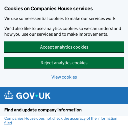
Cookies on Companies House services
We use some essential cookies to make our services work.
We'd also like to use analytics cookies so we can understand
how you use our services and to make improvements.
Accept analytics cookies
Reject analytics cookies
View cookies
Skip to main content
Find and update company information
Companies House does not check the accuracy of the information
filed
(link opens a new window)