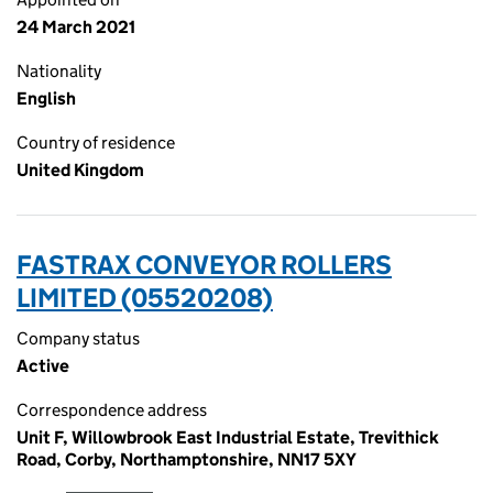
24 March 2021
Nationality
English
Country of residence
United Kingdom
FASTRAX CONVEYOR ROLLERS
LIMITED (05520208)
Company status
Active
Correspondence address
Unit F, Willowbrook East Industrial Estate, Trevithick
Road, Corby, Northamptonshire, NN17 5XY