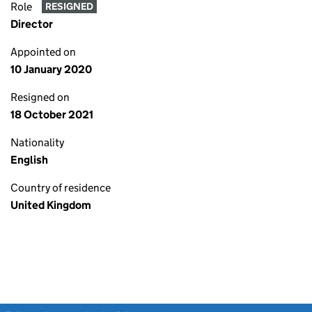
Role
RESIGNED
Director
Appointed on
10 January 2020
Resigned on
18 October 2021
Nationality
English
Country of residence
United Kingdom