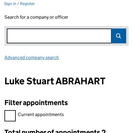
Sign in / Register
Search for a company or officer
Advanced company search
Link opens in new window
Luke Stuart ABRAHART
Filter appointments
Filter appointments, selecting an input will reload the page.
Current appointments
Total number of appointments 2