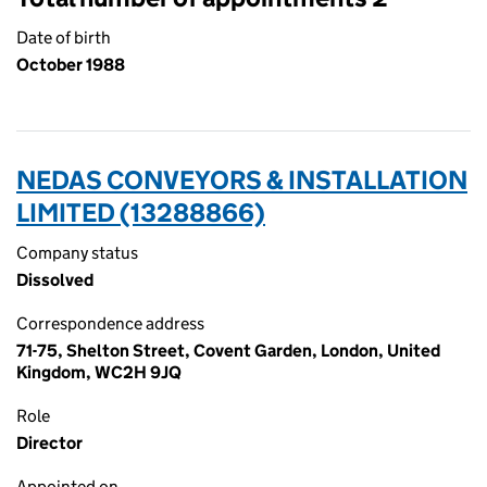
Date of birth
October 1988
NEDAS CONVEYORS & INSTALLATION
LIMITED (13288866)
Company status
Dissolved
Correspondence address
71-75, Shelton Street, Covent Garden, London, United
Kingdom, WC2H 9JQ
Role
Director
Appointed on