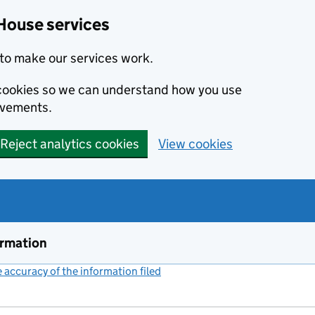
House services
to make our services work.
s cookies so we can understand how you use
ovements.
Reject analytics cookies
View cookies
ormation
accuracy of the information filed
(link opens a new window)