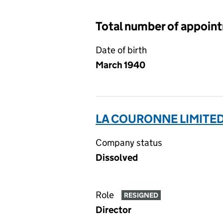
Total number of appoin
Date of birth
March 1940
LA COURONNE LIMITED
Company status
Dissolved
Role
RESIGNED
Director