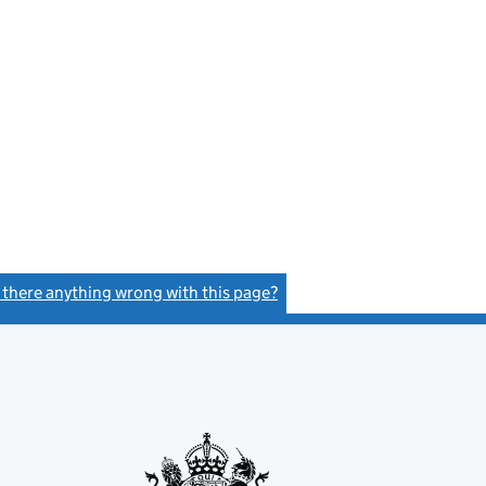
s there anything wrong with this page?
(link opens a new window)