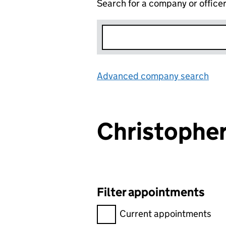
Search for a company or office
Advanced company search
Lin
Christophe
Filter appointments
Filter appointments, selecting 
Current appointments