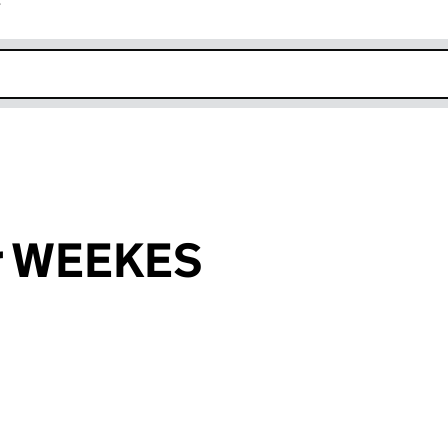
r
k opens in new window
r WEEKES
an input will reload the page.