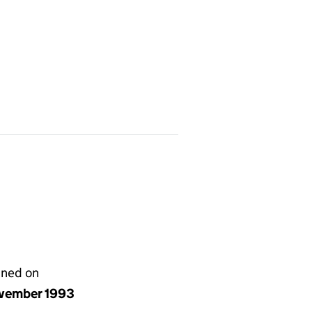
gned on
vember 1993