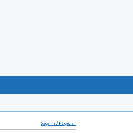
Sign in / Register