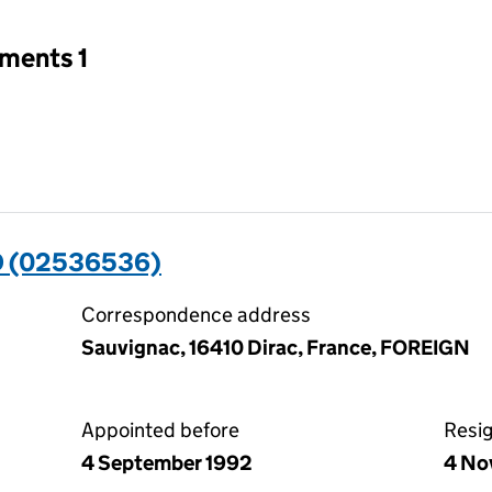
tments 1
 (02536536)
Correspondence address
Sauvignac, 16410 Dirac, France, FOREIGN
Appointed before
Resi
4 September 1992
4 No