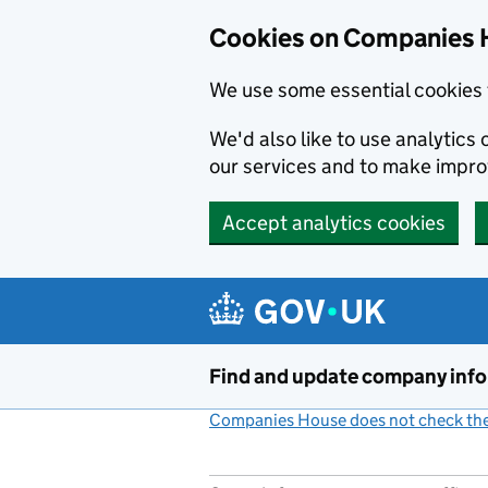
Cookies on Companies 
We use some essential cookies 
We'd also like to use analytic
our services and to make impr
Accept analytics cookies
Skip to main content
Find and update company inf
Companies House does not check the 