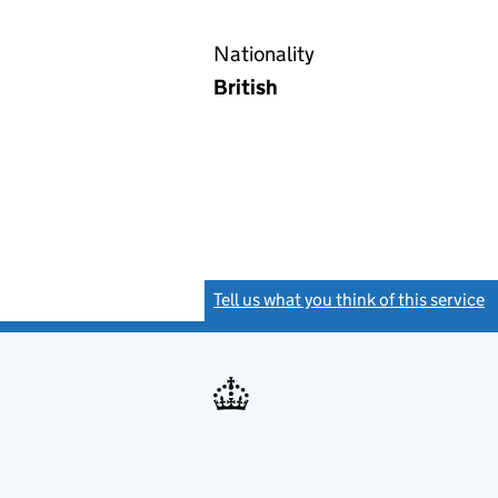
Nationality
British
Tell us what you think of this service
(