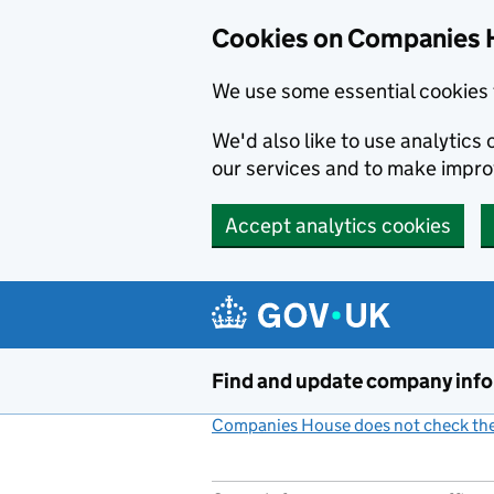
Cookies on Companies 
We use some essential cookies 
We'd also like to use analytic
our services and to make impr
Accept analytics cookies
Skip to main content
Find and update company inf
Companies House does not check the 