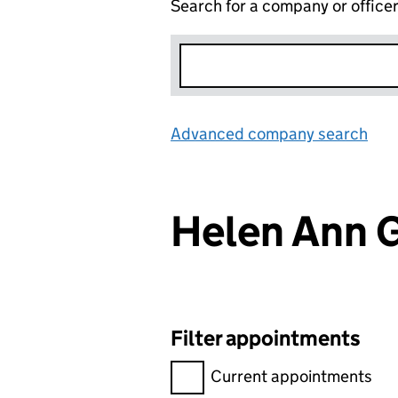
Search for a company or office
Advanced company search
Lin
Helen Ann 
Filter appointments
Filter appointments, selecting 
Current appointments