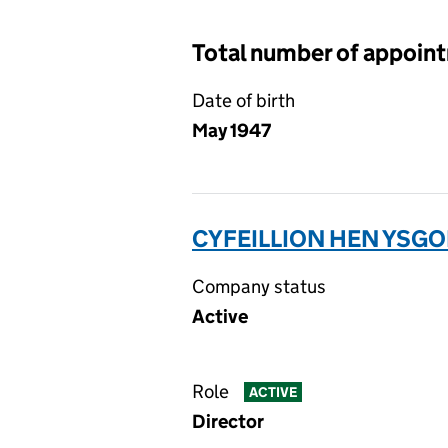
Total number of appoin
Date of birth
May 1947
CYFEILLION HEN YSG
Company status
Active
Role
ACTIVE
Director