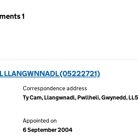
tments 1
OL LLANGWNNADL (05222721)
Correspondence address
Ty Cam, Llangwnadl, Pwllheli, Gwynedd, LL
Appointed on
6 September 2004