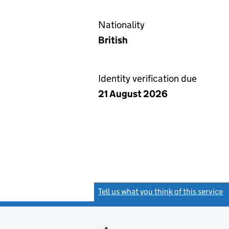
Nationality
British
Identity verification due
21 August 2026
Tell us what you think of this service
(