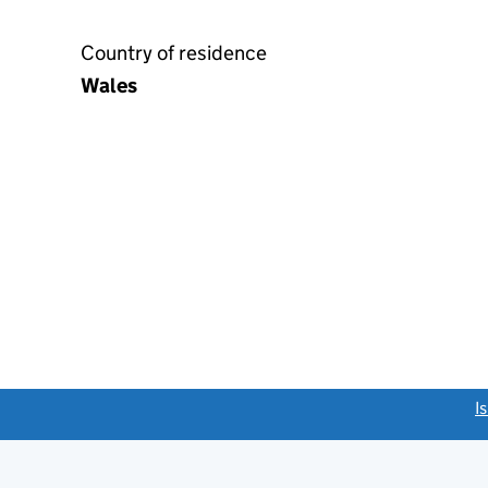
Country of residence
Wales
link opens a new window)
I