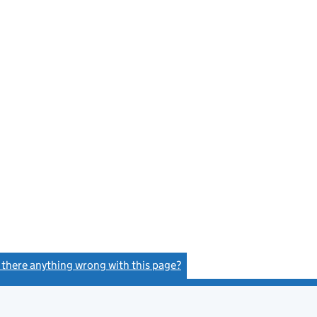
s there anything wrong with this page?
(link opens a new window)