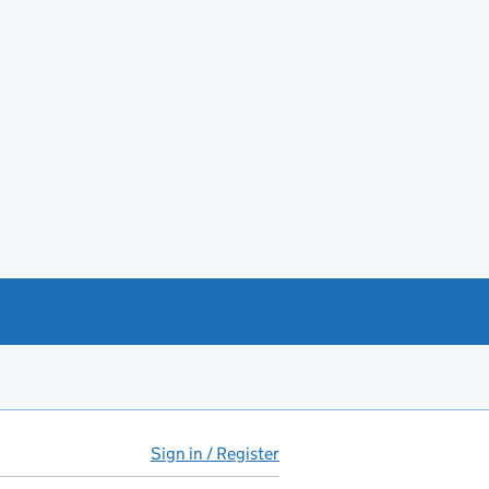
Sign in / Register