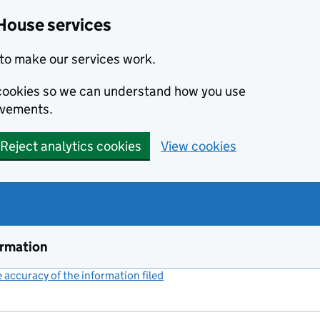
House services
to make our services work.
s cookies so we can understand how you use
ovements.
Reject analytics cookies
View cookies
ormation
accuracy of the information filed
(link opens a new window)