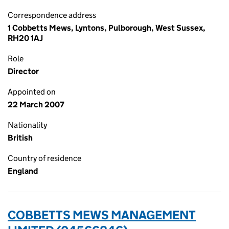
Correspondence address
1 Cobbetts Mews, Lyntons, Pulborough, West Sussex,
RH20 1AJ
Role
Director
Appointed on
22 March 2007
Nationality
British
Country of residence
England
COBBETTS MEWS MANAGEMENT