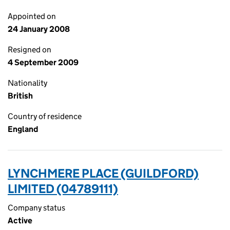
Appointed on
24 January 2008
Resigned on
4 September 2009
Nationality
British
Country of residence
England
LYNCHMERE PLACE (GUILDFORD)
LIMITED (04789111)
Company status
Active