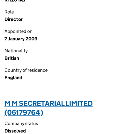
Role
Director
Appointed on
7 January 2009
Nationality
British
Country of residence
England
M M SECRETARIAL LIMITED
(06179764)
Company status
Dissolved