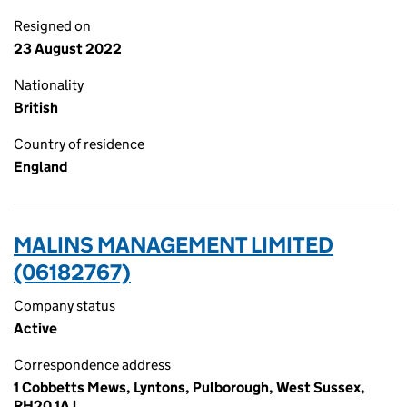
Resigned on
23 August 2022
Nationality
British
Country of residence
England
MALINS MANAGEMENT LIMITED
(06182767)
Company status
Active
Correspondence address
1 Cobbetts Mews, Lyntons, Pulborough, West Sussex,
RH20 1AJ