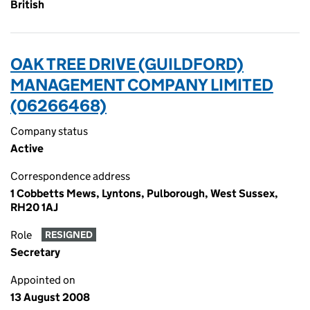
British
OAK TREE DRIVE (GUILDFORD)
MANAGEMENT COMPANY LIMITED
(06266468)
Company status
Active
Correspondence address
1 Cobbetts Mews, Lyntons, Pulborough, West Sussex,
RH20 1AJ
Role
RESIGNED
Secretary
Appointed on
13 August 2008