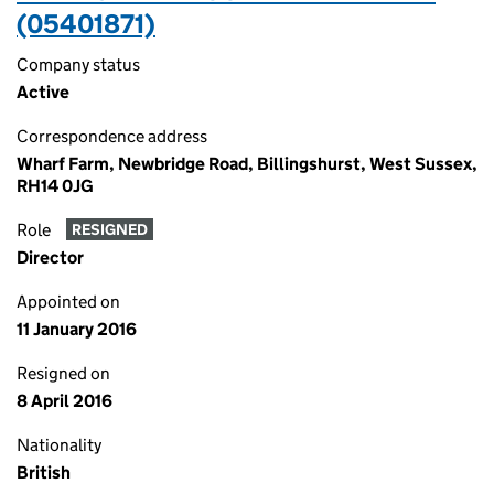
(05401871)
Company status
Active
Correspondence address
Wharf Farm, Newbridge Road, Billingshurst, West Sussex,
RH14 0JG
Role
RESIGNED
Director
Appointed on
11 January 2016
Resigned on
8 April 2016
Nationality
British