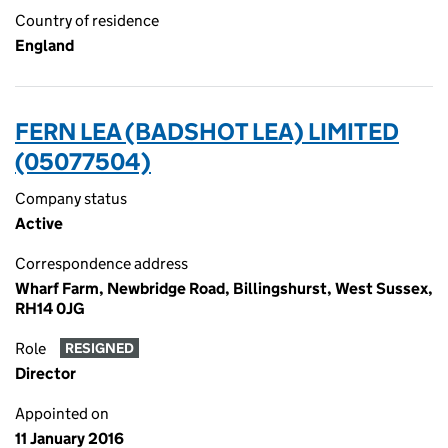
Country of residence
England
FERN LEA (BADSHOT LEA) LIMITED
(05077504)
Company status
Active
Correspondence address
Wharf Farm, Newbridge Road, Billingshurst, West Sussex,
RH14 0JG
Role
RESIGNED
Director
Appointed on
11 January 2016