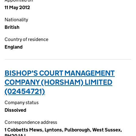
11 May 2012
Nationality
British
Country of residence
England
BISHOP'S COURT MANAGEMENT
COMPANY (HORSHAM) LIMITED
(02454721)
Company status
Dissolved
Correspondence address
1 Cobbetts Mews, Lyntons, Pulborough, West Sussex,
RH20 1AJ