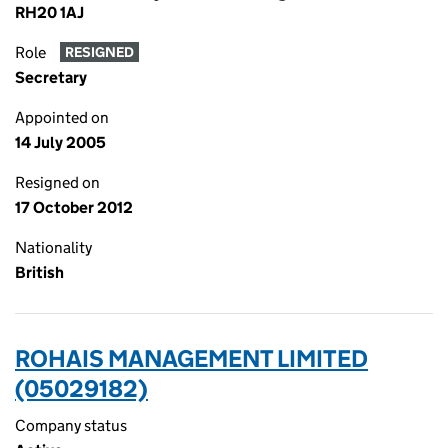
RH20 1AJ
Role
RESIGNED
Secretary
Appointed on
14 July 2005
Resigned on
17 October 2012
Nationality
British
ROHAIS MANAGEMENT LIMITED
(05029182)
Company status