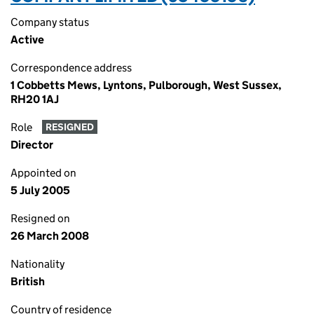
Company status
Active
Correspondence address
1 Cobbetts Mews, Lyntons, Pulborough, West Sussex,
RH20 1AJ
Role
RESIGNED
Director
Appointed on
5 July 2005
Resigned on
26 March 2008
Nationality
British
Country of residence