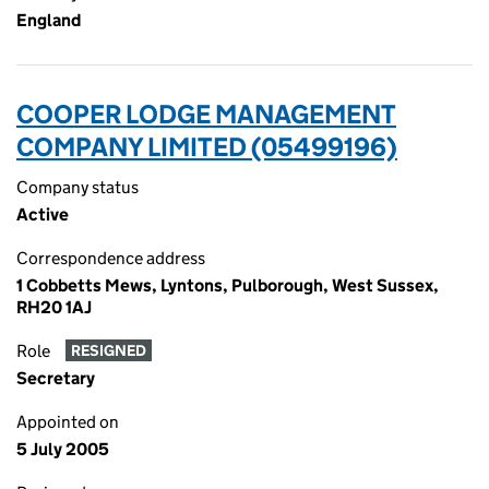
England
COOPER LODGE MANAGEMENT
COMPANY LIMITED (05499196)
Company status
Active
Correspondence address
1 Cobbetts Mews, Lyntons, Pulborough, West Sussex,
RH20 1AJ
Role
RESIGNED
Secretary
Appointed on
5 July 2005