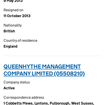
9 May 2013
Resigned on
11 October 2013
Nationality
British
Country of residence
England
QUEENHYTHE MANAGEMENT
COMPANY LIMITED (05508210)
Company status
Active
Correspondence address
1 Cobbetts Mews, Lyntons, Pulborough, West Sussex,