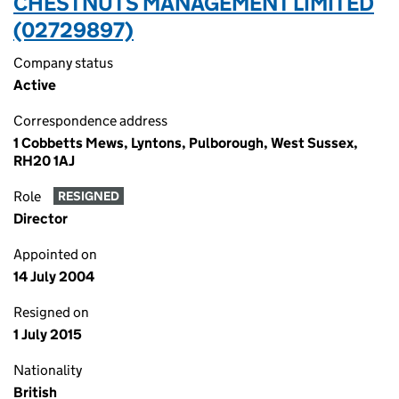
CHESTNUTS MANAGEMENT LIMITED
(02729897)
Company status
Active
Correspondence address
1 Cobbetts Mews, Lyntons, Pulborough, West Sussex,
RH20 1AJ
Role
RESIGNED
Director
Appointed on
14 July 2004
Resigned on
1 July 2015
Nationality
British