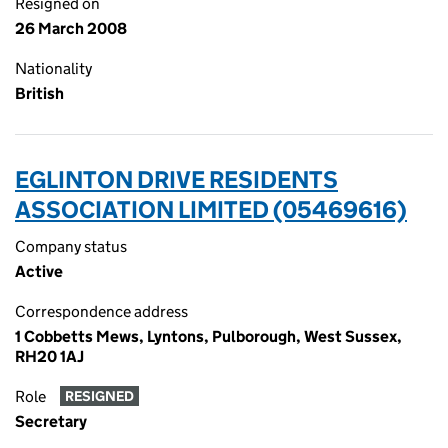
Resigned on
26 March 2008
Nationality
British
EGLINTON DRIVE RESIDENTS
ASSOCIATION LIMITED (05469616)
Company status
Active
Correspondence address
1 Cobbetts Mews, Lyntons, Pulborough, West Sussex,
RH20 1AJ
Role
RESIGNED
Secretary