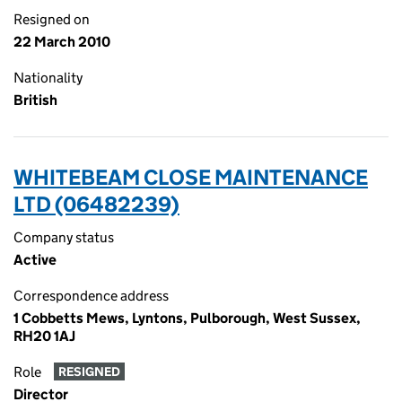
Resigned on
22 March 2010
Nationality
British
WHITEBEAM CLOSE MAINTENANCE
LTD (06482239)
Company status
Active
Correspondence address
1 Cobbetts Mews, Lyntons, Pulborough, West Sussex,
RH20 1AJ
Role
RESIGNED
Director