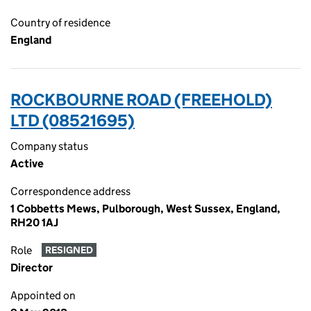
Country of residence
England
ROCKBOURNE ROAD (FREEHOLD)
LTD (08521695)
Company status
Active
Correspondence address
1 Cobbetts Mews, Pulborough, West Sussex, England,
RH20 1AJ
Role
RESIGNED
Director
Appointed on