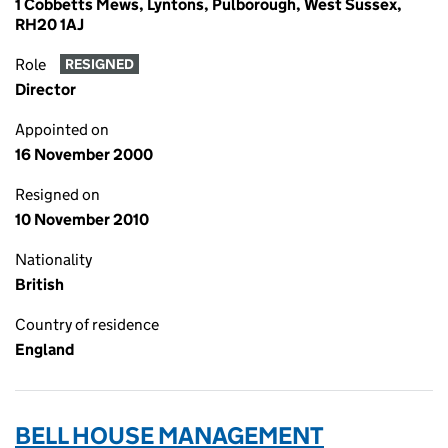
1 Cobbetts Mews, Lyntons, Pulborough, West Sussex,
RH20 1AJ
Role
RESIGNED
Director
Appointed on
16 November 2000
Resigned on
10 November 2010
Nationality
British
Country of residence
England
BELL HOUSE MANAGEMENT