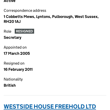
Active
Correspondence address
1 Cobbetts Mews, Lyntons, Pulborough, West Sussex,
RH20 1AJ
Role
RESIGNED
Secretary
Appointed on
17 March 2005
Resigned on
16 February 2011
Nationality
British
WESTSIDE HOUSE FREEHOLD LTD