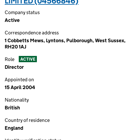
LIMITED (04566846)
Company status
Active
Correspondence address
1 Cobbetts Mews, Lyntons, Pulborough, West Sussex,
RH20 1AJ
Role
ACTIVE
Director
Appointed on
15 April 2004
Nationality
British
Country of residence
England