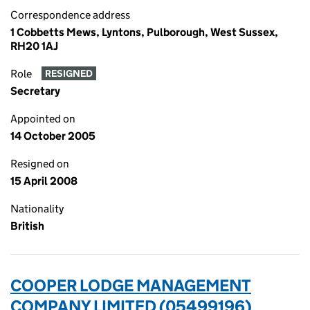
Correspondence address
1 Cobbetts Mews, Lyntons, Pulborough, West Sussex,
RH20 1AJ
Role
RESIGNED
Secretary
Appointed on
14 October 2005
Resigned on
15 April 2008
Nationality
British
COOPER LODGE MANAGEMENT
COMPANY LIMITED (05499196)