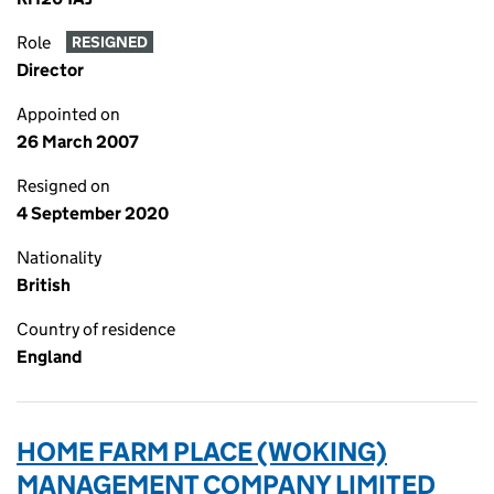
Role
RESIGNED
Director
Appointed on
26 March 2007
Resigned on
4 September 2020
Nationality
British
Country of residence
England
HOME FARM PLACE (WOKING)
MANAGEMENT COMPANY LIMITED