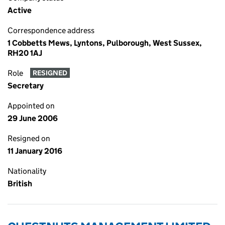
Active
Correspondence address
1 Cobbetts Mews, Lyntons, Pulborough, West Sussex,
RH20 1AJ
Role
RESIGNED
Secretary
Appointed on
29 June 2006
Resigned on
11 January 2016
Nationality
British