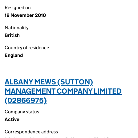
Resigned on
18 November 2010
Nationality
British
Country of residence
England
ALBANY MEWS (SUTTON)
MANAGEMENT COMPANY LIMITED
(02866975)
Company status
Active
Correspondence address