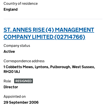
Country of residence
England
ST. ANNES RISE (4) MANAGEMENT
COMPANY LIMITED (02714766)
Company status
Active
Correspondence address
1 Cobbetts Mews, Lyntons, Pulborough, West Sussex,
RH20 1AJ
Role
RESIGNED
Director
Appointed on
29 September 2006