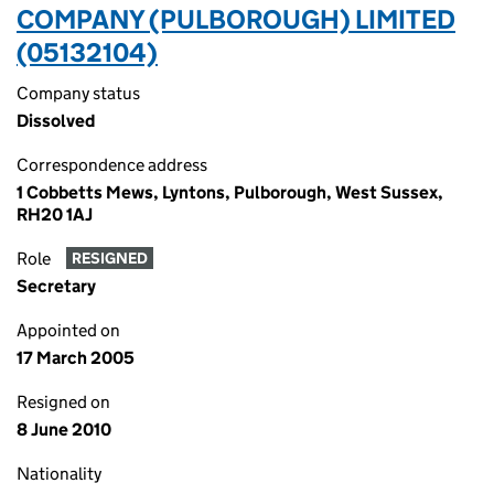
COMPANY (PULBOROUGH) LIMITED
(05132104)
Company status
Dissolved
Correspondence address
1 Cobbetts Mews, Lyntons, Pulborough, West Sussex,
RH20 1AJ
Role
RESIGNED
Secretary
Appointed on
17 March 2005
Resigned on
8 June 2010
Nationality