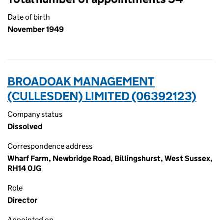
Date of birth
November 1949
BROADOAK MANAGEMENT
(CULLESDEN) LIMITED (06392123)
Company status
Dissolved
Correspondence address
Wharf Farm, Newbridge Road, Billingshurst, West Sussex,
RH14 0JG
Role
Director
Appointed on