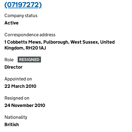
(07197272)
Company status
Active
Correspondence address
1 Cobbetts Mews, Pulborough, West Sussex, United
Kingdom, RH20 1AJ
Role
RESIGNED
Director
Appointed on
22 March 2010
Resigned on
24 November 2010
Nationality
British