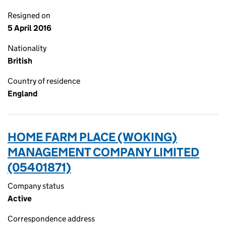
Resigned on
5 April 2016
Nationality
British
Country of residence
England
HOME FARM PLACE (WOKING)
MANAGEMENT COMPANY LIMITED
(05401871)
Company status
Active
Correspondence address