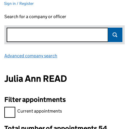
Sign in / Register
Search for a company or officer
Advanced company search
Link opens in new window
Julia Ann READ
Filter appointments
Filter appointments, selecting an input will reload the page.
Current appointments
Total number of appointments 54