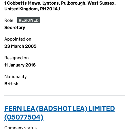
1 Cobbetts Mews, Lyntons, Pulborough, West Sussex,
United Kingdom, RH20 1AJ
Role
RESIGNED
Secretary
Appointed on
23 March 2005
Resigned on
11 January 2016
Nationality
British
FERN LEA (BADSHOT LEA) LIMITED
(05077504)
Company status