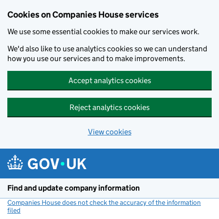
Cookies on Companies House services
We use some essential cookies to make our services work.
We'd also like to use analytics cookies so we can understand
how you use our services and to make improvements.
Accept analytics cookies
Reject analytics cookies
View cookies
Skip to main content
Find and update company information
Companies House does not check the accuracy of the information
filed
(link opens a new window)