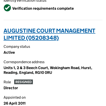
Identity verification status
Verified
Verification requirements complete
AUGUSTINE COURT MANAGEMENT
LIMITED (05208348)
Company status
Active
Correspondence address
Units 1, 2 & 3 Beech Court, Wokingham Road, Hurst,
Reading, England, RG10 0RU
Role
RESIGNED
Director
Appointed on
26 April 2011