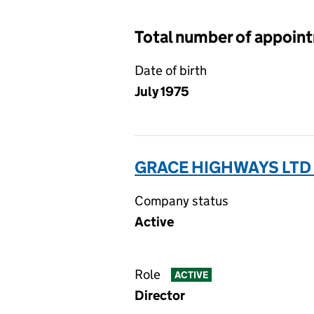
Total number of appoin
Date of birth
July 1975
GRACE HIGHWAYS LTD 
Company status
Active
Role
ACTIVE
Director