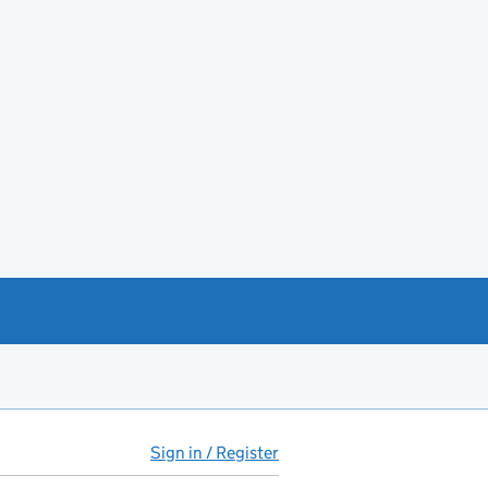
Sign in / Register