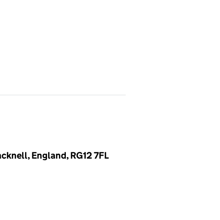
cknell, England, RG12 7FL