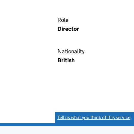
Role
Director
Nationality
British
Tell us what you think of this service
(