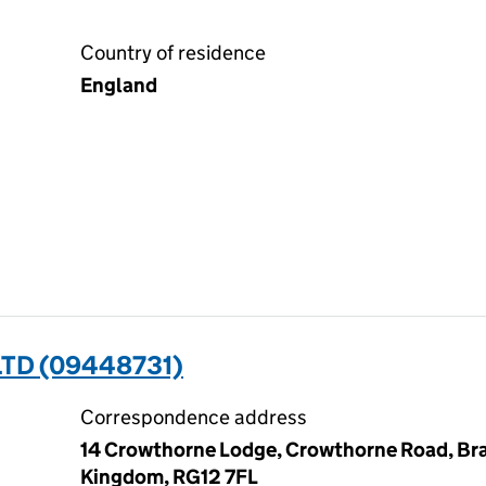
Country of residence
England
TD (09448731)
Correspondence address
14 Crowthorne Lodge, Crowthorne Road, Brac
Kingdom, RG12 7FL