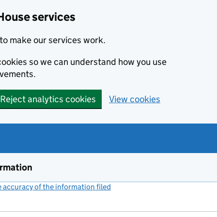
House services
to make our services work.
s cookies so we can understand how you use
ovements.
Reject analytics cookies
View cookies
ormation
accuracy of the information filed
(link opens a new window)