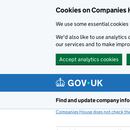
Cookies on Companies 
We use some essential cookies 
We'd also like to use analytic
our services and to make impr
Accept analytics cookies
Skip to main content
Find and update company inf
Companies House does not check the 