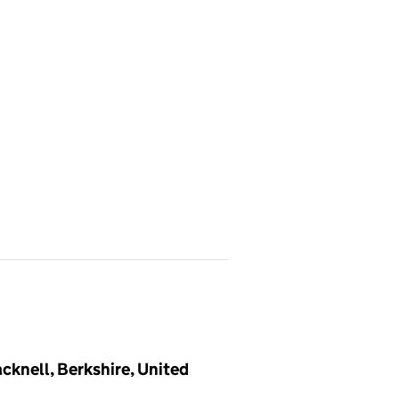
knell, Berkshire, United