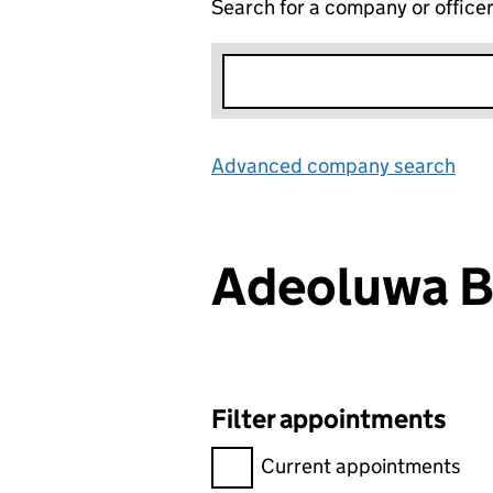
Search for a company or office
Advanced company search
Lin
Adeoluwa 
Filter appointments
Filter appointments, selecting 
Current appointments