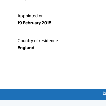
Appointed on
19 February 2015
Country of residence
England
link opens a new window)
I