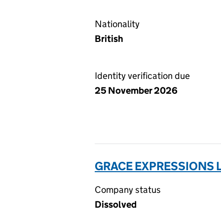
Nationality
British
Identity verification due
25 November 2026
GRACE EXPRESSIONS L
Company status
Dissolved