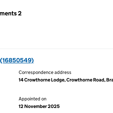
tments 2
(16850549)
Correspondence address
14 Crowthorne Lodge, Crowthorne Road, Bra
Appointed on
12 November 2025