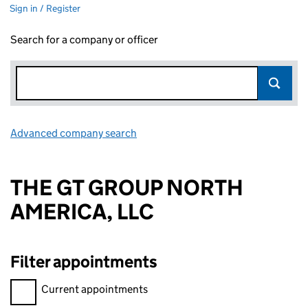
Sign in / Register
Search for a company or officer
Advanced company search
Link opens in new window
THE GT GROUP NORTH
AMERICA, LLC
Filter appointments
Filter appointments, selecting an input will reload the page.
Current appointments