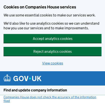
Cookies on Companies House services
We use some essential cookies to make our services work.
We'd also like to use analytics cookies so we can understand
how you use our services and to make improvements.
Accept analytics cookies
Reject analytics cookies
View cookies
Skip to main content
Find and update company information
Companies House does not check the accuracy of the information
filed
(link opens a new window)