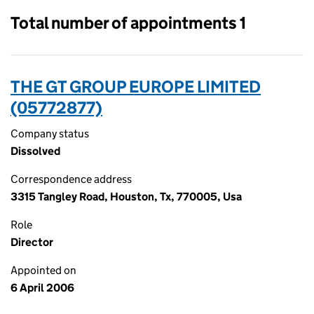
Total number of appointments 1
THE GT GROUP EUROPE LIMITED
(05772877)
Company status
Dissolved
Correspondence address
3315 Tangley Road, Houston, Tx, 770005, Usa
Role
Director
Appointed on
6 April 2006