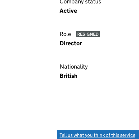
Company status
Active
Role
RESIGNED
Director
Nationality
British
Tell us what you think of this service
(