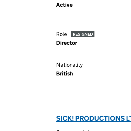
Active
Role
RESIGNED
Director
Nationality
British
SICK! PRODUCTIONS L