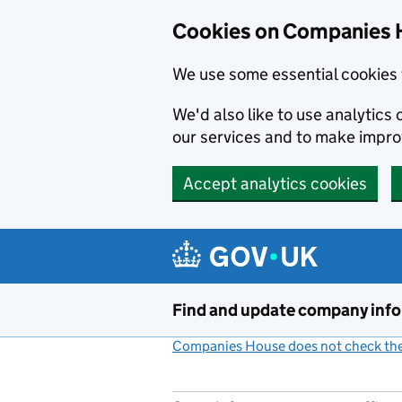
Cookies on Companies 
We use some essential cookies 
We'd also like to use analytic
our services and to make impr
Accept analytics cookies
Skip to main content
Find and update company inf
Companies House does not check the 