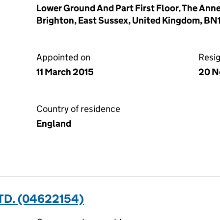
Lower Ground And Part First Floor, The Ann
Brighton, East Sussex, United Kingdom, B
Appointed on
Resi
11 March 2015
20 N
Country of residence
England
TD. (04622154)