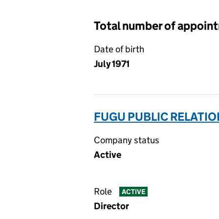
Total number of appoin
Date of birth
July 1971
FUGU PUBLIC RELATION
Company status
Active
Role
ACTIVE
Director