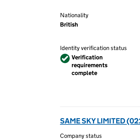
Nationality
British
Identity verification status
Verified
Verification
requirements
complete
SAME SKY LIMITED (0
Company status