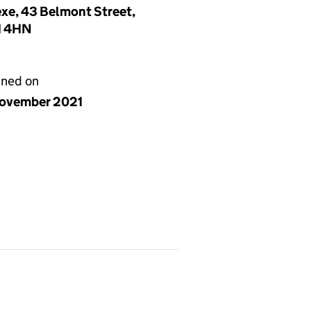
exe, 43 Belmont Street,
N1 4HN
gned on
ovember 2021