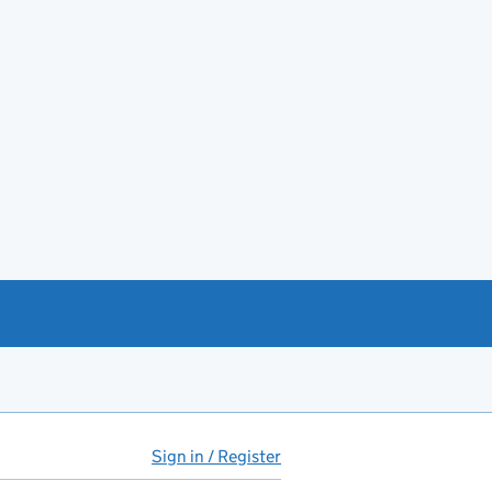
Sign in / Register