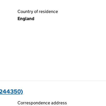
Country of residence
England
2244350)
Correspondence address