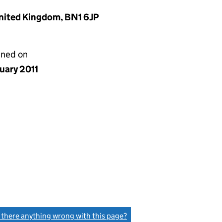
United Kingdom, BN1 6JP
gned on
uary 2011
s there anything wrong with this page?
(link opens a new window)