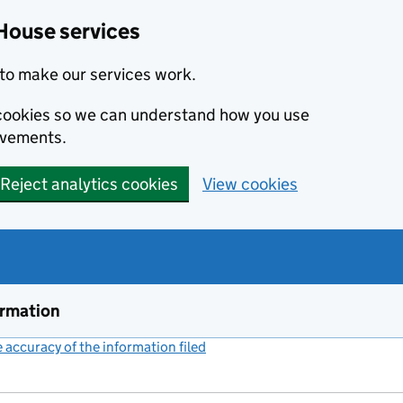
House services
to make our services work.
s cookies so we can understand how you use
ovements.
Reject analytics cookies
View cookies
ormation
accuracy of the information filed
(link opens a new window)