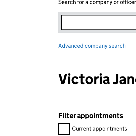
Search for a company or office
Advanced company search
Lin
Victoria J
Filter appointments
Filter appointments, selecting 
Current appointments