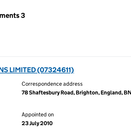
tments 3
S LIMITED (07324611)
Correspondence address
78 Shaftesbury Road, Brighton, England, B
Appointed on
23 July 2010