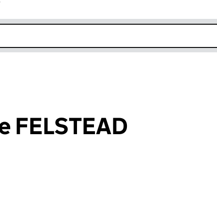
r
k opens in new window
ane FELSTEAD
an input will reload the page.