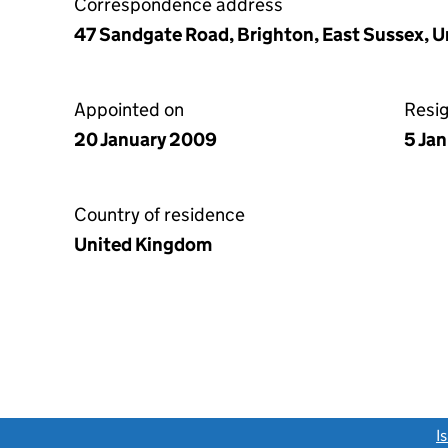
Correspondence address
47 Sandgate Road, Brighton, East Sussex, 
Appointed on
Resi
20 January 2009
5 Jan
Country of residence
United Kingdom
link opens a new window)
I