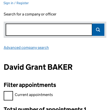
Sign in / Register
Search for a company or officer
Advanced company search
Link opens in new window
David Grant BAKER
Filter appointments
Filter appointments, selecting an input will reload the page.
Current appointments
Total number of appointments 1