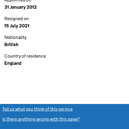
31 January 2012
Resigned on
15 July 2021
Nationality
British
Country of residence
England
Tell us what you think of this service
(link opens a new window)
Is there anything wrong with this page?
(link opens a new windo