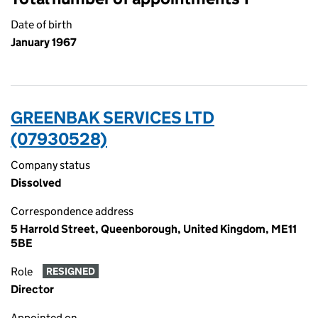
Date of birth
January 1967
GREENBAK SERVICES LTD
(07930528)
Company status
Dissolved
Correspondence address
5 Harrold Street, Queenborough, United Kingdom, ME11
5BE
Role
RESIGNED
Director
Appointed on