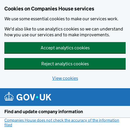
Cookies on Companies House services
We use some essential cookies to make our services work.
We'd also like to use analytics cookies so we can understand
how you use our services and to make improvements.
Accept analytics cookies
Reject analytics cookies
View cookies
Skip to main content
Find and update company information
Companies House does not check the accuracy of the information
filed
(link opens a new window)