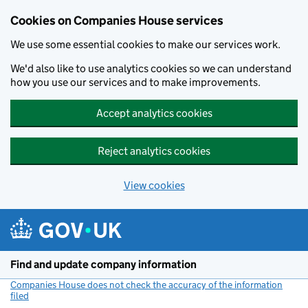
Cookies on Companies House services
We use some essential cookies to make our services work.
We'd also like to use analytics cookies so we can understand
how you use our services and to make improvements.
Accept analytics cookies
Reject analytics cookies
View cookies
Skip to main content
Find and update company information
Companies House does not check the accuracy of the information
filed
(link opens a new window)