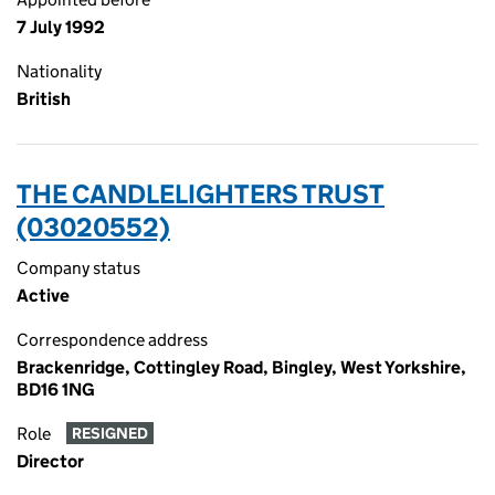
7 July 1992
Nationality
British
THE CANDLELIGHTERS TRUST
(03020552)
Company status
Active
Correspondence address
Brackenridge, Cottingley Road, Bingley, West Yorkshire,
BD16 1NG
Role
RESIGNED
Director