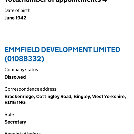
Date of birth
June 1942
EMMFIELD DEVELOPMENT LIMITED
(01088332)
Company status
Dissolved
Correspondence address
Brackenridge, Cottingley Road, Bingley, West Yorkshire,
BD16 1NG
Role
Secretary
Appointed before