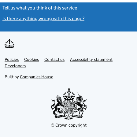
Tell us what you think of this service
(link opens a new window)
Is there anything wrong with this page?
(link opens a new windo
Link
Link
Policies
Support links
Cookies
Contact us
Accessibility statement
opens
opens
Link
Developers
in
in
opens
new
new
in
Built by
Companies House
tab
tab
new
tab
© Crown copyright