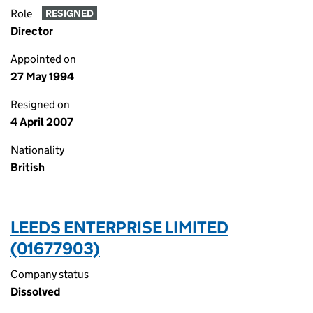
Role
RESIGNED
Director
Appointed on
27 May 1994
Resigned on
4 April 2007
Nationality
British
LEEDS ENTERPRISE LIMITED
(01677903)
Company status
Dissolved