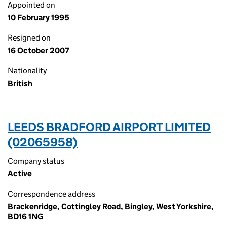
Appointed on
10 February 1995
Resigned on
16 October 2007
Nationality
British
LEEDS BRADFORD AIRPORT LIMITED
(02065958)
Company status
Active
Correspondence address
Brackenridge, Cottingley Road, Bingley, West Yorkshire,
BD16 1NG