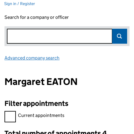
Sign in / Register
Search for a company or officer
Advanced company search
Link opens in new window
Margaret EATON
Filter appointments
Filter appointments, selecting an input will reload the page.
Current appointments
Total number of appointments 4