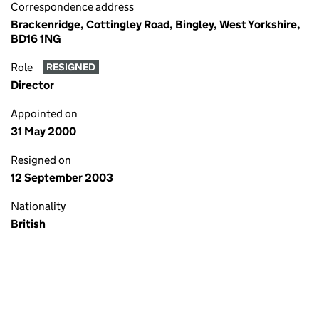
Correspondence address
Brackenridge, Cottingley Road, Bingley, West Yorkshire,
BD16 1NG
Role
RESIGNED
Director
Appointed on
31 May 2000
Resigned on
12 September 2003
Nationality
British