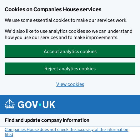
Cookies on Companies House services
We use some essential cookies to make our services work.
We'd also like to use analytics cookies so we can understand
how you use our services and to make improvements.
Accept analytics cookies
Reject analytics cookies
View cookies
Skip to main content
Find and update company information
Companies House does not check the accuracy of the information
filed
(link opens a new window)