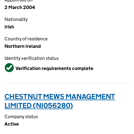
2 March 2004
Nationality
Irish
Country of residence
Northern Ireland
Identity verification status
Verified
Verification requirements complete
CHESTNUT MEWS MANAGEMENT
LIMITED (NI056280)
Company status
Active