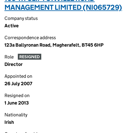
MANAGEMENT LIMITED (NI065729)
Company status
Active
Correspondence address
123a Ballyronan Road, Magherafelt, BT45 6HP
Role
RESIGNED
Director
Appointed on
26 July 2007
Resigned on
1 June 2013
Nationality
Irish