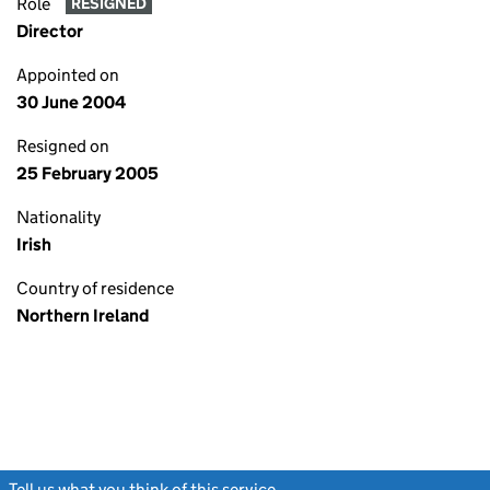
Role
RESIGNED
Director
Appointed on
30 June 2004
Resigned on
25 February 2005
Nationality
Irish
Country of residence
Northern Ireland
Tell us what you think of this service
(link opens a new window)