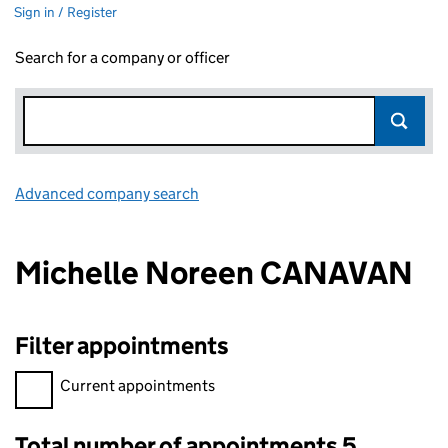
Sign in / Register
Search for a company or officer
Advanced company search
Link opens in new window
Michelle Noreen CANAVAN
Filter appointments
Filter appointments, selecting an input will reload the page.
Current appointments
Total number of appointments 5