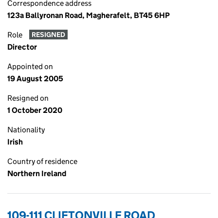
Correspondence address
123a Ballyronan Road, Magherafelt, BT45 6HP
Role
RESIGNED
Director
Appointed on
19 August 2005
Resigned on
1 October 2020
Nationality
Irish
Country of residence
Northern Ireland
109-111 CLIFTONVILLE ROAD