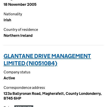
18 November 2005
Nationality
Irish
Country of residence
Northern Ireland
GLANTANE DRIVE MANAGEMENT
LIMITED (NI051084)
Company status
Active
Correspondence address
123a Ballyronan Road, Magherafelt, County Londonderry,
BT45 6HP