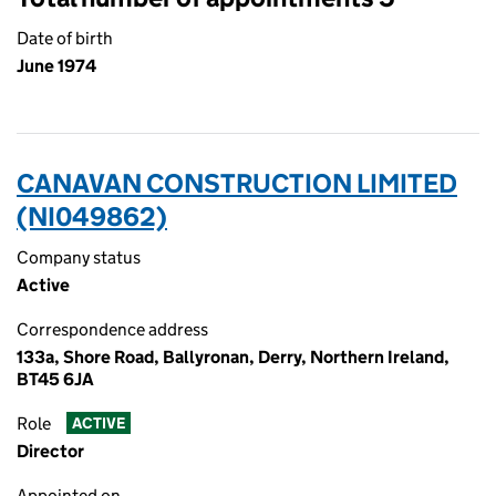
Date of birth
June 1974
CANAVAN CONSTRUCTION LIMITED
(NI049862)
Company status
Active
Correspondence address
133a, Shore Road, Ballyronan, Derry, Northern Ireland,
BT45 6JA
Role
ACTIVE
Director
Appointed on