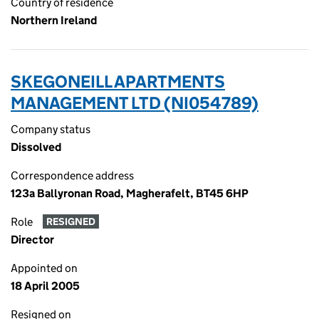
Country of residence
Northern Ireland
SKEGONEILL APARTMENTS
MANAGEMENT LTD (NI054789)
Company status
Dissolved
Correspondence address
123a Ballyronan Road, Magherafelt, BT45 6HP
Role
RESIGNED
Director
Appointed on
18 April 2005
Resigned on