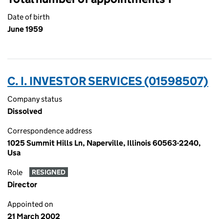
Date of birth
June 1959
C. I. INVESTOR SERVICES (01598507)
Company status
Dissolved
Correspondence address
1025 Summit Hills Ln, Naperville, Illinois 60563-2240,
Usa
Role
RESIGNED
Director
Appointed on
21 March 2002