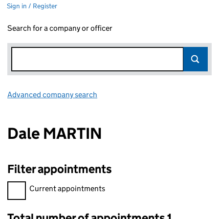
Sign in / Register
Search for a company or officer
Advanced company search
Link opens in new window
Dale MARTIN
Filter appointments
Filter appointments, selecting an input will reload the page.
Current appointments
Total number of appointments 1