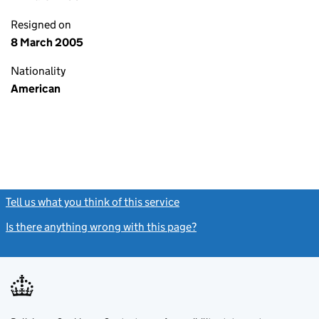
Resigned on
8 March 2005
Nationality
American
Tell us what you think of this service
(link opens a new window)
Is there anything wrong with this page?
(link opens a new windo