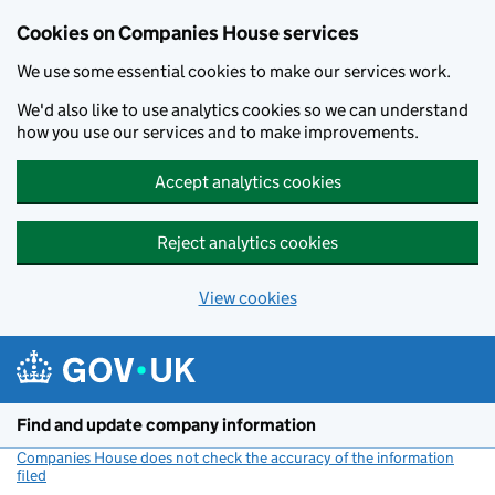
Cookies on Companies House services
We use some essential cookies to make our services work.
We'd also like to use analytics cookies so we can understand
how you use our services and to make improvements.
Accept analytics cookies
Reject analytics cookies
View cookies
Skip to main content
Find and update company information
Companies House does not check the accuracy of the information
filed
(link opens a new window)