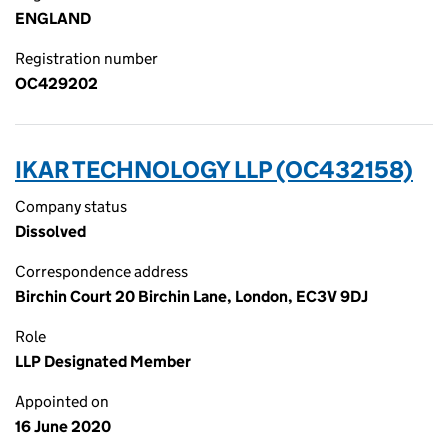
ENGLAND
Registration number
OC429202
IKAR TECHNOLOGY LLP (OC432158)
Company status
Dissolved
Correspondence address
Birchin Court 20 Birchin Lane, London, EC3V 9DJ
Role
LLP Designated Member
Appointed on
16 June 2020