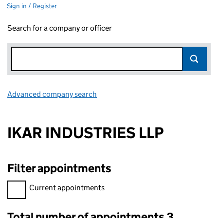
Sign in / Register
Search for a company or officer
Advanced company search
Link opens in new window
IKAR INDUSTRIES LLP
Filter appointments
Filter appointments, selecting an input will reload the page.
Current appointments
Total number of appointments 3