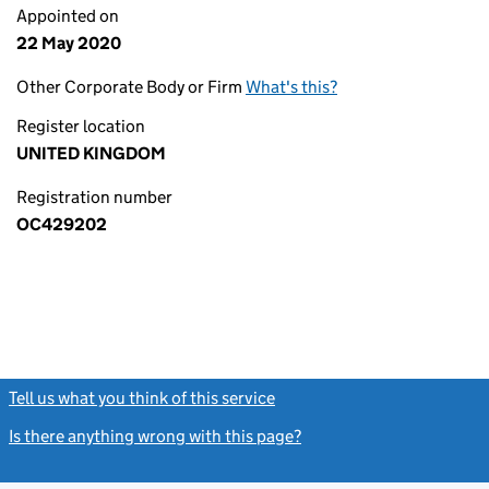
Appointed on
22 May 2020
Other Corporate Body or Firm
What's this?
Register location
UNITED KINGDOM
Registration number
OC429202
Tell us what you think of this service
(link opens a new window)
Is there anything wrong with this page?
(link opens a new windo