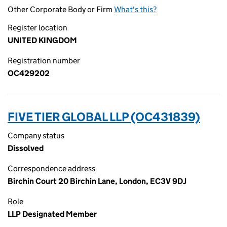
Other Corporate Body or Firm
What's this?
Register location
UNITED KINGDOM
Registration number
OC429202
FIVE TIER GLOBAL LLP (OC431839)
Company status
Dissolved
Correspondence address
Birchin Court 20 Birchin Lane, London, EC3V 9DJ
Role
LLP Designated Member