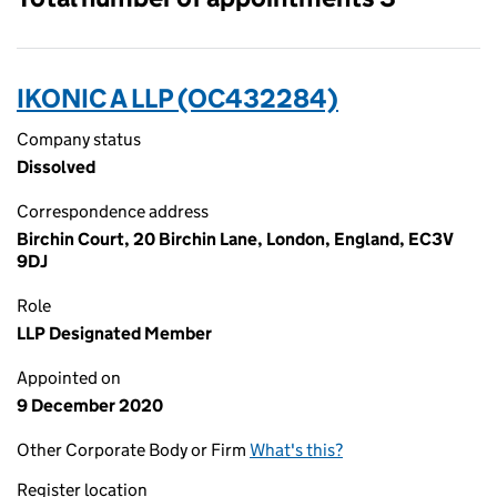
IKONIC A LLP (OC432284)
Company status
Dissolved
Correspondence address
Birchin Court, 20 Birchin Lane, London, England, EC3V
9DJ
Role
LLP Designated Member
Appointed on
9 December 2020
Other Corporate Body or Firm
What's this?
Register location