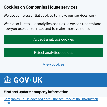
Cookies on Companies House services
We use some essential cookies to make our services work.
We'd also like to use analytics cookies so we can understand
how you use our services and to make improvements.
Accept analytics cookies
Reject analytics cookies
View cookies
Skip to main content
Find and update company information
Companies House does not check the accuracy of the information
filed
(link opens a new window)