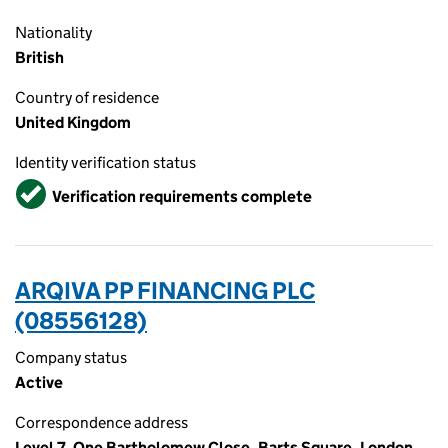
Nationality
British
Country of residence
United Kingdom
Identity verification status
Verified
Verification requirements complete
ARQIVA PP FINANCING PLC
(08556128)
Company status
Active
Correspondence address
Level 7, One Bartholomew Close, Barts Square, London,