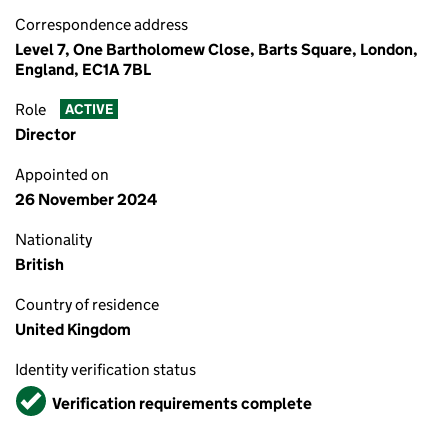
Correspondence address
Level 7, One Bartholomew Close, Barts Square, London,
England, EC1A 7BL
Role
ACTIVE
Director
Appointed on
26 November 2024
Nationality
British
Country of residence
United Kingdom
Identity verification status
Verified
Verification requirements complete