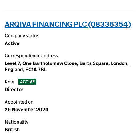
ARQIVA FINANCING PLC (08336354)
Company status
Active
Correspondence address
Level 7, One Bartholomew Close, Barts Square, London,
England, EC1A 7BL
Role
ACTIVE
Director
Appointed on
26 November 2024
Nationality
British