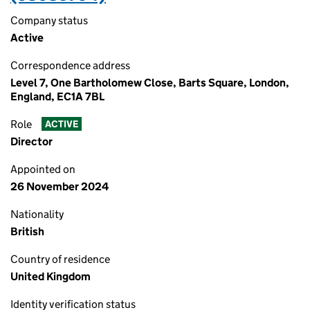
Company status
Active
Correspondence address
Level 7, One Bartholomew Close, Barts Square, London,
England, EC1A 7BL
Role
ACTIVE
Director
Appointed on
26 November 2024
Nationality
British
Country of residence
United Kingdom
Identity verification status