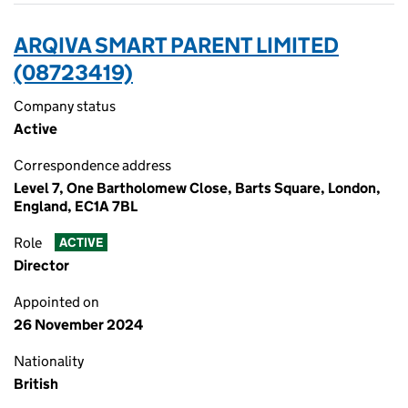
ARQIVA SMART PARENT LIMITED
(08723419)
Company status
Active
Correspondence address
Level 7, One Bartholomew Close, Barts Square, London,
England, EC1A 7BL
Role
ACTIVE
Director
Appointed on
26 November 2024
Nationality
British