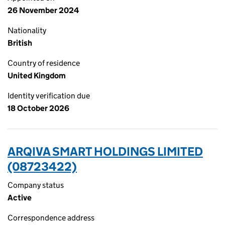
26 November 2024
Nationality
British
Country of residence
United Kingdom
Identity verification due
18 October 2026
ARQIVA SMART HOLDINGS LIMITED
(08723422)
Company status
Active
Correspondence address