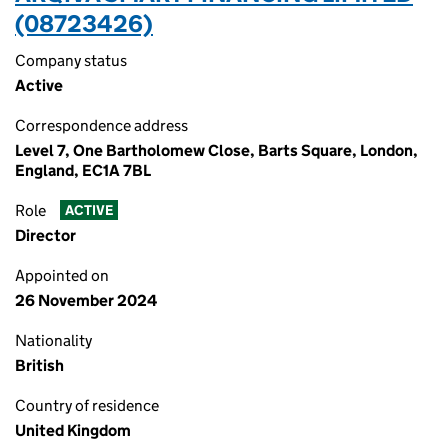
(08723426)
Company status
Active
Correspondence address
Level 7, One Bartholomew Close, Barts Square, London,
England, EC1A 7BL
Role
ACTIVE
Director
Appointed on
26 November 2024
Nationality
British
Country of residence
United Kingdom