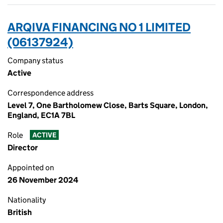
ARQIVA FINANCING NO 1 LIMITED
(06137924)
Company status
Active
Correspondence address
Level 7, One Bartholomew Close, Barts Square, London,
England, EC1A 7BL
Role
ACTIVE
Director
Appointed on
26 November 2024
Nationality
British