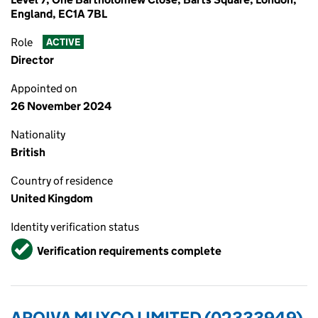
England, EC1A 7BL
Role
ACTIVE
Director
Appointed on
26 November 2024
Nationality
British
Country of residence
United Kingdom
Identity verification status
Verified
Verification requirements complete
ARQIVA MUXCO LIMITED (02333949)