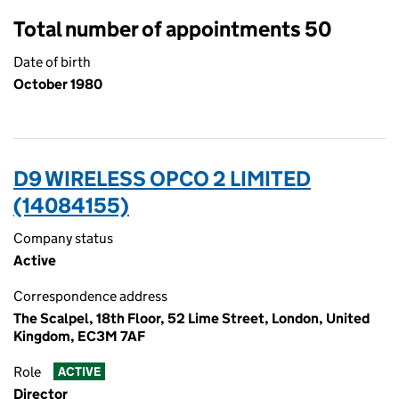
Total number of appointments 50
Date of birth
October 1980
D9 WIRELESS OPCO 2 LIMITED
(14084155)
Company status
Active
Correspondence address
The Scalpel, 18th Floor, 52 Lime Street, London, United
Kingdom, EC3M 7AF
Role
ACTIVE
Director