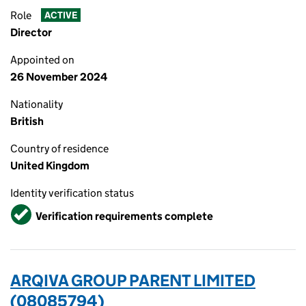
Role
ACTIVE
Director
Appointed on
26 November 2024
Nationality
British
Country of residence
United Kingdom
Identity verification status
Verified
Verification requirements complete
ARQIVA GROUP PARENT LIMITED
(08085794)