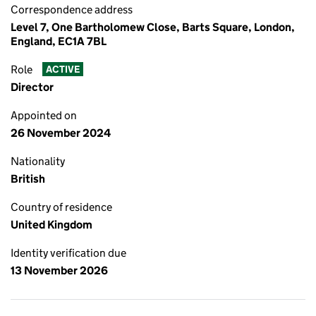
Correspondence address
Level 7, One Bartholomew Close, Barts Square, London,
England, EC1A 7BL
Role
ACTIVE
Director
Appointed on
26 November 2024
Nationality
British
Country of residence
United Kingdom
Identity verification due
13 November 2026