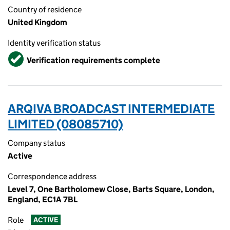
Country of residence
United Kingdom
Identity verification status
Verified
Verification requirements complete
ARQIVA BROADCAST INTERMEDIATE
LIMITED (08085710)
Company status
Active
Correspondence address
Level 7, One Bartholomew Close, Barts Square, London,
England, EC1A 7BL
Role
ACTIVE