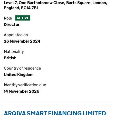
Level 7, One Bartholomew Close, Barts Square, London,
England, EC1A 7BL
Role
ACTIVE
Director
Appointed on
26 November 2024
Nationality
British
Country of residence
United Kingdom
Identity verification due
14 November 2026
ARQIVA SMART FINANCING LIMITED