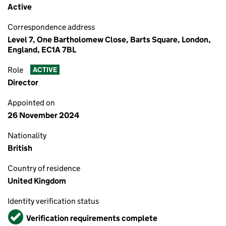
Active
Correspondence address
Level 7, One Bartholomew Close, Barts Square, London,
England, EC1A 7BL
Role
ACTIVE
Director
Appointed on
26 November 2024
Nationality
British
Country of residence
United Kingdom
Identity verification status
Verified
Verification requirements complete