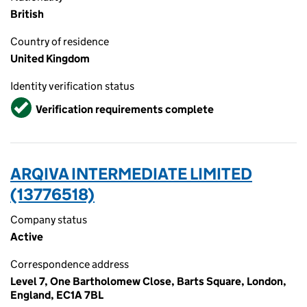
British
Country of residence
United Kingdom
Identity verification status
Verified
Verification requirements complete
ARQIVA INTERMEDIATE LIMITED
(13776518)
Company status
Active
Correspondence address
Level 7, One Bartholomew Close, Barts Square, London,
England, EC1A 7BL