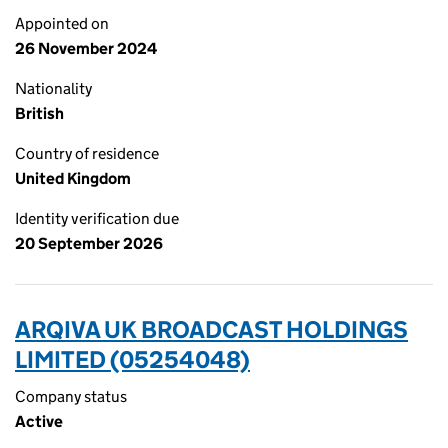
Appointed on
26 November 2024
Nationality
British
Country of residence
United Kingdom
Identity verification due
20 September 2026
ARQIVA UK BROADCAST HOLDINGS
LIMITED (05254048)
Company status
Active