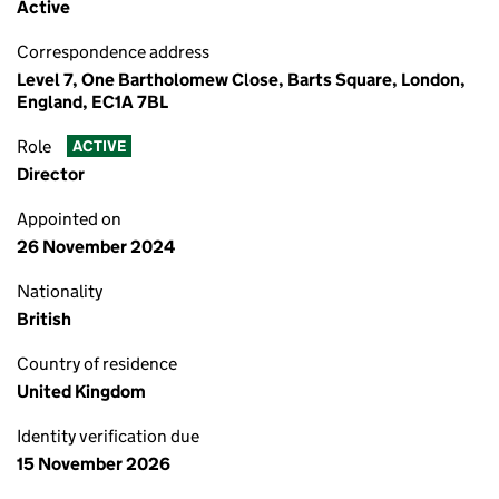
Active
Correspondence address
Level 7, One Bartholomew Close, Barts Square, London,
England, EC1A 7BL
Role
ACTIVE
Director
Appointed on
26 November 2024
Nationality
British
Country of residence
United Kingdom
Identity verification due
15 November 2026