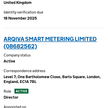
United Kingdom
Identity verification due
18 November 2025
ARQIVA SMART METERING LIMITED
(08682562)
Company status
Active
Correspondence address
Level 7, One Bartholomew Close, Barts Square, London,
England, EC1A 7BL
Role
ACTIVE
Director
Appointed on