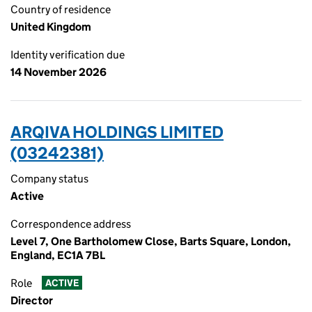
Country of residence
United Kingdom
Identity verification due
14 November 2026
ARQIVA HOLDINGS LIMITED
(03242381)
Company status
Active
Correspondence address
Level 7, One Bartholomew Close, Barts Square, London,
England, EC1A 7BL
Role
ACTIVE
Director