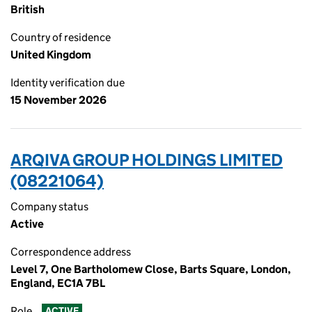
British
Country of residence
United Kingdom
Identity verification due
15 November 2026
ARQIVA GROUP HOLDINGS LIMITED
(08221064)
Company status
Active
Correspondence address
Level 7, One Bartholomew Close, Barts Square, London,
England, EC1A 7BL
Role
ACTIVE