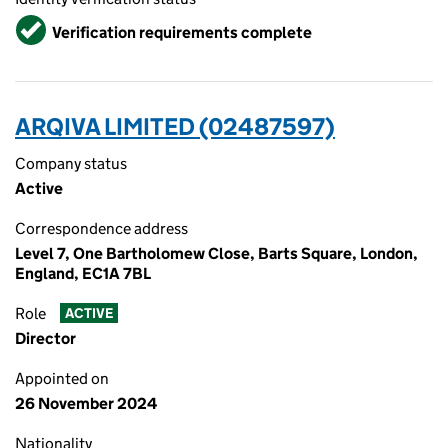
Verified
Verification requirements complete
ARQIVA LIMITED (02487597)
Company status
Active
Correspondence address
Level 7, One Bartholomew Close, Barts Square, London,
England, EC1A 7BL
Role
ACTIVE
Director
Appointed on
26 November 2024
Nationality