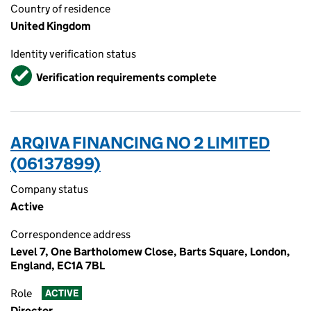
Country of residence
United Kingdom
Identity verification status
Verified
Verification requirements complete
ARQIVA FINANCING NO 2 LIMITED
(06137899)
Company status
Active
Correspondence address
Level 7, One Bartholomew Close, Barts Square, London,
England, EC1A 7BL
Role
ACTIVE
Director