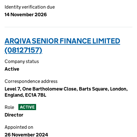
Identity verification due
14 November 2026
ARQIVA SENIOR FINANCE LIMITED
(08127157)
Company status
Active
Correspondence address
Level 7, One Bartholomew Close, Barts Square, London,
England, EC1A 7BL
Role
ACTIVE
Director
Appointed on
26 November 2024