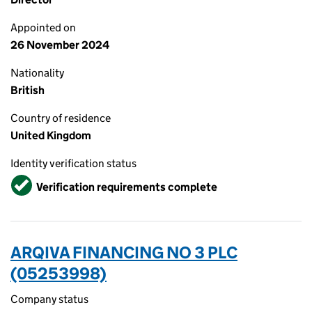
Appointed on
26 November 2024
Nationality
British
Country of residence
United Kingdom
Identity verification status
Verified
Verification requirements complete
ARQIVA FINANCING NO 3 PLC
(05253998)
Company status