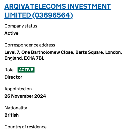
ARQIVA TELECOMS INVESTMENT
LIMITED (03696564)
Company status
Active
Correspondence address
Level 7, One Bartholomew Close, Barts Square, London,
England, EC1A 7BL
Role
ACTIVE
Director
Appointed on
26 November 2024
Nationality
British
Country of residence