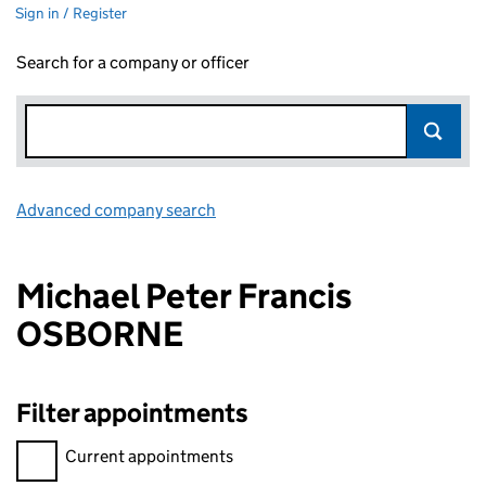
Sign in / Register
Search for a company or officer
Advanced company search
Link opens in new window
Michael Peter Francis
OSBORNE
Filter appointments
Filter appointments, selecting an input will reload the page.
Current appointments