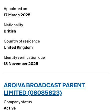
Appointed on
17 March 2025
Nationality
British
Country of residence
United Kingdom
Identity verification due
18 November 2025
ARQIVA BROADCAST PARENT
LIMITED (08085823)
Company status
Active