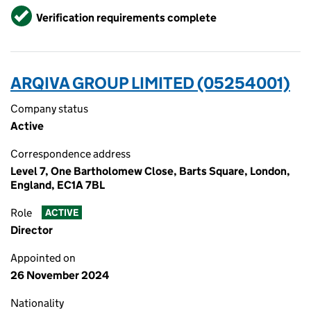
Verified
Verification requirements complete
ARQIVA GROUP LIMITED (05254001)
Company status
Active
Correspondence address
Level 7, One Bartholomew Close, Barts Square, London,
England, EC1A 7BL
Role
ACTIVE
Director
Appointed on
26 November 2024
Nationality