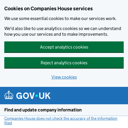
Cookies on Companies House services
We use some essential cookies to make our services work.
We'd also like to use analytics cookies so we can understand
how you use our services and to make improvements.
Accept analytics cookies
Reject analytics cookies
View cookies
Skip to main content
Find and update company information
Companies House does not check the accuracy of the information
filed
(link opens a new window)