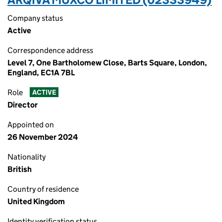
Company status
Active
Correspondence address
Level 7, One Bartholomew Close, Barts Square, London,
England, EC1A 7BL
Role
ACTIVE
Director
Appointed on
26 November 2024
Nationality
British
Country of residence
United Kingdom
Identity verification status