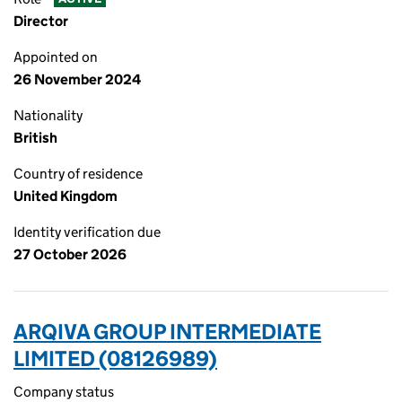
Director
Appointed on
26 November 2024
Nationality
British
Country of residence
United Kingdom
Identity verification due
27 October 2026
ARQIVA GROUP INTERMEDIATE
LIMITED (08126989)
Company status