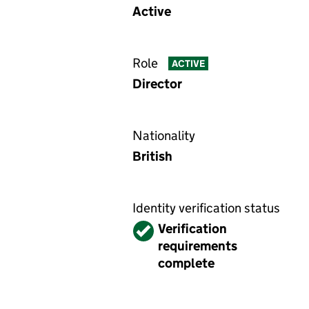
Active
Role
ACTIVE
Director
Nationality
British
Identity verification status
Verified
Verification
requirements
complete