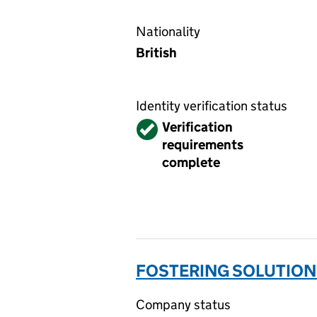
Nationality
British
Identity verification status
Verified
Verification
requirements
complete
FOSTERING SOLUTIONS
Company status