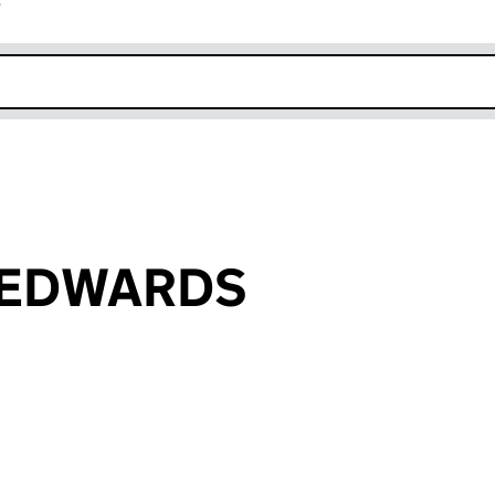
r
k opens in new window
d EDWARDS
an input will reload the page.