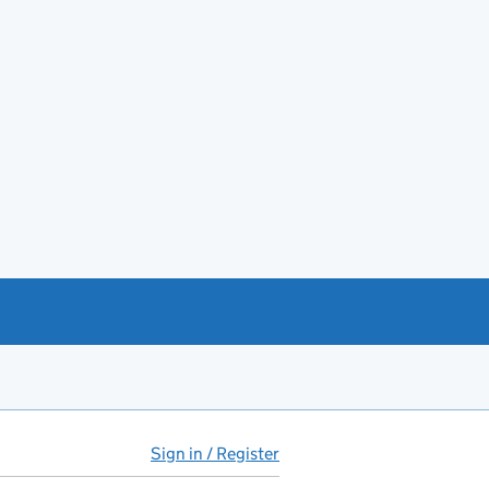
Sign in / Register