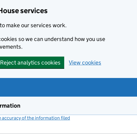
House services
to make our services work.
s cookies so we can understand how you use
ovements.
Reject analytics cookies
View cookies
ormation
accuracy of the information filed
(link opens a new window)