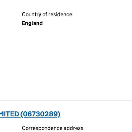
Country of residence
England
MITED (06730289)
Correspondence address