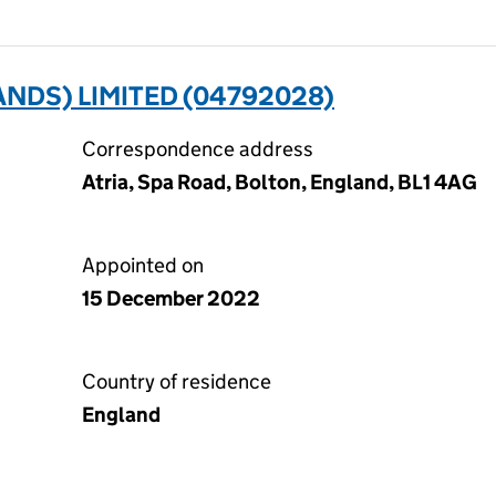
NDS) LIMITED (04792028)
Correspondence address
Atria, Spa Road, Bolton, England, BL1 4AG
Appointed on
15 December 2022
Country of residence
England