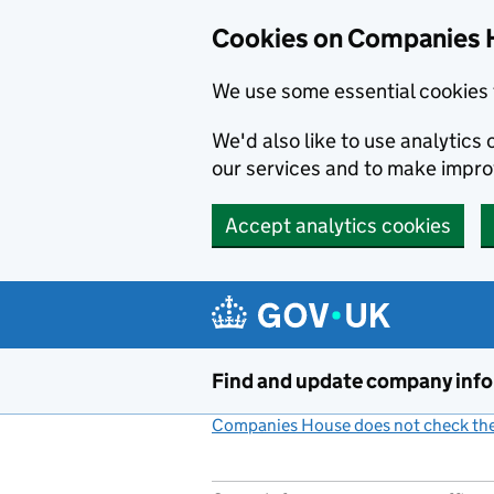
Cookies on Companies 
We use some essential cookies 
We'd also like to use analytic
our services and to make impr
Accept analytics cookies
Skip to main content
Find and update company inf
Companies House does not check the 