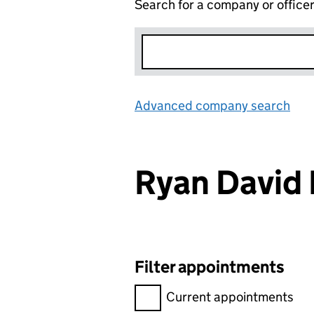
Search for a company or office
Advanced company search
Lin
Ryan Davi
Filter appointments
Filter appointments, selecting 
Current appointments