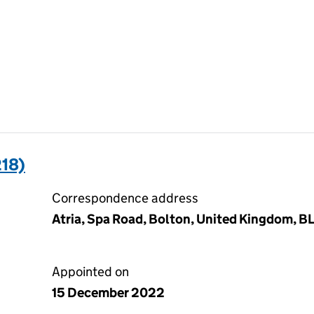
18)
Correspondence address
Atria, Spa Road, Bolton, United Kingdom, B
Appointed on
15 December 2022