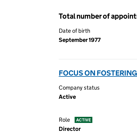
Total number of appoin
Date of birth
September 1977
FOCUS ON FOSTERING 
Company status
Active
Role
ACTIVE
Director