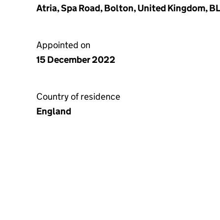
Atria, Spa Road, Bolton, United Kingdom, B
Appointed on
15 December 2022
Country of residence
England