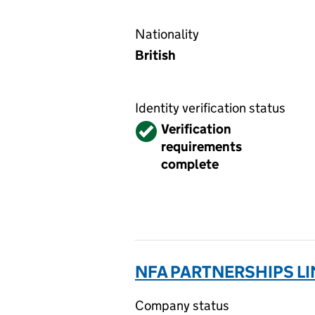
Nationality
British
Identity verification status
Verified
Verification
requirements
complete
NFA PARTNERSHIPS LI
Company status