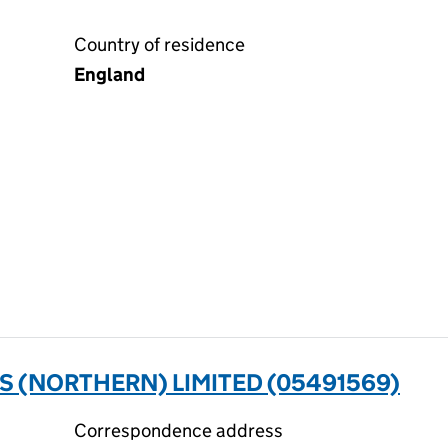
Country of residence
England
 (NORTHERN) LIMITED (05491569)
Correspondence address