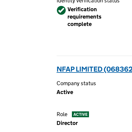
Identity verification status
Verified
Verification
requirements
complete
NFAP LIMITED (068362
Company status
Active
Role
ACTIVE
Director