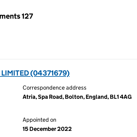
tments 127
LIMITED (04371679)
Correspondence address
Atria, Spa Road, Bolton, England, BL1 4AG
Appointed on
15 December 2022