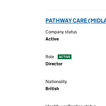
PATHWAY CARE (MIDLA
Company status
Active
Role
ACTIVE
Director
Nationality
British