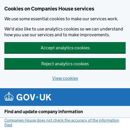
Cookies on Companies House services
We use some essential cookies to make our services work.
We'd also like to use analytics cookies so we can understand
how you use our services and to make improvements.
Accept analytics cookies
Reject analytics cookies
View cookies
Skip to main content
Find and update company information
Companies House does not check the accuracy of the information
filed
(link opens a new window)