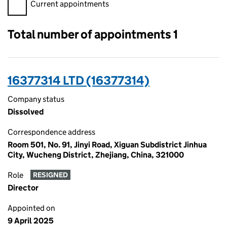
Filter appointments, selecting an input will reload the page.
Current appointments
Total number of appointments 1
16377314 LTD (16377314)
Company status
Dissolved
Correspondence address
Room 501, No. 91, Jinyi Road, Xiguan Subdistrict Jinhua
City, Wucheng District, Zhejiang, China, 321000
Role
RESIGNED
Director
Appointed on
9 April 2025