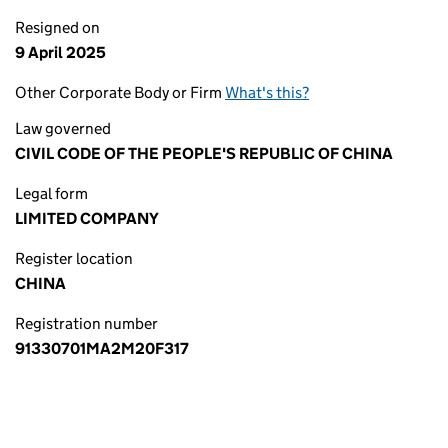
Resigned on
9 April 2025
Other Corporate Body or Firm
What's this?
Law governed
CIVIL CODE OF THE PEOPLE'S REPUBLIC OF CHINA
Legal form
LIMITED COMPANY
Register location
CHINA
Registration number
91330701MA2M20F317