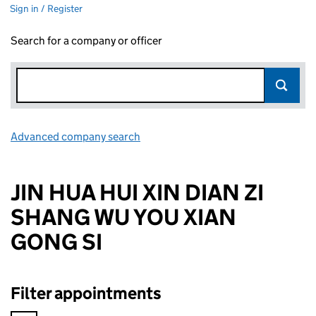
Sign in / Register
Search for a company or officer
Advanced company search
Link opens in new window
JIN HUA HUI XIN DIAN ZI
SHANG WU YOU XIAN
GONG SI
Filter appointments