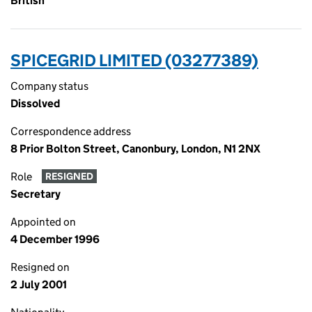
British
SPICEGRID LIMITED (03277389)
Company status
Dissolved
Correspondence address
8 Prior Bolton Street, Canonbury, London, N1 2NX
Role
RESIGNED
Secretary
Appointed on
4 December 1996
Resigned on
2 July 2001