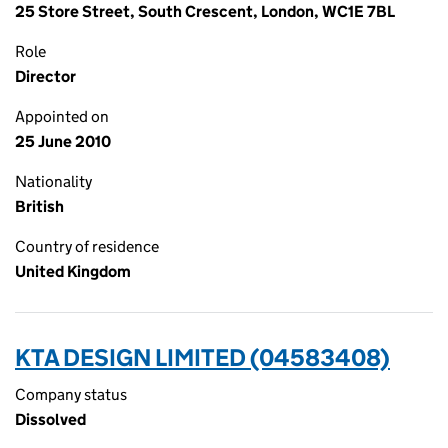
25 Store Street, South Crescent, London, WC1E 7BL
Role
Director
Appointed on
25 June 2010
Nationality
British
Country of residence
United Kingdom
KTA DESIGN LIMITED (04583408)
Company status
Dissolved