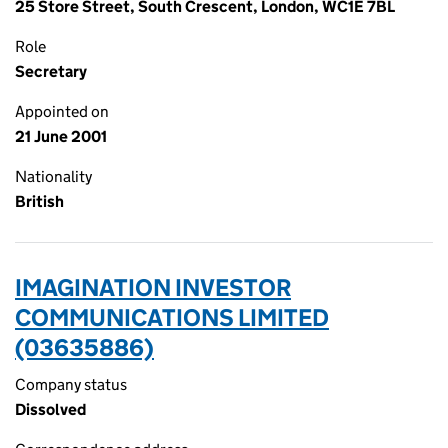
25 Store Street, South Crescent, London, WC1E 7BL
Role
Secretary
Appointed on
21 June 2001
Nationality
British
IMAGINATION INVESTOR
COMMUNICATIONS LIMITED
(03635886)
Company status
Dissolved