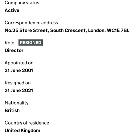
Company status
Active
Correspondence address
No.25 Store Street, South Crescent, London, WC1E 7BL
Role
RESIGNED
Director
Appointed on
21 June 2001
Resigned on
21 June 2021
Nationality
British
Country of residence
United Kingdom