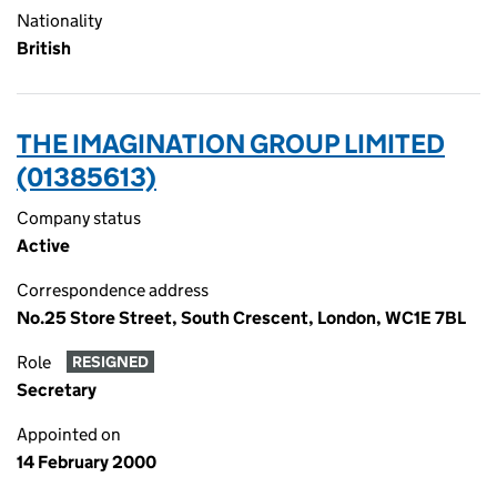
Nationality
British
THE IMAGINATION GROUP LIMITED
(01385613)
Company status
Active
Correspondence address
No.25 Store Street, South Crescent, London, WC1E 7BL
Role
RESIGNED
Secretary
Appointed on
14 February 2000