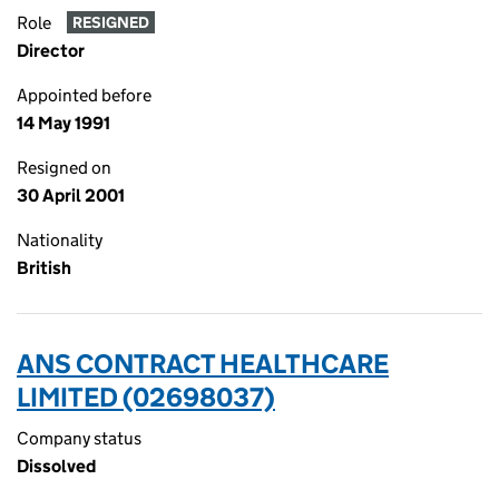
Role
RESIGNED
Director
Appointed before
14 May 1991
Resigned on
30 April 2001
Nationality
British
ANS CONTRACT HEALTHCARE
LIMITED (02698037)
Company status
Dissolved