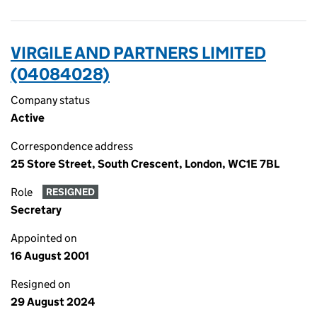
VIRGILE AND PARTNERS LIMITED
(04084028)
Company status
Active
Correspondence address
25 Store Street, South Crescent, London, WC1E 7BL
Role
RESIGNED
Secretary
Appointed on
16 August 2001
Resigned on
29 August 2024