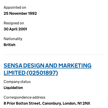
Appointed on
25 November 1992
Resigned on
30 April 2001
Nationality
British
SENSA DESIGN AND MARKETING
LIMITED (02501897)
Company status
Liquidation
Correspondence address
8 Prior Bolton Street, Canonbury, London, N1 2NX