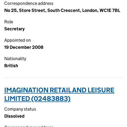
Correspondence address
No 25, Store Street, South Crescent, London, WC1E 7BL
Role
Secretary
Appointed on
19 December 2008
Nationality
British
IMAGINATION RETAIL AND LEISURE
LIMITED (02483883)
Company status
Dissolved