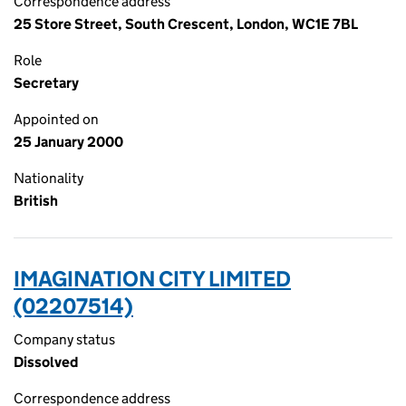
Correspondence address
25 Store Street, South Crescent, London, WC1E 7BL
Role
Secretary
Appointed on
25 January 2000
Nationality
British
IMAGINATION CITY LIMITED
(02207514)
Company status
Dissolved
Correspondence address