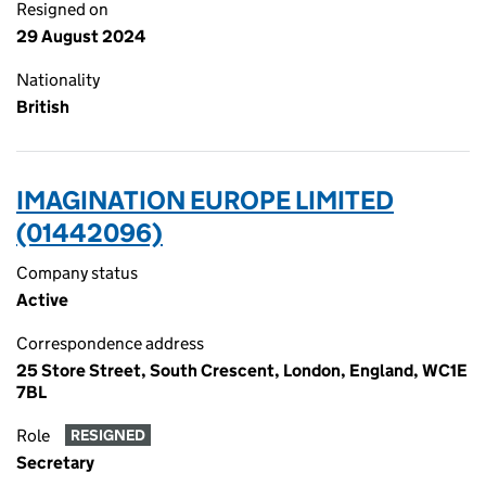
Resigned on
29 August 2024
Nationality
British
IMAGINATION EUROPE LIMITED
(01442096)
Company status
Active
Correspondence address
25 Store Street, South Crescent, London, England, WC1E
7BL
Role
RESIGNED
Secretary