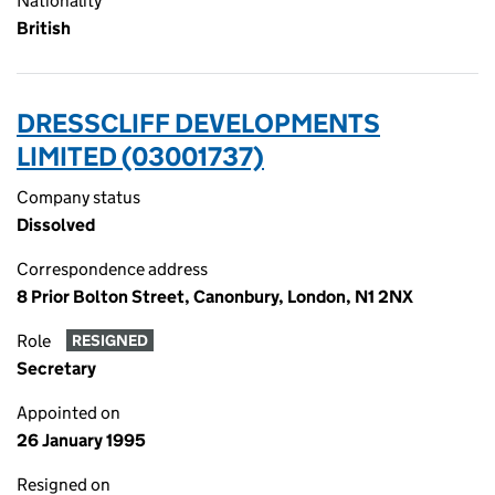
Nationality
British
DRESSCLIFF DEVELOPMENTS
LIMITED (03001737)
Company status
Dissolved
Correspondence address
8 Prior Bolton Street, Canonbury, London, N1 2NX
Role
RESIGNED
Secretary
Appointed on
26 January 1995
Resigned on