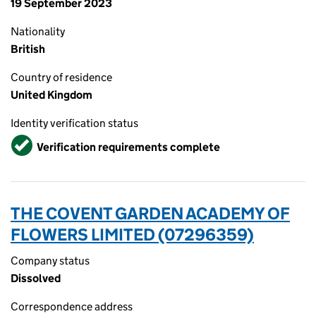
19 September 2023
Nationality
British
Country of residence
United Kingdom
Identity verification status
Verified
Verification requirements complete
THE COVENT GARDEN ACADEMY OF
FLOWERS LIMITED (07296359)
Company status
Dissolved
Correspondence address