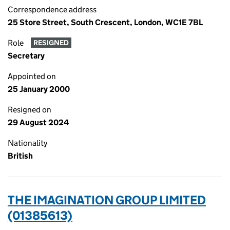
Correspondence address
25 Store Street, South Crescent, London, WC1E 7BL
Role
RESIGNED
Secretary
Appointed on
25 January 2000
Resigned on
29 August 2024
Nationality
British
THE IMAGINATION GROUP LIMITED
(01385613)