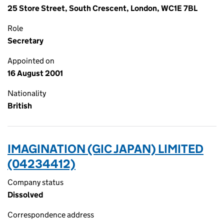
25 Store Street, South Crescent, London, WC1E 7BL
Role
Secretary
Appointed on
16 August 2001
Nationality
British
IMAGINATION (GIC JAPAN) LIMITED
(04234412)
Company status
Dissolved
Correspondence address