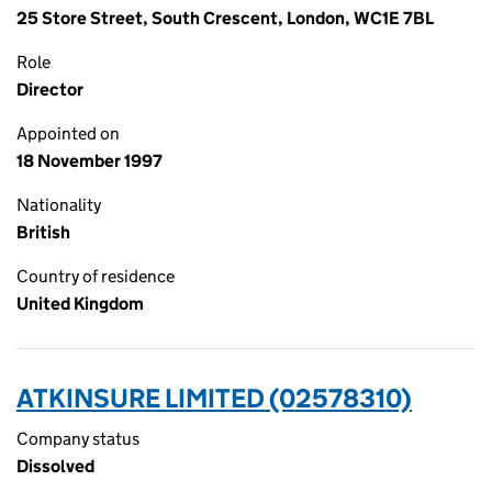
25 Store Street, South Crescent, London, WC1E 7BL
Role
Director
Appointed on
18 November 1997
Nationality
British
Country of residence
United Kingdom
ATKINSURE LIMITED (02578310)
Company status
Dissolved