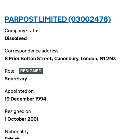
PARPOST LIMITED (03002476)
Company status
Dissolved
Correspondence address
8 Prior Bolton Street, Canonbury, London, N1 2NX
Role
RESIGNED
Secretary
Appointed on
19 December 1994
Resigned on
1 October 2001
Nationality