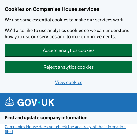
Cookies on Companies House services
We use some essential cookies to make our services work.
We'd also like to use analytics cookies so we can understand
how you use our services and to make improvements.
Accept analytics cookies
Reject analytics cookies
View cookies
Skip to main content
Find and update company information
Companies House does not check the accuracy of the information
filed
(link opens a new window)