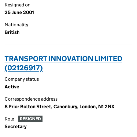
Resigned on
25 June 2001
Nationality
British
TRANSPORT INNOVATION LIMITED
(02126917)
Company status
Active
Correspondence address
8 Prior Bolton Street, Canonbury, London, N1 2NX
Role
RESIGNED
Secretary