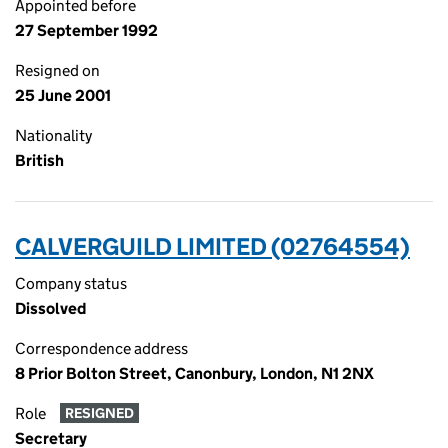
Appointed before
27 September 1992
Resigned on
25 June 2001
Nationality
British
CALVERGUILD LIMITED (02764554)
Company status
Dissolved
Correspondence address
8 Prior Bolton Street, Canonbury, London, N1 2NX
Role
RESIGNED
Secretary