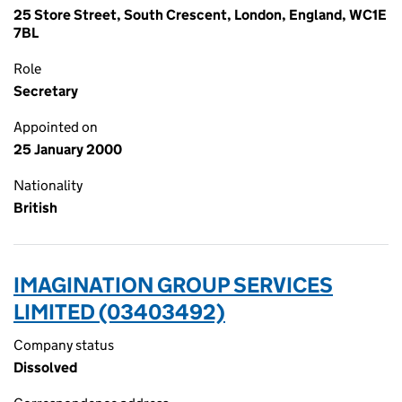
25 Store Street, South Crescent, London, England, WC1E
7BL
Role
Secretary
Appointed on
25 January 2000
Nationality
British
IMAGINATION GROUP SERVICES
LIMITED (03403492)
Company status
Dissolved