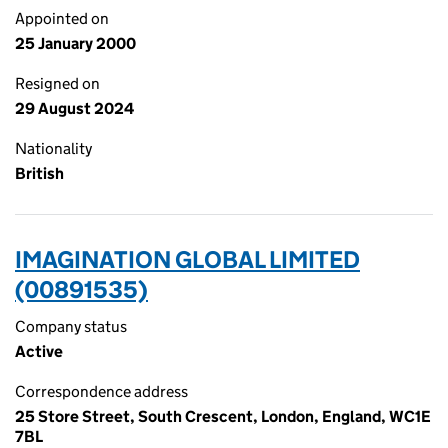
Appointed on
25 January 2000
Resigned on
29 August 2024
Nationality
British
IMAGINATION GLOBAL LIMITED
(00891535)
Company status
Active
Correspondence address
25 Store Street, South Crescent, London, England, WC1E
7BL