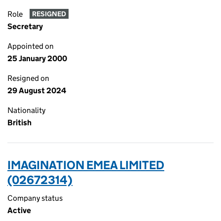
Role
RESIGNED
Secretary
Appointed on
25 January 2000
Resigned on
29 August 2024
Nationality
British
IMAGINATION EMEA LIMITED
(02672314)
Company status
Active