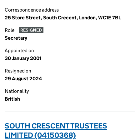
Correspondence address
25 Store Street, South Crecent, London, WC1E 7BL
Role
RESIGNED
Secretary
Appointed on
30 January 2001
Resigned on
29 August 2024
Nationality
British
SOUTH CRESCENT TRUSTEES
LIMITED (04150368)