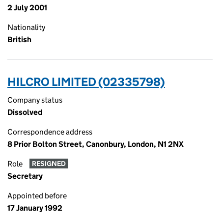
2 July 2001
Nationality
British
HILCRO LIMITED (02335798)
Company status
Dissolved
Correspondence address
8 Prior Bolton Street, Canonbury, London, N1 2NX
Role
RESIGNED
Secretary
Appointed before
17 January 1992