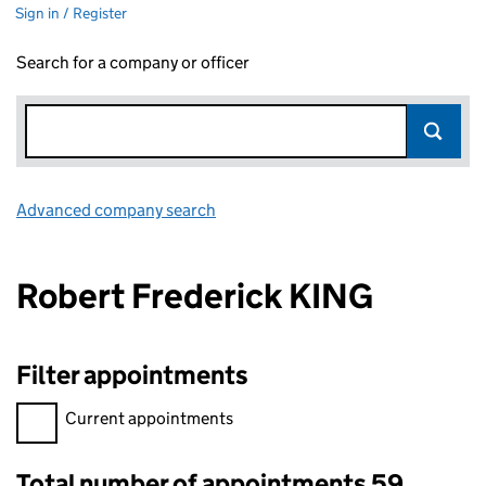
Sign in / Register
Search for a company or officer
Advanced company search
Link opens in new window
Robert Frederick KING
Filter appointments
Filter appointments, selecting an input will reload the page.
Current appointments
Total number of appointments 59