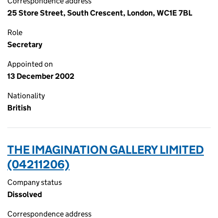
Correspondence address
25 Store Street, South Crescent, London, WC1E 7BL
Role
Secretary
Appointed on
13 December 2002
Nationality
British
THE IMAGINATION GALLERY LIMITED
(04211206)
Company status
Dissolved
Correspondence address