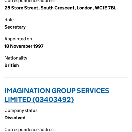
Correspondence address
25 Store Street, South Crescent, London, WC1E 7BL
Role
Secretary
Appointed on
18 November 1997
Nationality
British
IMAGINATION GROUP SERVICES
LIMITED (03403492)
Company status
Dissolved
Correspondence address