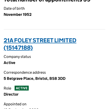
Date of birth
November 1952
21A FOLEY STREET LIMITED
(15147188)
Company status
Active
Correspondence address
5 Belgrave Place, Bristol, BS8 3DD
Role
ACTIVE
Director
Appointed on