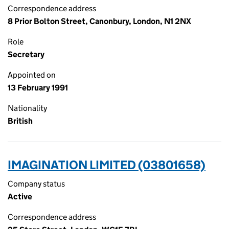
Correspondence address
8 Prior Bolton Street, Canonbury, London, N1 2NX
Role
Secretary
Appointed on
13 February 1991
Nationality
British
IMAGINATION LIMITED (03801658)
Company status
Active
Correspondence address