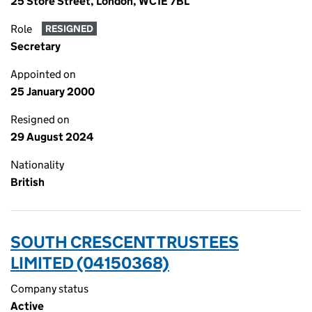
25 Store Street, London, WC1E 7BL
Role
RESIGNED
Secretary
Appointed on
25 January 2000
Resigned on
29 August 2024
Nationality
British
SOUTH CRESCENT TRUSTEES
LIMITED (04150368)
Company status
Active