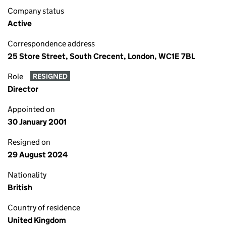
Company status
Active
Correspondence address
25 Store Street, South Crecent, London, WC1E 7BL
Role
RESIGNED
Director
Appointed on
30 January 2001
Resigned on
29 August 2024
Nationality
British
Country of residence
United Kingdom