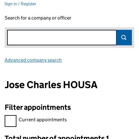
Sign in / Register
Search for a company or officer
Advanced company search
Link opens in new window
Jose Charles HOUSA
Filter appointments
Filter appointments, selecting an input will reload the page.
Current appointments
Total number of appointments 1