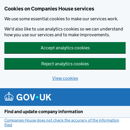
Cookies on Companies House services
We use some essential cookies to make our services work.
We'd also like to use analytics cookies so we can understand
how you use our services and to make improvements.
Accept analytics cookies
Reject analytics cookies
View cookies
Skip to main content
Find and update company information
Companies House does not check the accuracy of the information
filed
(link opens a new window)