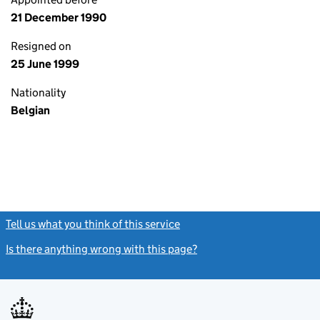
21 December 1990
Resigned on
25 June 1999
Nationality
Belgian
Tell us what you think of this service
(link opens a new window)
Is there anything wrong with this page?
(link opens a new windo