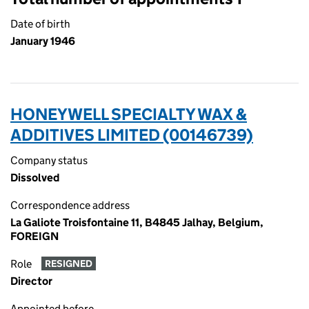
Date of birth
January 1946
HONEYWELL SPECIALTY WAX &
ADDITIVES LIMITED (00146739)
Company status
Dissolved
Correspondence address
La Galiote Troisfontaine 11, B4845 Jalhay, Belgium,
FOREIGN
Role
RESIGNED
Director
Appointed before