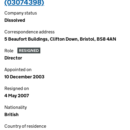
(03074398)
Company status
Dissolved
Correspondence address
5 Beaufort Buildings, Clifton Down, Bristol, BS8 4AN
Role
RESIGNED
Director
Appointed on
10 December 2003
Resigned on
4 May 2007
Nationality
British
Country of residence