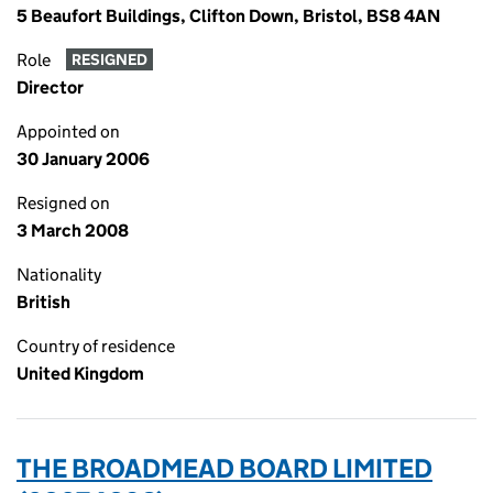
5 Beaufort Buildings, Clifton Down, Bristol, BS8 4AN
Role
RESIGNED
Director
Appointed on
30 January 2006
Resigned on
3 March 2008
Nationality
British
Country of residence
United Kingdom
THE BROADMEAD BOARD LIMITED