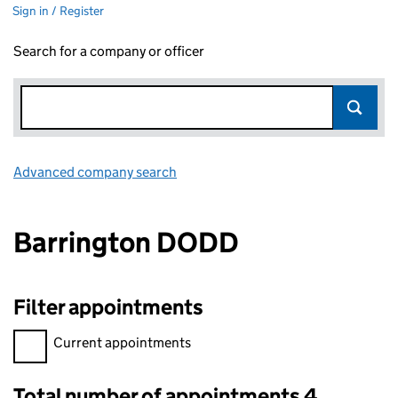
Sign in / Register
Search for a company or officer
Advanced company search
Link opens in new window
Barrington DODD
Filter appointments
Filter appointments, selecting an input will reload the page.
Current appointments
Total number of appointments 4