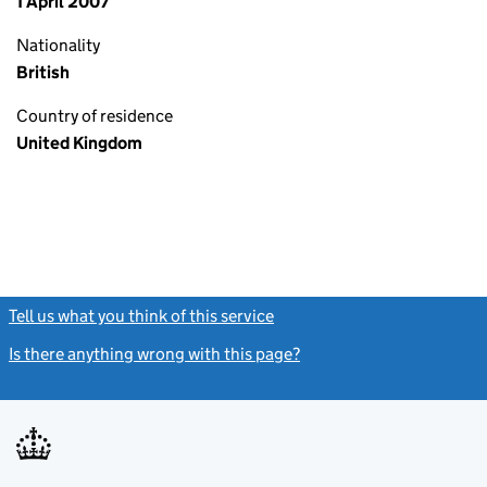
1 April 2007
Nationality
British
Country of residence
United Kingdom
Tell us what you think of this service
(link opens a new window)
Is there anything wrong with this page?
(link opens a new windo