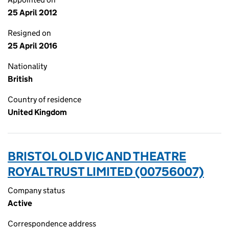
25 April 2012
Resigned on
25 April 2016
Nationality
British
Country of residence
United Kingdom
BRISTOL OLD VIC AND THEATRE
ROYAL TRUST LIMITED (00756007)
Company status
Active
Correspondence address