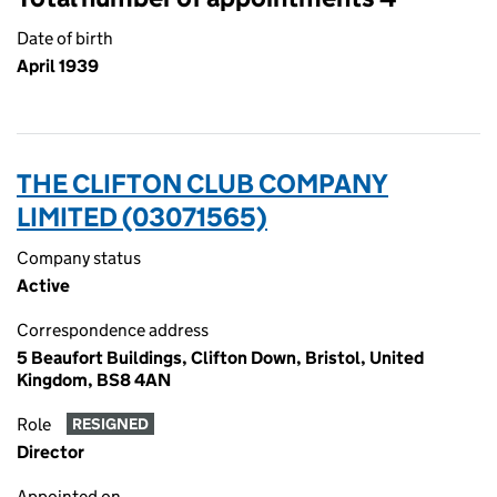
Date of birth
April 1939
THE CLIFTON CLUB COMPANY
LIMITED (03071565)
Company status
Active
Correspondence address
5 Beaufort Buildings, Clifton Down, Bristol, United
Kingdom, BS8 4AN
Role
RESIGNED
Director
Appointed on