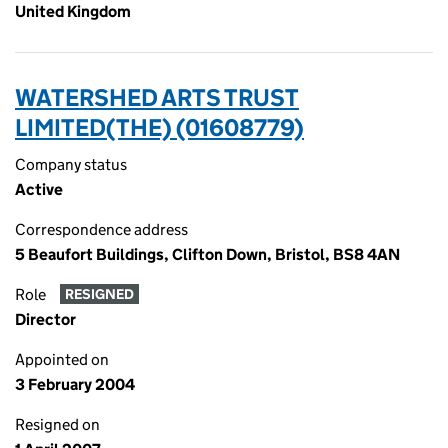
United Kingdom
WATERSHED ARTS TRUST
LIMITED(THE) (01608779)
Company status
Active
Correspondence address
5 Beaufort Buildings, Clifton Down, Bristol, BS8 4AN
Role
RESIGNED
Director
Appointed on
3 February 2004
Resigned on