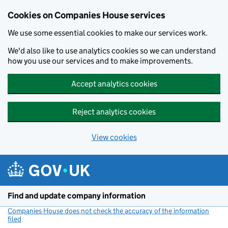
Cookies on Companies House services
We use some essential cookies to make our services work.
We'd also like to use analytics cookies so we can understand
how you use our services and to make improvements.
Accept analytics cookies
Reject analytics cookies
View cookies
Skip to main content
Find and update company information
Companies House does not check the accuracy of the information
filed
(link opens a new window)