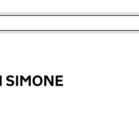
r
k opens in new window
DI SIMONE
an input will reload the page.