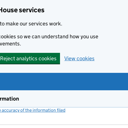
House services
to make our services work.
s cookies so we can understand how you use
ovements.
Reject analytics cookies
View cookies
ormation
accuracy of the information filed
(link opens a new window)