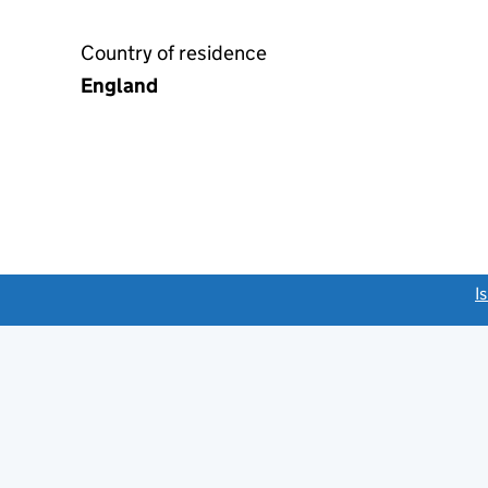
Country of residence
England
link opens a new window)
I