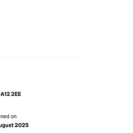
DA12 2EE
gned on
ugust 2025