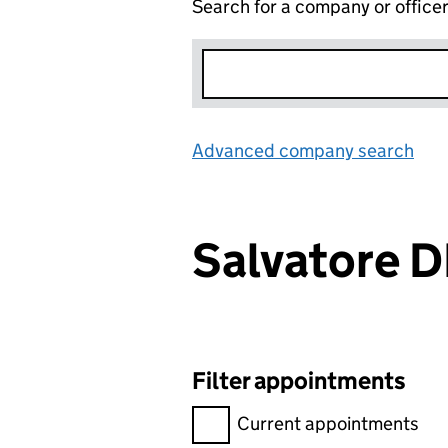
Search for a company or office
Advanced company search
Lin
Salvatore 
Filter appointments
Filter appointments, selecting 
Current appointments