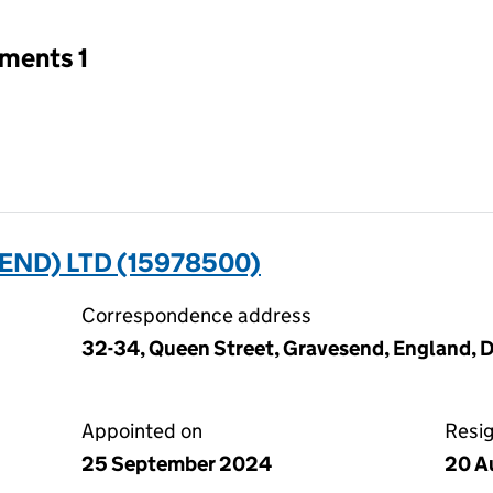
tments 1
END) LTD (15978500)
Correspondence address
32-34, Queen Street, Gravesend, England, 
Appointed on
Resi
25 September 2024
20 A