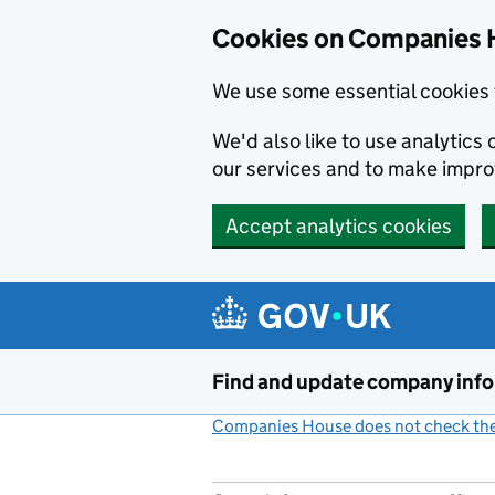
Cookies on Companies 
We use some essential cookies 
We'd also like to use analytic
our services and to make impr
Accept analytics cookies
Skip to main content
Find and update company inf
Companies House does not check the 