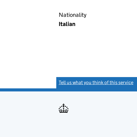
Nationality
Italian
Tell us what you think of this service
(