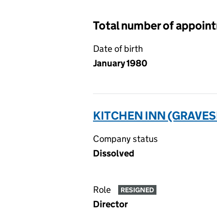
Total number of appoin
Date of birth
January 1980
KITCHEN INN (GRAVES
Company status
Dissolved
Role
RESIGNED
Director