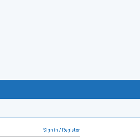
Sign in / Register