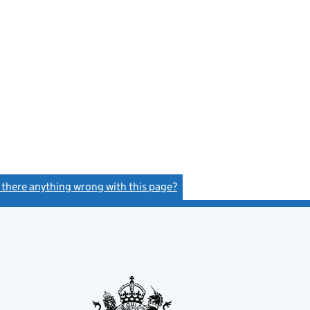
s there anything wrong with this page?
(link opens a new window)