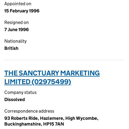
Appointed on
15 February 1996
Resigned on
7 June 1996
Nationality
British
THE SANCTUARY MARKETING
LIMITED (02975499)
Company status
Dissolved
Correspondence address
93 Roberts Ride, Hazlemere, High Wycombe,
Buckinghamshire, HP15 7AN