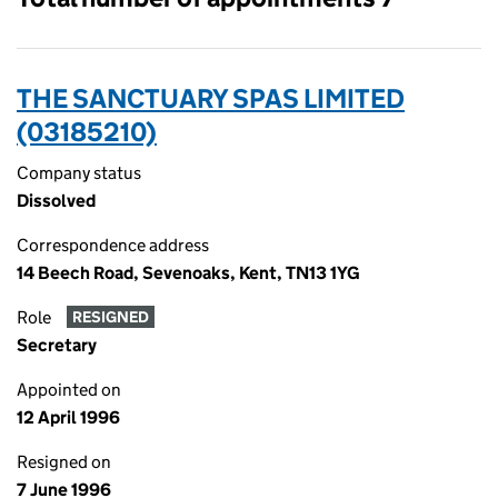
THE SANCTUARY SPAS LIMITED
(03185210)
Company status
Dissolved
Correspondence address
14 Beech Road, Sevenoaks, Kent, TN13 1YG
Role
RESIGNED
Secretary
Appointed on
12 April 1996
Resigned on
7 June 1996