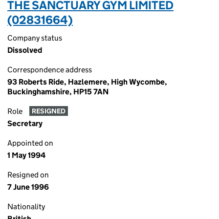
THE SANCTUARY GYM LIMITED
(02831664)
Company status
Dissolved
Correspondence address
93 Roberts Ride, Hazlemere, High Wycombe,
Buckinghamshire, HP15 7AN
Role
RESIGNED
Secretary
Appointed on
1 May 1994
Resigned on
7 June 1996
Nationality
British