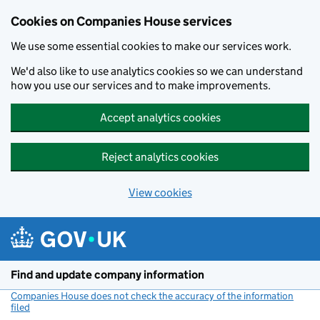
Cookies on Companies House services
We use some essential cookies to make our services work.
We'd also like to use analytics cookies so we can understand
how you use our services and to make improvements.
Accept analytics cookies
Reject analytics cookies
View cookies
Skip to main content
Find and update company information
Companies House does not check the accuracy of the information
filed
(link opens a new window)