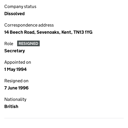
Company status
Dissolved
Correspondence address
14 Beech Road, Sevenoaks, Kent, TN13 1YG
Role
RESIGNED
Secretary
Appointed on
1 May 1994
Resigned on
7 June 1996
Nationality
British