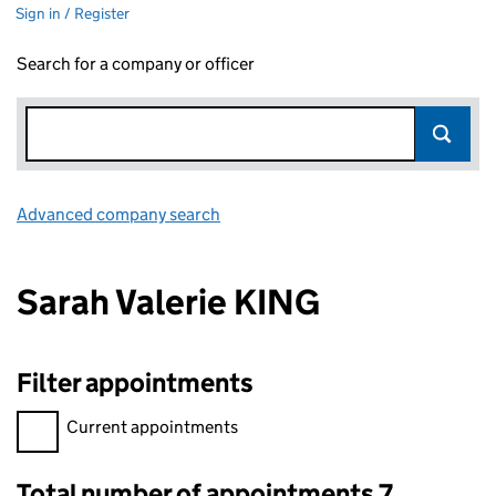
Sign in / Register
Search for a company or officer
Advanced company search
Link opens in new window
Sarah Valerie KING
Filter appointments
Filter appointments, selecting an input will reload the page.
Current appointments
Total number of appointments 7