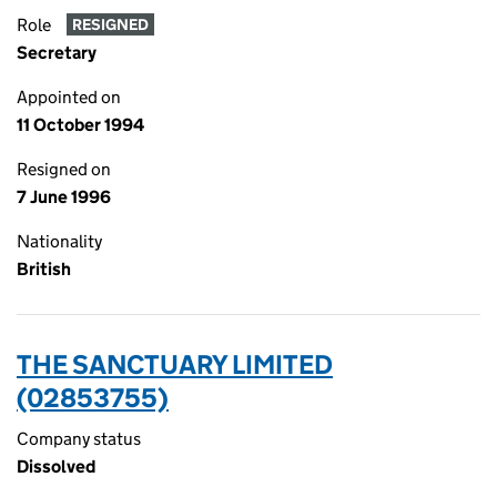
Role
RESIGNED
Secretary
Appointed on
11 October 1994
Resigned on
7 June 1996
Nationality
British
THE SANCTUARY LIMITED
(02853755)
Company status
Dissolved