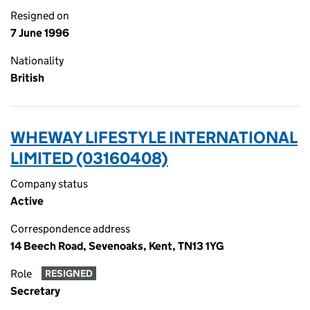
Resigned on
7 June 1996
Nationality
British
WHEWAY LIFESTYLE INTERNATIONAL
LIMITED (03160408)
Company status
Active
Correspondence address
14 Beech Road, Sevenoaks, Kent, TN13 1YG
Role
RESIGNED
Secretary