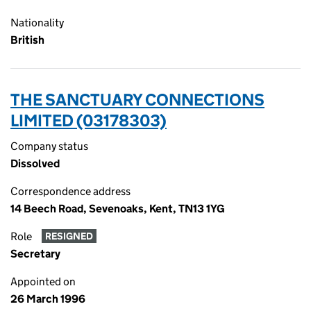
Nationality
British
THE SANCTUARY CONNECTIONS
LIMITED (03178303)
Company status
Dissolved
Correspondence address
14 Beech Road, Sevenoaks, Kent, TN13 1YG
Role
RESIGNED
Secretary
Appointed on
26 March 1996