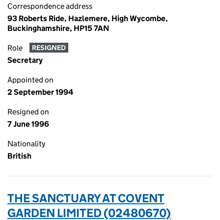
Correspondence address
93 Roberts Ride, Hazlemere, High Wycombe,
Buckinghamshire, HP15 7AN
Role
RESIGNED
Secretary
Appointed on
2 September 1994
Resigned on
7 June 1996
Nationality
British
THE SANCTUARY AT COVENT
GARDEN LIMITED (02480670)