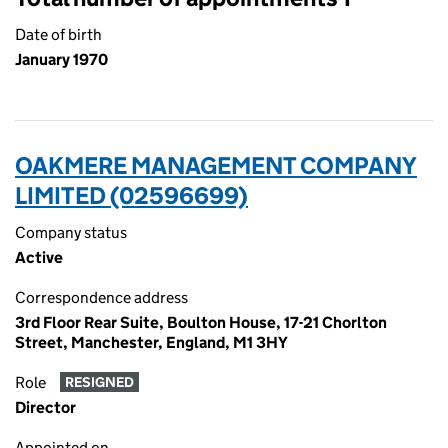
Date of birth
January 1970
OAKMERE MANAGEMENT COMPANY
LIMITED (02596699)
Company status
Active
Correspondence address
3rd Floor Rear Suite, Boulton House, 17-21 Chorlton
Street, Manchester, England, M1 3HY
Role
RESIGNED
Director
Appointed on