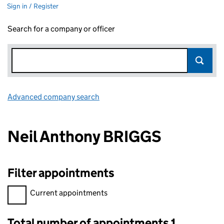
Sign in / Register
Search for a company or officer
Advanced company search
Link opens in new window
Neil Anthony BRIGGS
Filter appointments
Filter appointments, selecting an input will reload the page.
Current appointments
Total number of appointments 1