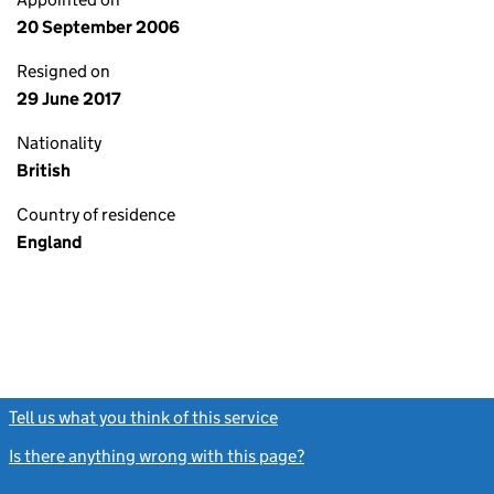
20 September 2006
Resigned on
29 June 2017
Nationality
British
Country of residence
England
Tell us what you think of this service
(link opens a new window)
Is there anything wrong with this page?
(link opens a new windo