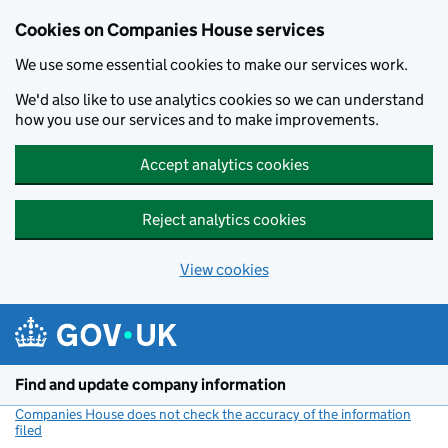
Cookies on Companies House services
We use some essential cookies to make our services work.
We'd also like to use analytics cookies so we can understand
how you use our services and to make improvements.
Accept analytics cookies
Reject analytics cookies
View cookies
Skip to main content
Find and update company information
Companies House does not check the accuracy of the information
filed
(link opens a new window)