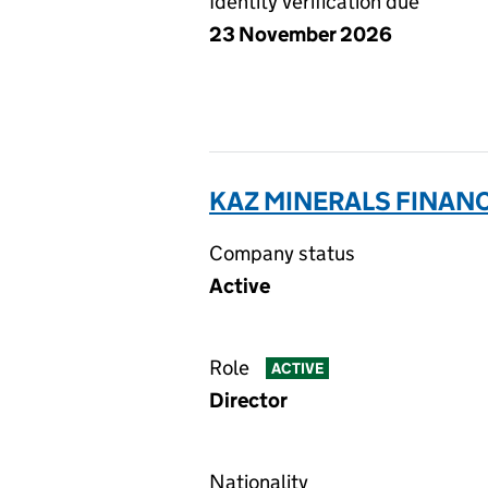
Identity verification due
23 November 2026
KAZ MINERALS FINANC
Company status
Active
Role
ACTIVE
Director
Nationality