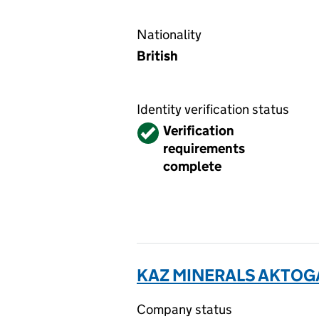
Nationality
British
Identity verification status
Verified
Verification
requirements
complete
KAZ MINERALS AKTOGA
Company status