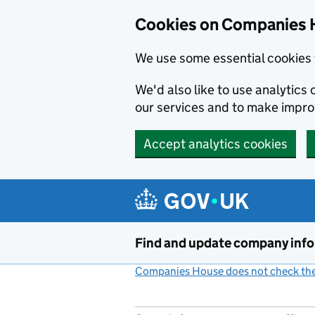
Cookies on Companies 
We use some essential cookies 
We'd also like to use analytic
our services and to make impr
Accept analytics cookies
Skip to main content
Find and update company inf
Companies House does not check the 