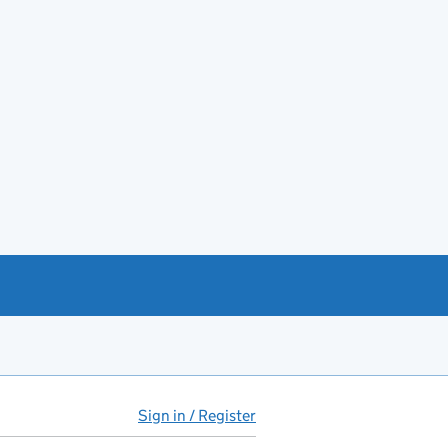
Sign in / Register