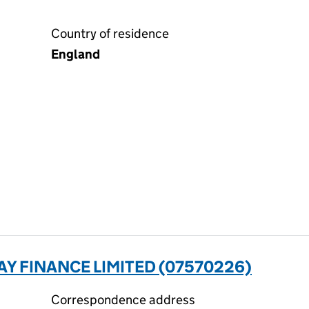
Country of residence
England
Y FINANCE LIMITED (07570226)
Correspondence address