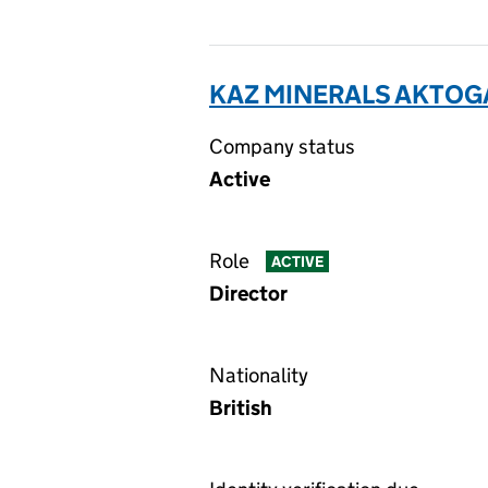
KAZ MINERALS AKTOGA
Company status
Active
Role
ACTIVE
Director
Nationality
British