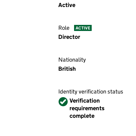
Active
Role
ACTIVE
Director
Nationality
British
Identity verification status
Verified
Verification
requirements
complete