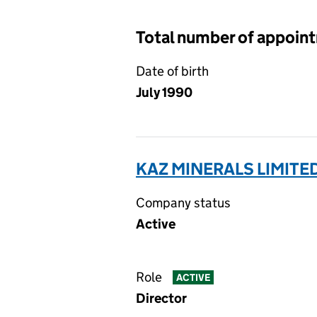
Total number of appoin
Date of birth
July 1990
KAZ MINERALS LIMITED
Company status
Active
Role
ACTIVE
Director