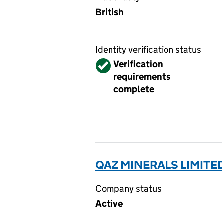
British
Identity verification status
Verified
Verification
requirements
complete
QAZ MINERALS LIMITE
Company status
Active