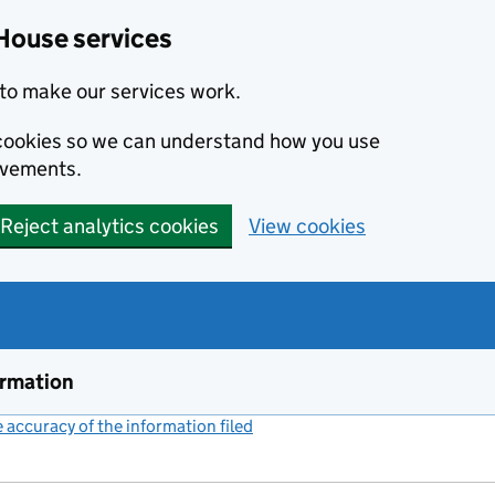
House services
to make our services work.
s cookies so we can understand how you use
ovements.
Reject analytics cookies
View cookies
ormation
accuracy of the information filed
(link opens a new window)