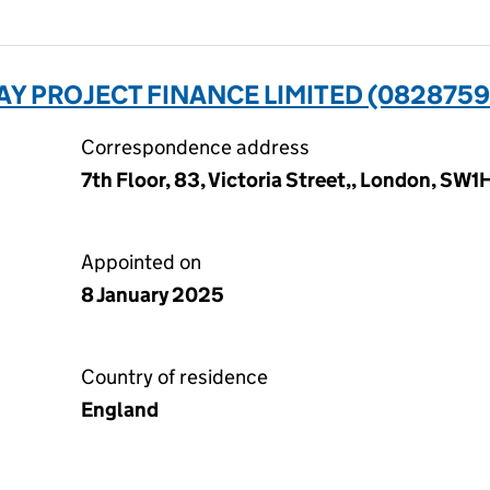
Y PROJECT FINANCE LIMITED (0828759
Correspondence address
7th Floor, 83, Victoria Street,, London, SW
Appointed on
8 January 2025
Country of residence
England