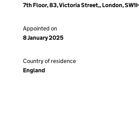
7th Floor, 83, Victoria Street,, London, SW
Appointed on
8 January 2025
Country of residence
England