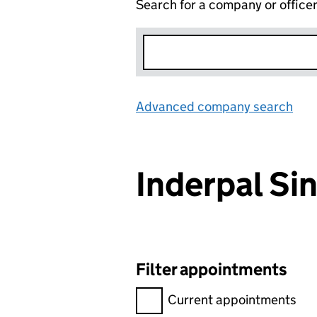
Search for a company or office
Advanced company search
Lin
Inderpal S
Filter appointments
Filter appointments, selecting 
Current appointments