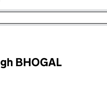
r
k opens in new window
ingh BHOGAL
an input will reload the page.