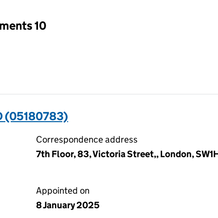
tments 10
 (05180783)
Correspondence address
7th Floor, 83, Victoria Street,, London, SW
Appointed on
8 January 2025