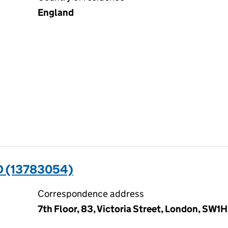
England
D (13783054)
Correspondence address
7th Floor, 83, Victoria Street, London, SW