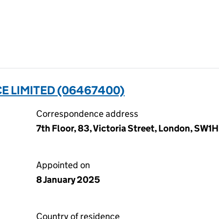
E LIMITED (06467400)
Correspondence address
7th Floor, 83, Victoria Street, London, SW
Appointed on
8 January 2025
Country of residence