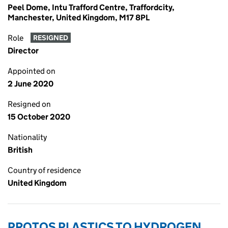
Peel Dome, Intu Trafford Centre, Traffordcity,
Manchester, United Kingdom, M17 8PL
Role
RESIGNED
Director
Appointed on
2 June 2020
Resigned on
15 October 2020
Nationality
British
Country of residence
United Kingdom
PROTOS PLASTICS TO HYDROGEN