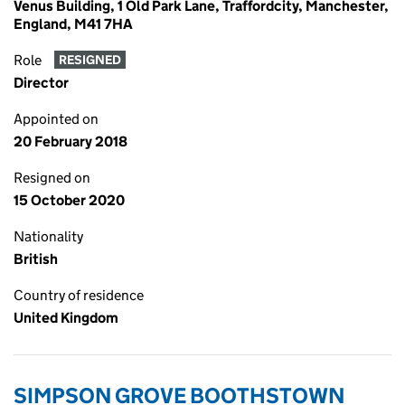
Venus Building, 1 Old Park Lane, Traffordcity, Manchester,
England, M41 7HA
Role
RESIGNED
Director
Appointed on
20 February 2018
Resigned on
15 October 2020
Nationality
British
Country of residence
United Kingdom
SIMPSON GROVE BOOTHSTOWN