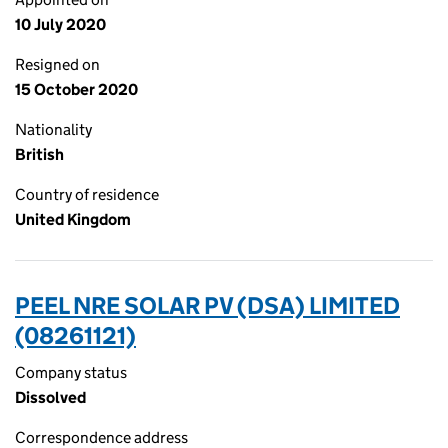
10 July 2020
Resigned on
15 October 2020
Nationality
British
Country of residence
United Kingdom
PEEL NRE SOLAR PV (DSA) LIMITED
(08261121)
Company status
Dissolved
Correspondence address