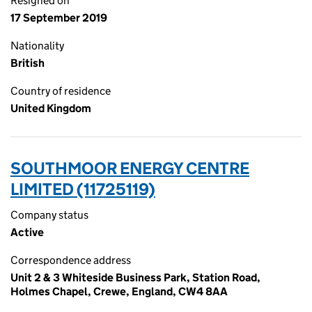
Resigned on
17 September 2019
Nationality
British
Country of residence
United Kingdom
SOUTHMOOR ENERGY CENTRE
LIMITED (11725119)
Company status
Active
Correspondence address
Unit 2 & 3 Whiteside Business Park, Station Road,
Holmes Chapel, Crewe, England, CW4 8AA