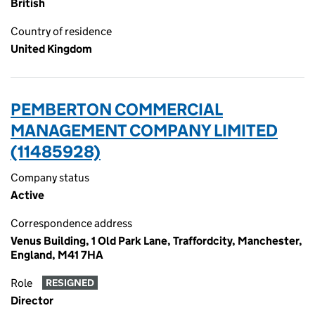
British
Country of residence
United Kingdom
PEMBERTON COMMERCIAL
MANAGEMENT COMPANY LIMITED
(11485928)
Company status
Active
Correspondence address
Venus Building, 1 Old Park Lane, Traffordcity, Manchester,
England, M41 7HA
Role
RESIGNED
Director