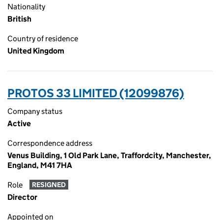
Nationality
British
Country of residence
United Kingdom
PROTOS 33 LIMITED (12099876)
Company status
Active
Correspondence address
Venus Building, 1 Old Park Lane, Traffordcity, Manchester,
England, M41 7HA
Role
RESIGNED
Director
Appointed on