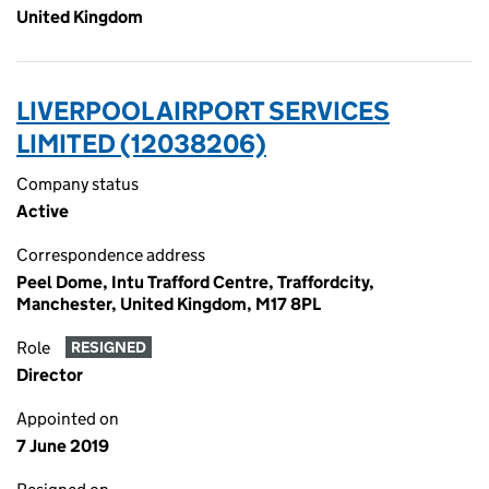
United Kingdom
LIVERPOOL AIRPORT SERVICES
LIMITED (12038206)
Company status
Active
Correspondence address
Peel Dome, Intu Trafford Centre, Traffordcity,
Manchester, United Kingdom, M17 8PL
Role
RESIGNED
Director
Appointed on
7 June 2019