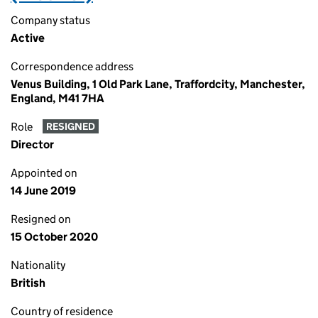
Company status
Active
Correspondence address
Venus Building, 1 Old Park Lane, Traffordcity, Manchester,
England, M41 7HA
Role
RESIGNED
Director
Appointed on
14 June 2019
Resigned on
15 October 2020
Nationality
British
Country of residence