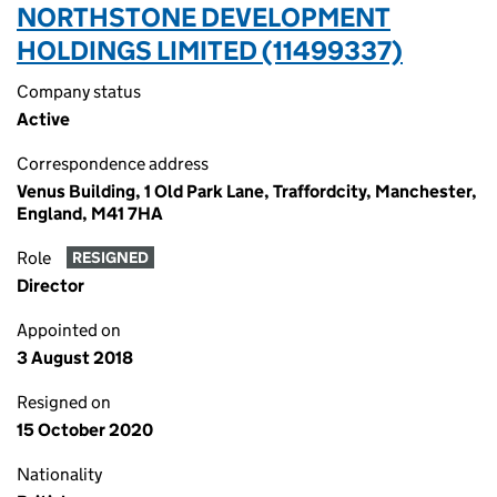
NORTHSTONE DEVELOPMENT
HOLDINGS LIMITED (11499337)
Company status
Active
Correspondence address
Venus Building, 1 Old Park Lane, Traffordcity, Manchester,
England, M41 7HA
Role
RESIGNED
Director
Appointed on
3 August 2018
Resigned on
15 October 2020
Nationality