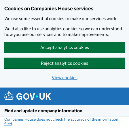
Cookies on Companies House services
We use some essential cookies to make our services work.
We'd also like to use analytics cookies so we can understand
how you use our services and to make improvements.
Accept analytics cookies
Reject analytics cookies
View cookies
Skip to main content
Find and update company information
Companies House does not check the accuracy of the information
filed
(link opens a new window)