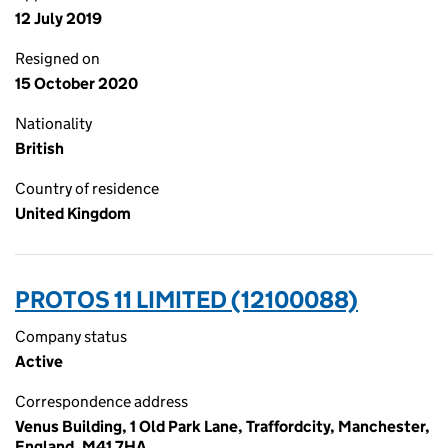
12 July 2019
Resigned on
15 October 2020
Nationality
British
Country of residence
United Kingdom
PROTOS 11 LIMITED (12100088)
Company status
Active
Correspondence address
Venus Building, 1 Old Park Lane, Traffordcity, Manchester,
England, M41 7HA