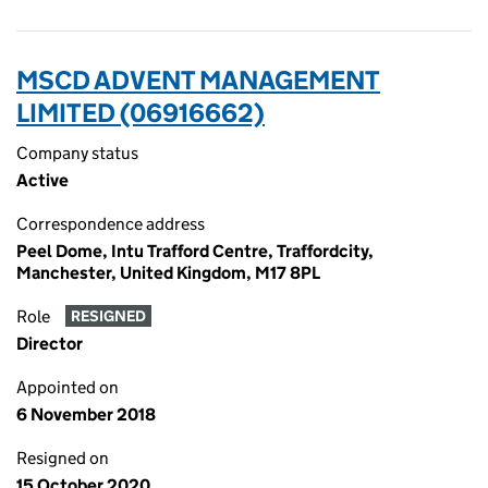
MSCD ADVENT MANAGEMENT
LIMITED (06916662)
Company status
Active
Correspondence address
Peel Dome, Intu Trafford Centre, Traffordcity,
Manchester, United Kingdom, M17 8PL
Role
RESIGNED
Director
Appointed on
6 November 2018
Resigned on
15 October 2020