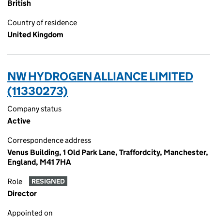
British
Country of residence
United Kingdom
NW HYDROGEN ALLIANCE LIMITED
(11330273)
Company status
Active
Correspondence address
Venus Building, 1 Old Park Lane, Traffordcity, Manchester,
England, M41 7HA
Role
RESIGNED
Director
Appointed on