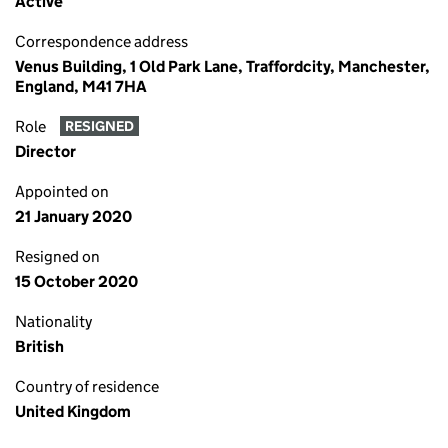
Active
Correspondence address
Venus Building, 1 Old Park Lane, Traffordcity, Manchester,
England, M41 7HA
Role
RESIGNED
Director
Appointed on
21 January 2020
Resigned on
15 October 2020
Nationality
British
Country of residence
United Kingdom