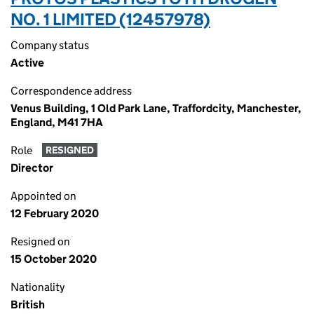
NO. 1 LIMITED (12457978)
Company status
Active
Correspondence address
Venus Building, 1 Old Park Lane, Traffordcity, Manchester,
England, M41 7HA
Role
RESIGNED
Director
Appointed on
12 February 2020
Resigned on
15 October 2020
Nationality
British