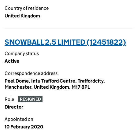
Country of residence
United Kingdom
SNOWBALL 2.5 LIMITED (12451822)
Company status
Active
Correspondence address
Peel Dome, Intu Trafford Centre, Traffordcity,
Manchester, United Kingdom, M17 8PL
Role
RESIGNED
Director
Appointed on
10 February 2020