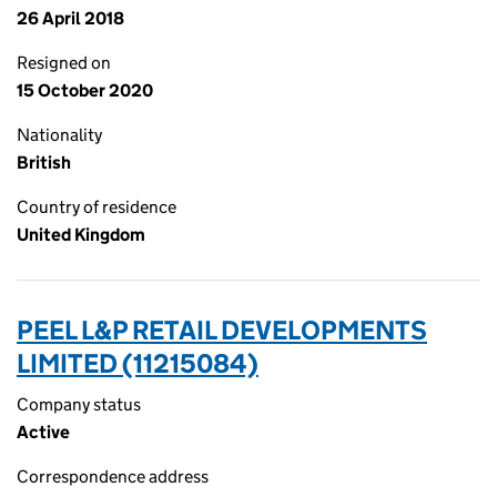
26 April 2018
Resigned on
15 October 2020
Nationality
British
Country of residence
United Kingdom
PEEL L&P RETAIL DEVELOPMENTS
LIMITED (11215084)
Company status
Active
Correspondence address