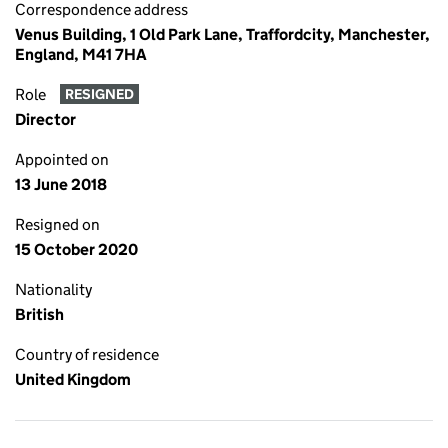
Correspondence address
Venus Building, 1 Old Park Lane, Traffordcity, Manchester,
England, M41 7HA
Role
RESIGNED
Director
Appointed on
13 June 2018
Resigned on
15 October 2020
Nationality
British
Country of residence
United Kingdom