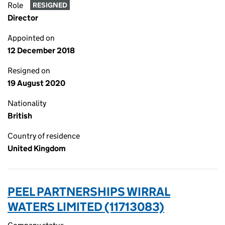
Role
RESIGNED
Director
Appointed on
12 December 2018
Resigned on
19 August 2020
Nationality
British
Country of residence
United Kingdom
PEEL PARTNERSHIPS WIRRAL
WATERS LIMITED (11713083)