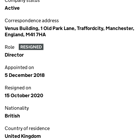
Company status
Active
Correspondence address
Venus Building, 1 Old Park Lane, Traffordcity, Manchester,
England, M41 7HA
Role
RESIGNED
Director
Appointed on
5 December 2018
Resigned on
15 October 2020
Nationality
British
Country of residence
United Kingdom