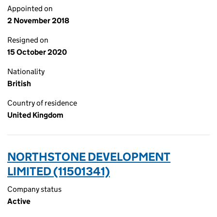
Appointed on
2 November 2018
Resigned on
15 October 2020
Nationality
British
Country of residence
United Kingdom
NORTHSTONE DEVELOPMENT
LIMITED (11501341)
Company status
Active