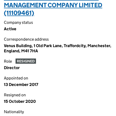
MANAGEMENT COMPANY LIMITED
(11109461)
Company status
Active
Correspondence address
Venus Building, 1 Old Park Lane, Traffordcity, Manchester,
England, M41 7HA
Role
RESIGNED
Director
Appointed on
13 December 2017
Resigned on
15 October 2020
Nationality