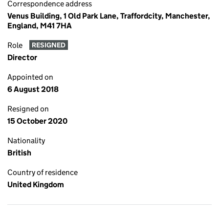
Correspondence address
Venus Building, 1 Old Park Lane, Traffordcity, Manchester,
England, M41 7HA
Role
RESIGNED
Director
Appointed on
6 August 2018
Resigned on
15 October 2020
Nationality
British
Country of residence
United Kingdom