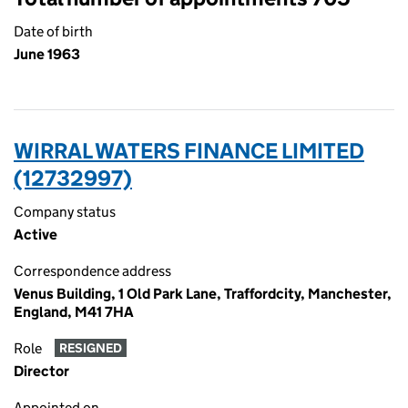
Date of birth
June 1963
WIRRAL WATERS FINANCE LIMITED
(12732997)
Company status
Active
Correspondence address
Venus Building, 1 Old Park Lane, Traffordcity, Manchester,
England, M41 7HA
Role
RESIGNED
Director
Appointed on