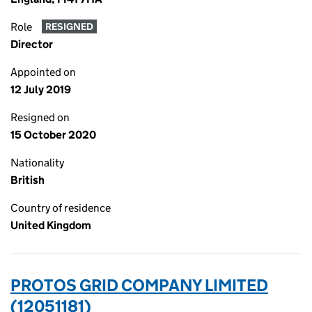
Role
RESIGNED
Director
Appointed on
12 July 2019
Resigned on
15 October 2020
Nationality
British
Country of residence
United Kingdom
PROTOS GRID COMPANY LIMITED
(12051181)