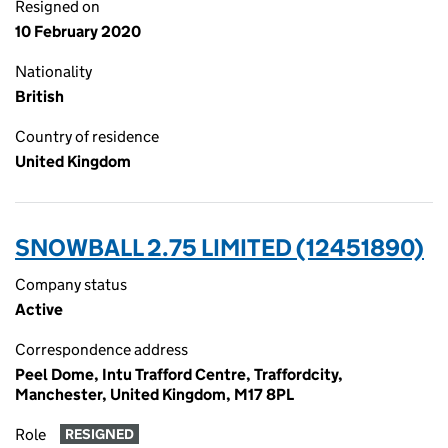
Resigned on
10 February 2020
Nationality
British
Country of residence
United Kingdom
SNOWBALL 2.75 LIMITED (12451890)
Company status
Active
Correspondence address
Peel Dome, Intu Trafford Centre, Traffordcity,
Manchester, United Kingdom, M17 8PL
Role
RESIGNED