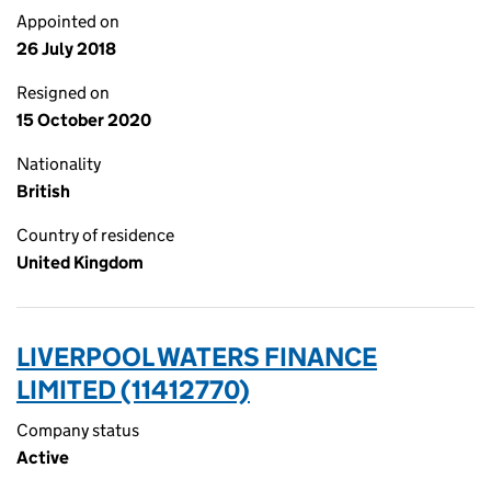
Appointed on
26 July 2018
Resigned on
15 October 2020
Nationality
British
Country of residence
United Kingdom
LIVERPOOL WATERS FINANCE
LIMITED (11412770)
Company status
Active