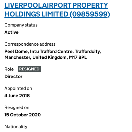
LIVERPOOL AIRPORT PROPERTY
HOLDINGS LIMITED (09859599)
Company status
Active
Correspondence address
Peel Dome, Intu Trafford Centre, Traffordcity,
Manchester, United Kingdom, M17 8PL
Role
RESIGNED
Director
Appointed on
4 June 2018
Resigned on
15 October 2020
Nationality