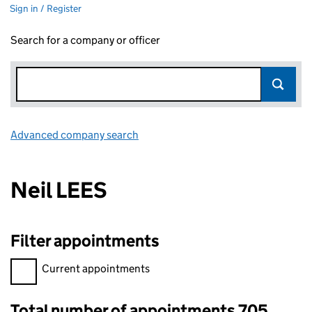
Sign in / Register
Search for a company or officer
Advanced company search
Link opens in new window
Neil LEES
Filter appointments
Filter appointments, selecting an input will reload the page.
Current appointments
Total number of appointments 705