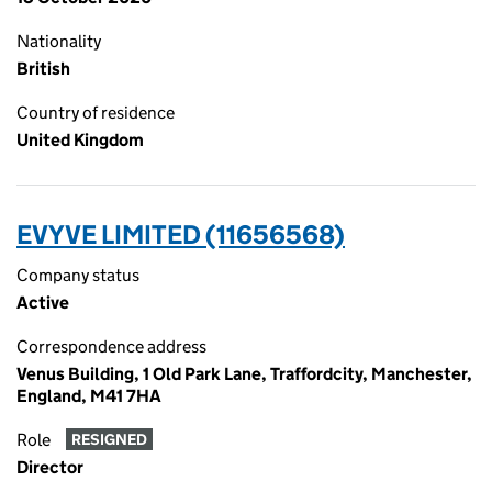
Nationality
British
Country of residence
United Kingdom
EVYVE LIMITED (11656568)
Company status
Active
Correspondence address
Venus Building, 1 Old Park Lane, Traffordcity, Manchester,
England, M41 7HA
Role
RESIGNED
Director