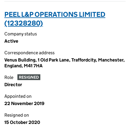
PEEL L&P OPERATIONS LIMITED
(12328280)
Company status
Active
Correspondence address
Venus Building, 1 Old Park Lane, Traffordcity, Manchester,
England, M41 7HA
Role
RESIGNED
Director
Appointed on
22 November 2019
Resigned on
15 October 2020