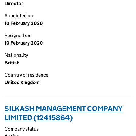
Director
Appointed on
10 February 2020
Resigned on
10 February 2020
Nationality
British
Country of residence
United Kingdom
SILKASH MANAGEMENT COMPANY
LIMITED (12415864)
Company status