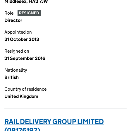
Middlesex, HA2 7JW
Role
RESIGNED
Director
Appointed on
31 October 2013
Resigned on
21 September 2016
Nationality
British
Country of residence
United Kingdom
RAIL DELIVERY GROUP LIMITED
(08176197)