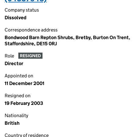
Company status
Dissolved
Correspondence address
Bondwood Barn Repton Shrubs, Bretby, Burton On Trent,
Staffordshire, DE15 0RJ
Role
RESIGNED
Director
Appointed on
11 December 2001
Resigned on
19 February 2003
Nationality
British
Country of residence