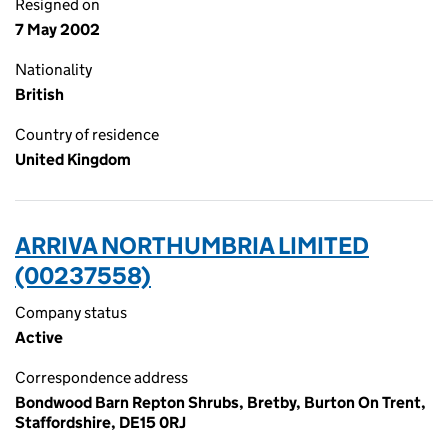
Resigned on
7 May 2002
Nationality
British
Country of residence
United Kingdom
ARRIVA NORTHUMBRIA LIMITED
(00237558)
Company status
Active
Correspondence address
Bondwood Barn Repton Shrubs, Bretby, Burton On Trent,
Staffordshire, DE15 0RJ