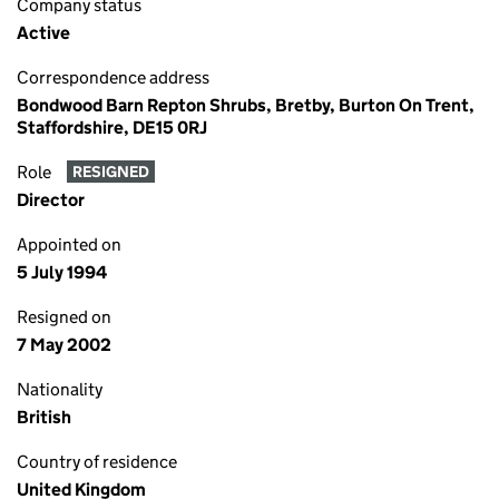
Company status
Active
Correspondence address
Bondwood Barn Repton Shrubs, Bretby, Burton On Trent,
Staffordshire, DE15 0RJ
Role
RESIGNED
Director
Appointed on
5 July 1994
Resigned on
7 May 2002
Nationality
British
Country of residence
United Kingdom