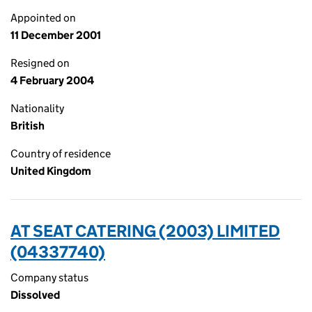
Appointed on
11 December 2001
Resigned on
4 February 2004
Nationality
British
Country of residence
United Kingdom
AT SEAT CATERING (2003) LIMITED
(04337740)
Company status
Dissolved