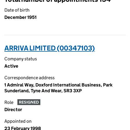
Date of birth
December 1951
ARRIVA LIMITED (00347103)
Company status
Active
Correspondence address
1 Admiral Way, Doxford International Business, Park
Sunderland, Tyne And Wear, SR3 3XP
Role
RESIGNED
Director
Appointed on
23 February 1998