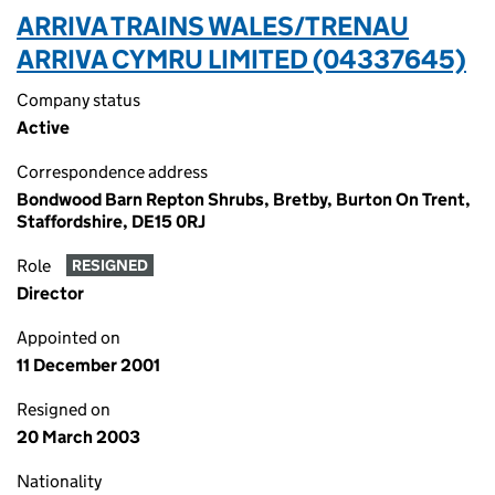
ARRIVA TRAINS WALES/TRENAU
ARRIVA CYMRU LIMITED (04337645)
Company status
Active
Correspondence address
Bondwood Barn Repton Shrubs, Bretby, Burton On Trent,
Staffordshire, DE15 0RJ
Role
RESIGNED
Director
Appointed on
11 December 2001
Resigned on
20 March 2003
Nationality