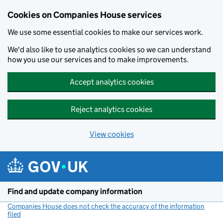
Cookies on Companies House services
We use some essential cookies to make our services work.
We'd also like to use analytics cookies so we can understand
how you use our services and to make improvements.
Accept analytics cookies
Reject analytics cookies
View cookies
Skip to main content
Find and update company information
Companies House does not check the accuracy of the information
filed
(link opens a new window)