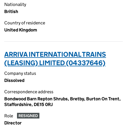
Nationality
British
Country of residence
United Kingdom
ARRIVA INTERNATIONAL TRAINS
(LEASING) LIMITED (04337646)
Company status
Dissolved
Correspondence address
Bondwood Barn Repton Shrubs, Bretby, Burton On Trent,
Staffordshire, DE15 0RJ
Role
RESIGNED
Director