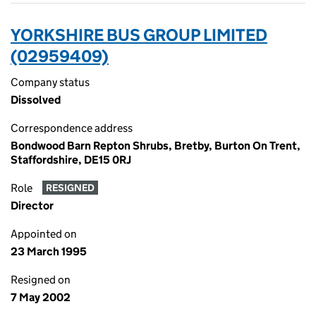
YORKSHIRE BUS GROUP LIMITED
(02959409)
Company status
Dissolved
Correspondence address
Bondwood Barn Repton Shrubs, Bretby, Burton On Trent,
Staffordshire, DE15 0RJ
Role
RESIGNED
Director
Appointed on
23 March 1995
Resigned on
7 May 2002