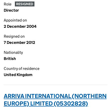
Role
RESIGNED
Director
Appointed on
2 December 2004
Resigned on
7 December 2012
Nationality
British
Country of residence
United Kingdom
ARRIVA INTERNATIONAL (NORTHERN
EUROPE) LIMITED (05302828)