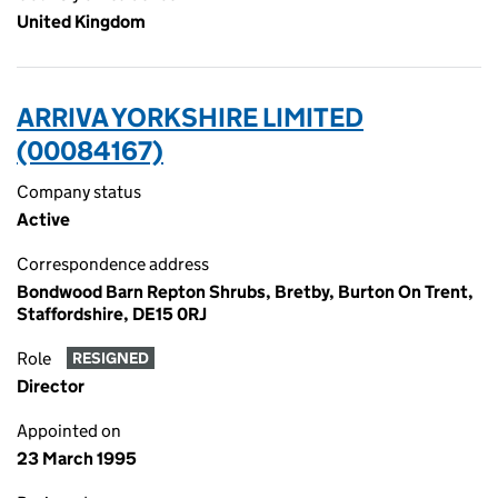
United Kingdom
ARRIVA YORKSHIRE LIMITED
(00084167)
Company status
Active
Correspondence address
Bondwood Barn Repton Shrubs, Bretby, Burton On Trent,
Staffordshire, DE15 0RJ
Role
RESIGNED
Director
Appointed on
23 March 1995