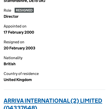
Staffordshire, DE15 0RJ
Role
RESIGNED
Director
Appointed on
17 February 2000
Resigned on
20 February 2003
Nationality
British
Country of residence
United Kingdom
ARRIVA INTERNATIONAL (2) LIMITED
(04337648)