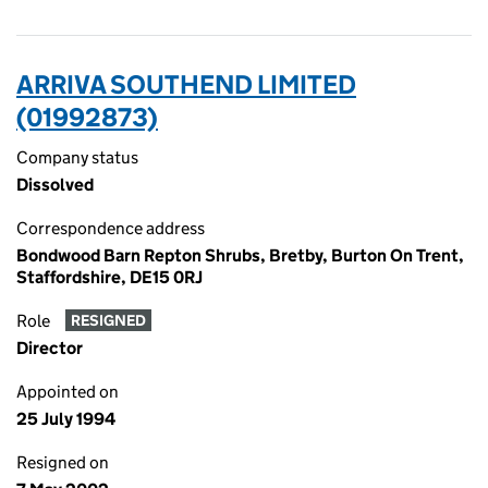
ARRIVA SOUTHEND LIMITED
(01992873)
Company status
Dissolved
Correspondence address
Bondwood Barn Repton Shrubs, Bretby, Burton On Trent,
Staffordshire, DE15 0RJ
Role
RESIGNED
Director
Appointed on
25 July 1994
Resigned on