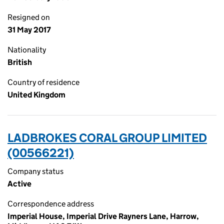
Resigned on
31 May 2017
Nationality
British
Country of residence
United Kingdom
LADBROKES CORAL GROUP LIMITED
(00566221)
Company status
Active
Correspondence address
Imperial House, Imperial Drive Rayners Lane, Harrow,