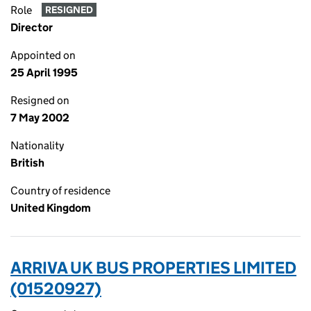
Role
RESIGNED
Director
Appointed on
25 April 1995
Resigned on
7 May 2002
Nationality
British
Country of residence
United Kingdom
ARRIVA UK BUS PROPERTIES LIMITED
(01520927)