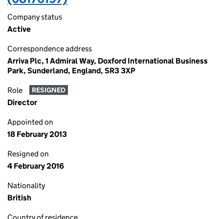
Company status
Active
Correspondence address
Arriva Plc, 1 Admiral Way, Doxford International Business
Park, Sunderland, England, SR3 3XP
Role
RESIGNED
Director
Appointed on
18 February 2013
Resigned on
4 February 2016
Nationality
British
Country of residence