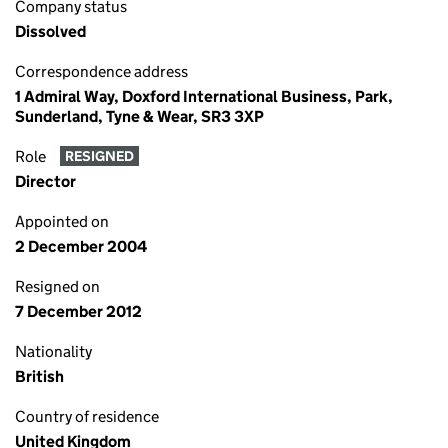
Company status
Dissolved
Correspondence address
1 Admiral Way, Doxford International Business, Park,
Sunderland, Tyne & Wear, SR3 3XP
Role
RESIGNED
Director
Appointed on
2 December 2004
Resigned on
7 December 2012
Nationality
British
Country of residence
United Kingdom