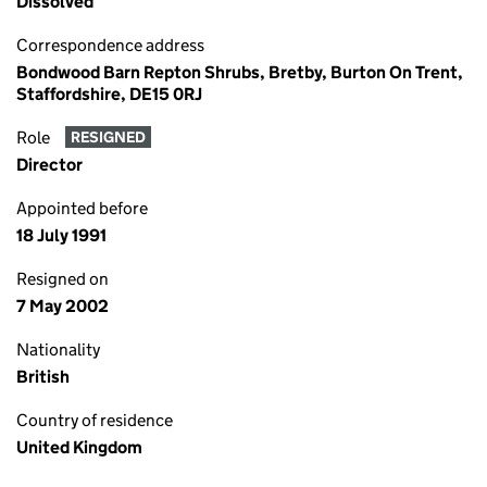
Dissolved
Correspondence address
Bondwood Barn Repton Shrubs, Bretby, Burton On Trent,
Staffordshire, DE15 0RJ
Role
RESIGNED
Director
Appointed before
18 July 1991
Resigned on
7 May 2002
Nationality
British
Country of residence
United Kingdom