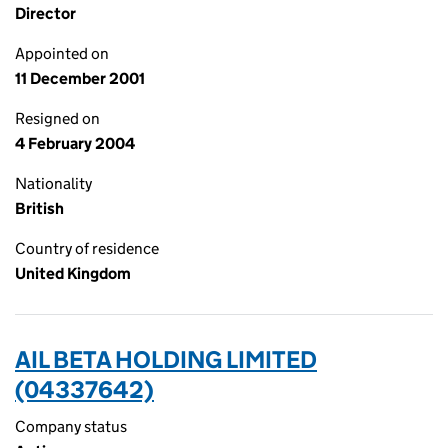
Director
Appointed on
11 December 2001
Resigned on
4 February 2004
Nationality
British
Country of residence
United Kingdom
AIL BETA HOLDING LIMITED
(04337642)
Company status