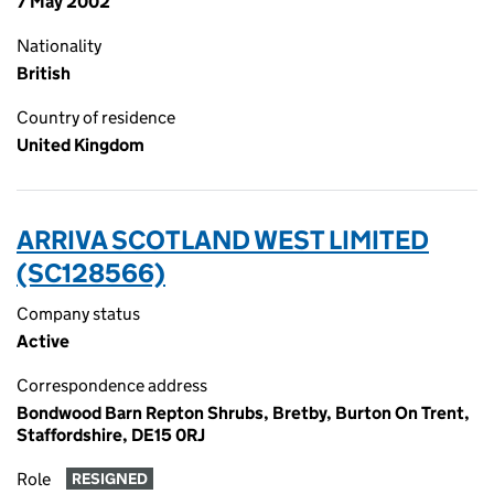
7 May 2002
Nationality
British
Country of residence
United Kingdom
ARRIVA SCOTLAND WEST LIMITED
(SC128566)
Company status
Active
Correspondence address
Bondwood Barn Repton Shrubs, Bretby, Burton On Trent,
Staffordshire, DE15 0RJ
Role
RESIGNED