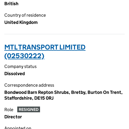
British
Country of residence
United Kingdom
MTL TRANSPORT LIMITED
(02530222)
Company status
Dissolved
Correspondence address
Bondwood Barn Repton Shrubs, Bretby, Burton On Trent,
Staffordshire, DE15 0RJ
Role
RESIGNED
Director
Appointed on