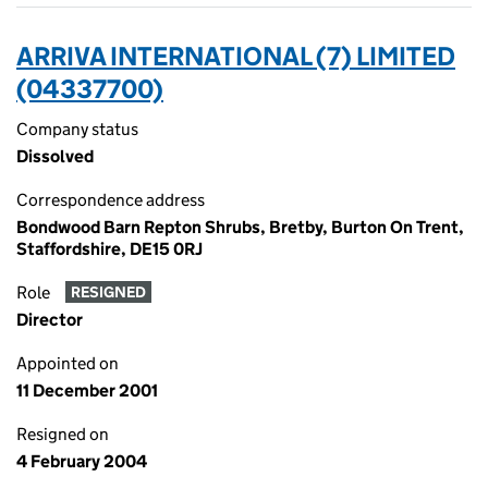
ARRIVA INTERNATIONAL (7) LIMITED
(04337700)
Company status
Dissolved
Correspondence address
Bondwood Barn Repton Shrubs, Bretby, Burton On Trent,
Staffordshire, DE15 0RJ
Role
RESIGNED
Director
Appointed on
11 December 2001
Resigned on
4 February 2004