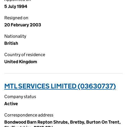
5 July 1994
Resigned on
20 February 2003
Nationality
British
Country of residence
United Kingdom
MTL SERVICES LIMITED (03630737)
Company status
Active
Correspondence address
Bondwood Barn Repton Shrubs, Bretby, Burton On Trent,