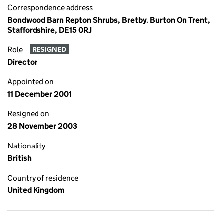
Correspondence address
Bondwood Barn Repton Shrubs, Bretby, Burton On Trent,
Staffordshire, DE15 0RJ
Role
RESIGNED
Director
Appointed on
11 December 2001
Resigned on
28 November 2003
Nationality
British
Country of residence
United Kingdom