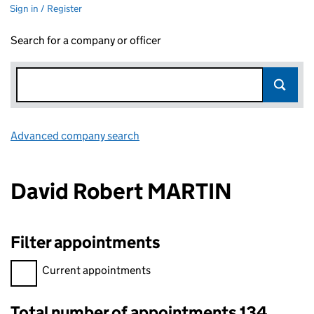
Sign in / Register
Search for a company or officer
Advanced company search
Link opens in new window
David Robert MARTIN
Filter appointments
Filter appointments, selecting an input will reload the page.
Current appointments
Total number of appointments 134