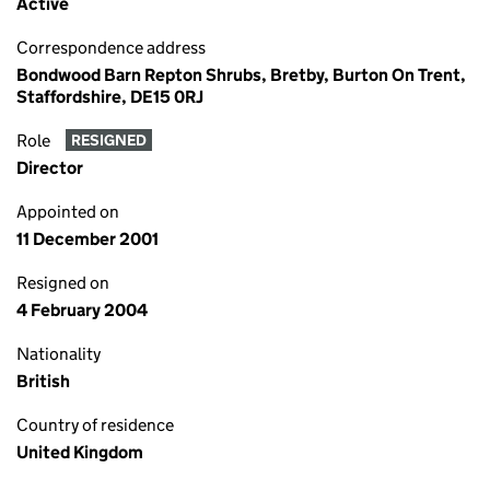
Active
Correspondence address
Bondwood Barn Repton Shrubs, Bretby, Burton On Trent,
Staffordshire, DE15 0RJ
Role
RESIGNED
Director
Appointed on
11 December 2001
Resigned on
4 February 2004
Nationality
British
Country of residence
United Kingdom