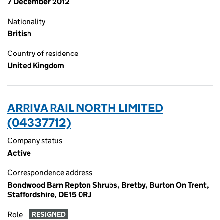
7 December 2012
Nationality
British
Country of residence
United Kingdom
ARRIVA RAIL NORTH LIMITED
(04337712)
Company status
Active
Correspondence address
Bondwood Barn Repton Shrubs, Bretby, Burton On Trent,
Staffordshire, DE15 0RJ
Role
RESIGNED