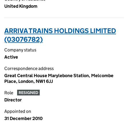
United Kingdom
ARRIVA TRAINS HOLDINGS LIMITED
(03076782)
Company status
Active
Correspondence address
Great Central House Marylebone Station, Melcombe
Place, London, NW1 6JJ
Role
RESIGNED
Director
Appointed on
31 December 2010