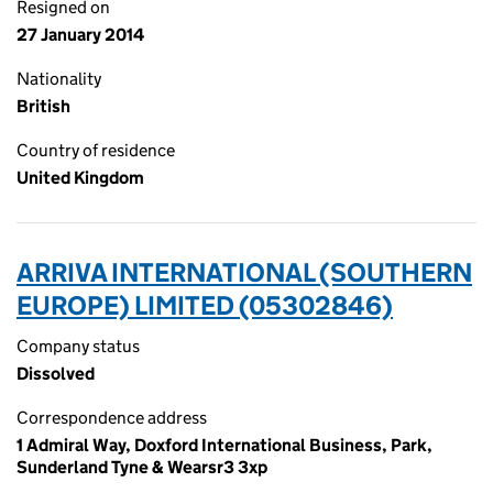
Resigned on
27 January 2014
Nationality
British
Country of residence
United Kingdom
ARRIVA INTERNATIONAL (SOUTHERN
EUROPE) LIMITED (05302846)
Company status
Dissolved
Correspondence address
1 Admiral Way, Doxford International Business, Park,
Sunderland Tyne & Wearsr3 3xp