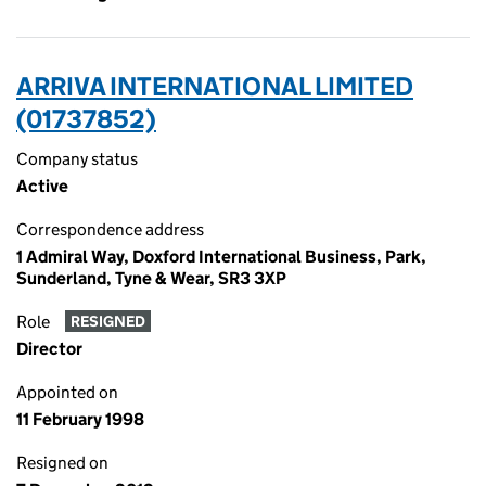
ARRIVA INTERNATIONAL LIMITED
(01737852)
Company status
Active
Correspondence address
1 Admiral Way, Doxford International Business, Park,
Sunderland, Tyne & Wear, SR3 3XP
Role
RESIGNED
Director
Appointed on
11 February 1998
Resigned on