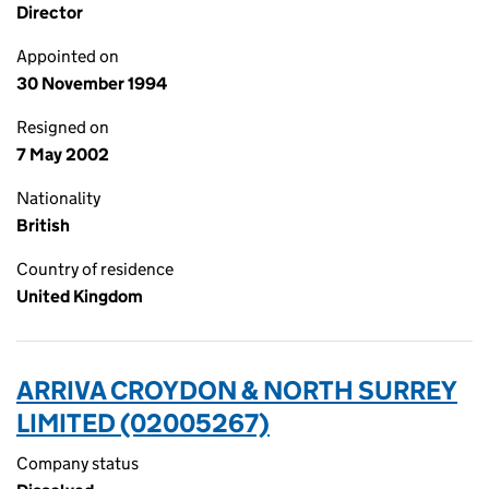
Director
Appointed on
30 November 1994
Resigned on
7 May 2002
Nationality
British
Country of residence
United Kingdom
ARRIVA CROYDON & NORTH SURREY
LIMITED (02005267)
Company status