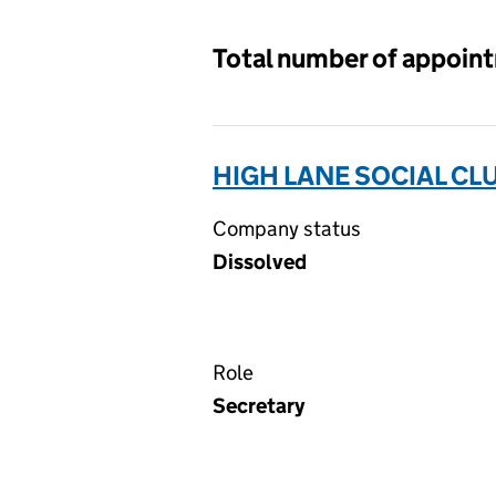
Total number of appoin
HIGH LANE SOCIAL CL
Company status
Dissolved
Role
Secretary