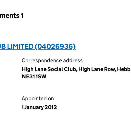
tments 1
UB LIMITED (04026936)
Correspondence address
High Lane Social Club, High Lane Row, Hebb
NE31 1SW
Appointed on
1 January 2012