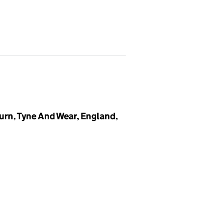
urn, Tyne And Wear, England,