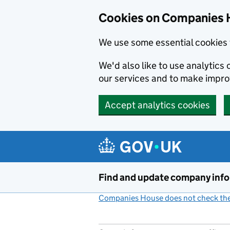
Cookies on Companies 
We use some essential cookies 
We'd also like to use analytic
our services and to make impr
Accept analytics cookies
Skip to main content
Find and update company inf
Companies House does not check the 