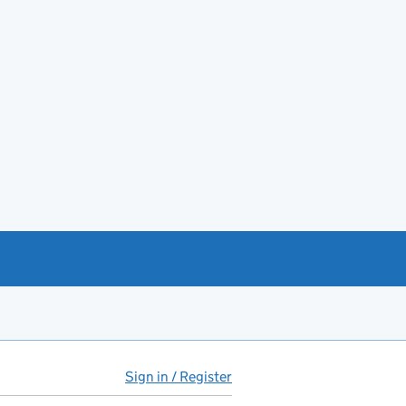
Sign in / Register