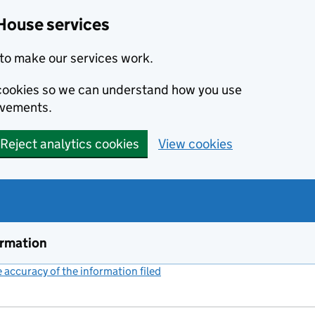
House services
to make our services work.
s cookies so we can understand how you use
ovements.
Reject analytics cookies
View cookies
ormation
accuracy of the information filed
(link opens a new window)