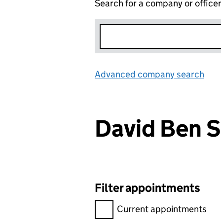
Search for a company or office
Advanced company search
Lin
David Ben 
Filter appointments
Filter appointments, selecting 
Current appointments