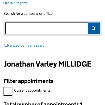
Sign in / Register
Search for a company or officer
Advanced company search
Link opens in new window
Jonathan Varley MILLIDGE
Filter appointments
Filter appointments, selecting an input will reload the page.
Current appointments
Total number of appointments 1