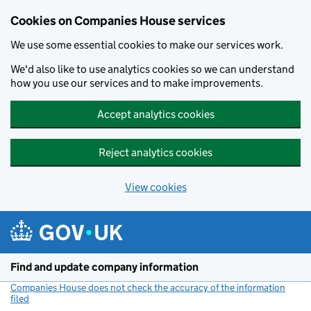
Cookies on Companies House services
We use some essential cookies to make our services work.
We'd also like to use analytics cookies so we can understand
how you use our services and to make improvements.
Accept analytics cookies
Reject analytics cookies
View cookies
Skip to main content
Find and update company information
Companies House does not check the accuracy of the information
filed
(link opens a new window)