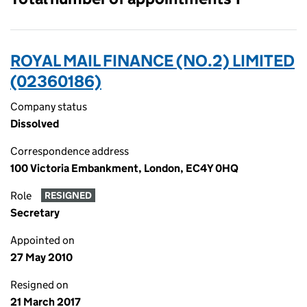
ROYAL MAIL FINANCE (NO.2) LIMITED
(02360186)
Company status
Dissolved
Correspondence address
100 Victoria Embankment, London, EC4Y 0HQ
Role
RESIGNED
Secretary
Appointed on
27 May 2010
Resigned on
21 March 2017