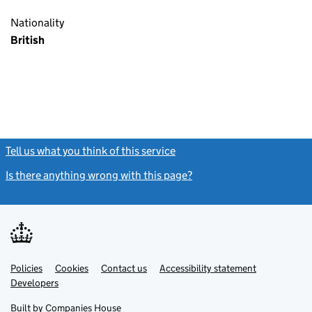
Nationality
British
Tell us what you think of this service
(link opens a new window)
Is there anything wrong with this page?
(link opens a new windo
Link
Link
Policies
Support links
Cookies
Contact us
Accessibility statement
opens
opens
Link
Developers
in
in
opens
new
new
in
Built by
Companies House