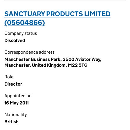
SANCTUARY PRODUCTS LIMITED
(05604866)
Company status
Dissolved
Correspondence address
Manchester Business Park, 3500 Aviator Way,
Manchester, United Kingdom, M22 5TG
Role
Director
Appointed on
16 May 2011
Nationality
British