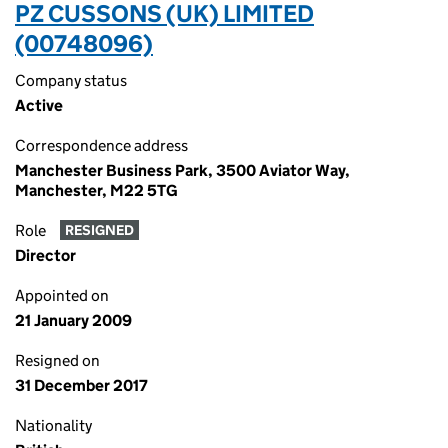
PZ CUSSONS (UK) LIMITED
(00748096)
Company status
Active
Correspondence address
Manchester Business Park, 3500 Aviator Way,
Manchester, M22 5TG
Role
RESIGNED
Director
Appointed on
21 January 2009
Resigned on
31 December 2017
Nationality