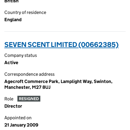
British
Country of residence
England
SEVEN SCENT LIMITED (00662385)
Company status
Active
Correspondence address
Agecroft Commerce Park, Lamplight Way, Swinton,
Manchester, M27 8UJ
Role
RESIGNED
Director
Appointed on
21 January 2009