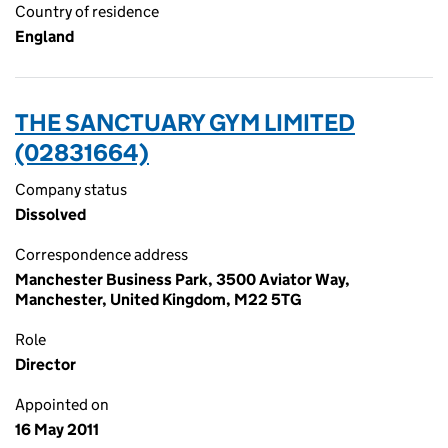
Country of residence
England
THE SANCTUARY GYM LIMITED
(02831664)
Company status
Dissolved
Correspondence address
Manchester Business Park, 3500 Aviator Way,
Manchester, United Kingdom, M22 5TG
Role
Director
Appointed on
16 May 2011