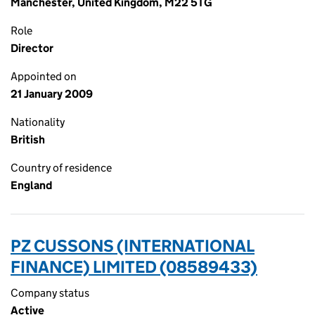
Manchester, United Kingdom, M22 5TG
Role
Director
Appointed on
21 January 2009
Nationality
British
Country of residence
England
PZ CUSSONS (INTERNATIONAL
FINANCE) LIMITED (08589433)
Company status
Active