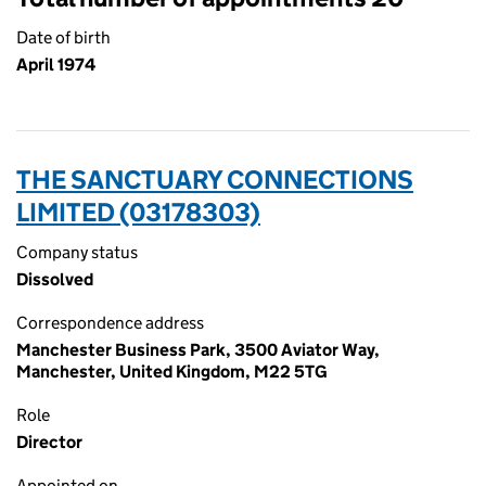
Date of birth
April 1974
THE SANCTUARY CONNECTIONS
LIMITED (03178303)
Company status
Dissolved
Correspondence address
Manchester Business Park, 3500 Aviator Way,
Manchester, United Kingdom, M22 5TG
Role
Director
Appointed on