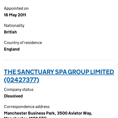
Appointed on
16 May 2011
Nationality
British
Country of residence
England
THE SANCTUARY SPA GROUP LIMITED
(02427377)
Company status
Dissolved
Correspondence address
Manchester Business Park, 3500 Aviator Way,