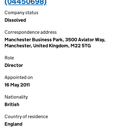
(04450698)
Company status
Dissolved
Correspondence address
Manchester Business Park, 3500 Aviator Way,
Manchester, United Kingdom, M22 5TG
Role
Director
Appointed on
16 May 2011
Nationality
British
Country of residence
England