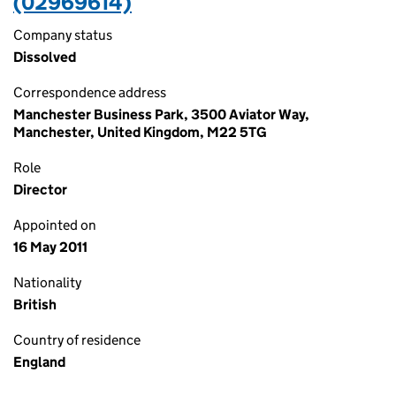
(02969614)
Company status
Dissolved
Correspondence address
Manchester Business Park, 3500 Aviator Way,
Manchester, United Kingdom, M22 5TG
Role
Director
Appointed on
16 May 2011
Nationality
British
Country of residence
England