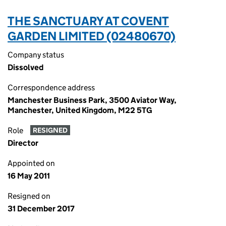
THE SANCTUARY AT COVENT
GARDEN LIMITED (02480670)
Company status
Dissolved
Correspondence address
Manchester Business Park, 3500 Aviator Way,
Manchester, United Kingdom, M22 5TG
Role
RESIGNED
Director
Appointed on
16 May 2011
Resigned on
31 December 2017