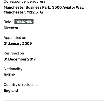
Correspondence address
Manchester Business Park, 3500 Aviator Way,
Manchester, M22 5TG
Role
RESIGNED
Director
Appointed on
21 January 2009
Resigned on
31 December 2017
Nationality
British
Country of residence
England