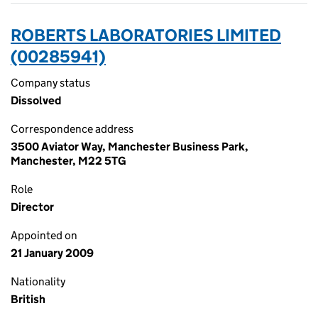
ROBERTS LABORATORIES LIMITED
(00285941)
Company status
Dissolved
Correspondence address
3500 Aviator Way, Manchester Business Park,
Manchester, M22 5TG
Role
Director
Appointed on
21 January 2009
Nationality
British