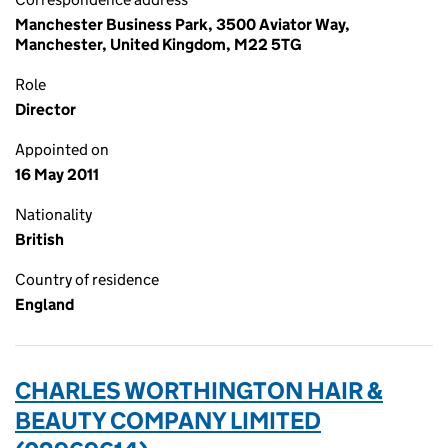
Manchester Business Park, 3500 Aviator Way,
Manchester, United Kingdom, M22 5TG
Role
Director
Appointed on
16 May 2011
Nationality
British
Country of residence
England
CHARLES WORTHINGTON HAIR &
BEAUTY COMPANY LIMITED