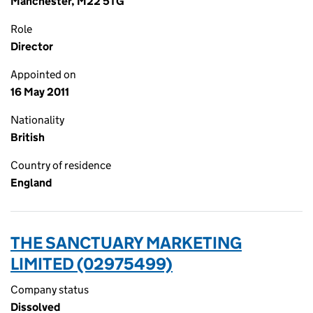
Manchester, M22 5TG
Role
Director
Appointed on
16 May 2011
Nationality
British
Country of residence
England
THE SANCTUARY MARKETING
LIMITED (02975499)
Company status
Dissolved