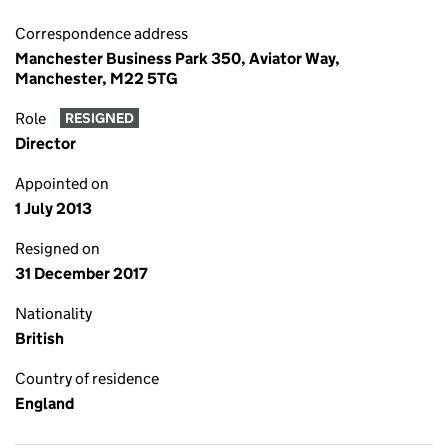
Correspondence address
Manchester Business Park 350, Aviator Way,
Manchester, M22 5TG
Role
RESIGNED
Director
Appointed on
1 July 2013
Resigned on
31 December 2017
Nationality
British
Country of residence
England