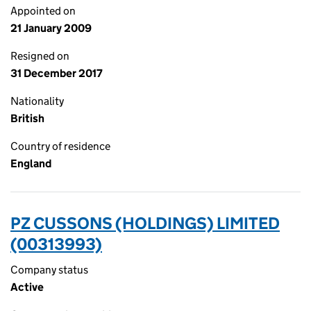
Appointed on
21 January 2009
Resigned on
31 December 2017
Nationality
British
Country of residence
England
PZ CUSSONS (HOLDINGS) LIMITED
(00313993)
Company status
Active