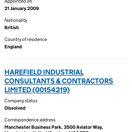
Appointed on
21 January 2009
Nationality
British
Country of residence
England
HAREFIELD INDUSTRIAL
CONSULTANTS & CONTRACTORS
LIMITED (00154219)
Company status
Dissolved
Correspondence address
Manchester Business Park, 3500 Aviator Way,