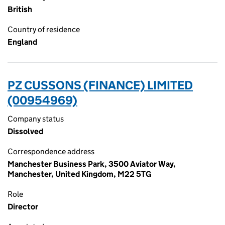
British
Country of residence
England
PZ CUSSONS (FINANCE) LIMITED
(00954969)
Company status
Dissolved
Correspondence address
Manchester Business Park, 3500 Aviator Way,
Manchester, United Kingdom, M22 5TG
Role
Director