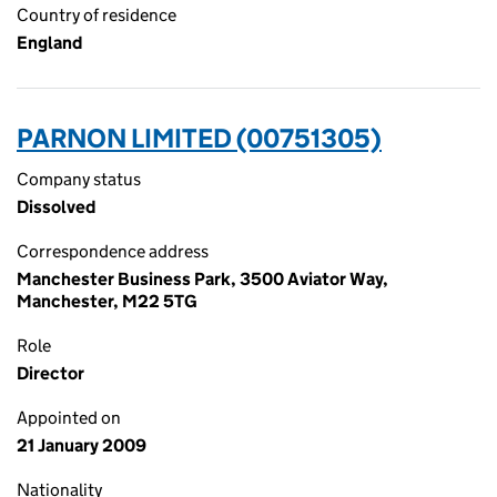
Country of residence
England
PARNON LIMITED (00751305)
Company status
Dissolved
Correspondence address
Manchester Business Park, 3500 Aviator Way,
Manchester, M22 5TG
Role
Director
Appointed on
21 January 2009
Nationality