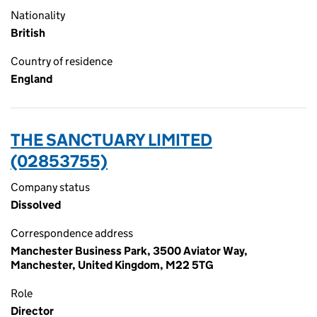
Nationality
British
Country of residence
England
THE SANCTUARY LIMITED
(02853755)
Company status
Dissolved
Correspondence address
Manchester Business Park, 3500 Aviator Way,
Manchester, United Kingdom, M22 5TG
Role
Director