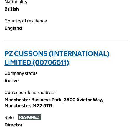
Nationality
British
Country of residence
England
PZ CUSSONS (INTERNATIONAL)
LIMITED (00706511)
Company status
Active
Correspondence address
Manchester Business Park, 3500 Aviator Way,
Manchester, M22 5TG
Role
RESIGNED
Director