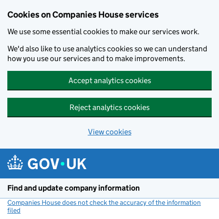
Cookies on Companies House services
We use some essential cookies to make our services work.
We'd also like to use analytics cookies so we can understand
how you use our services and to make improvements.
Accept analytics cookies
Reject analytics cookies
View cookies
Skip to main content
Find and update company information
Companies House does not check the accuracy of the information
filed
(link opens a new window)