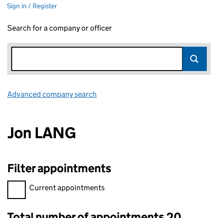
Sign in / Register
Search for a company or officer
Advanced company search
Link opens in new window
Jon LANG
Filter appointments
Filter appointments, selecting an input will reload the page.
Current appointments
Total number of appointments 20