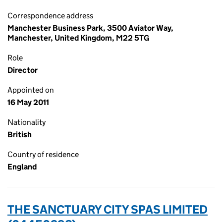
Correspondence address
Manchester Business Park, 3500 Aviator Way,
Manchester, United Kingdom, M22 5TG
Role
Director
Appointed on
16 May 2011
Nationality
British
Country of residence
England
THE SANCTUARY CITY SPAS LIMITED