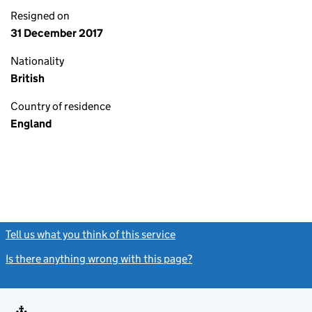
Resigned on
31 December 2017
Nationality
British
Country of residence
England
Tell us what you think of this service
(link opens a new window)
Is there anything wrong with this page?
(link opens a new windo