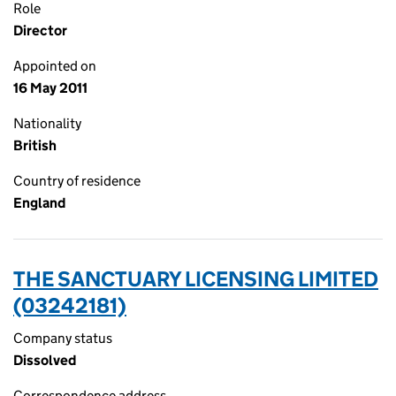
Role
Director
Appointed on
16 May 2011
Nationality
British
Country of residence
England
THE SANCTUARY LICENSING LIMITED
(03242181)
Company status
Dissolved
Correspondence address