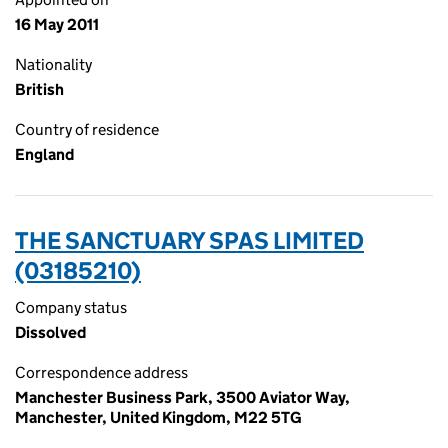
16 May 2011
Nationality
British
Country of residence
England
THE SANCTUARY SPAS LIMITED
(03185210)
Company status
Dissolved
Correspondence address
Manchester Business Park, 3500 Aviator Way,
Manchester, United Kingdom, M22 5TG