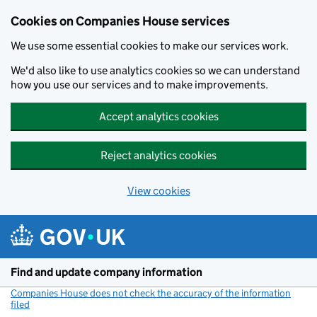
Cookies on Companies House services
We use some essential cookies to make our services work.
We'd also like to use analytics cookies so we can understand
how you use our services and to make improvements.
Accept analytics cookies
Reject analytics cookies
View cookies
Skip to main content
Find and update company information
Companies House does not check the accuracy of the information
filed
(link opens a new window)