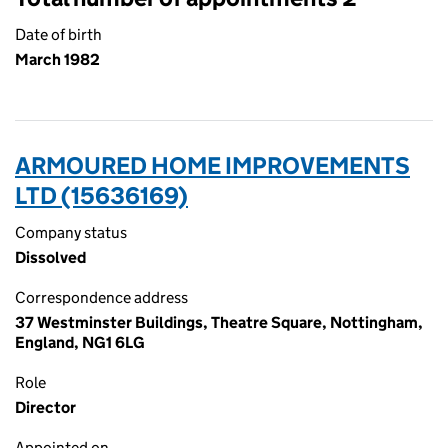
Date of birth
March 1982
ARMOURED HOME IMPROVEMENTS
LTD (15636169)
Company status
Dissolved
Correspondence address
37 Westminster Buildings, Theatre Square, Nottingham,
England, NG1 6LG
Role
Director
Appointed on