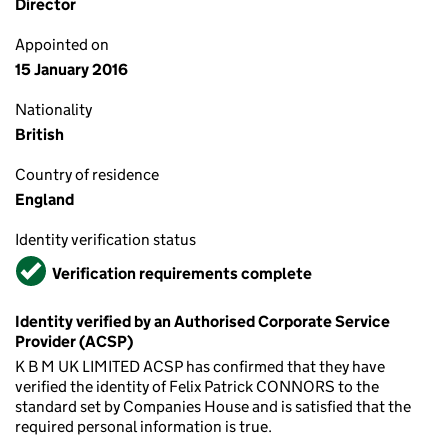
Director
Appointed on
15 January 2016
Nationality
British
Country of residence
England
Identity verification status
Verified
Verification requirements complete
Identity verified by an Authorised Corporate Service
Provider (ACSP)
K B M UK LIMITED ACSP has confirmed that they have
verified the identity of Felix Patrick CONNORS to the
standard set by Companies House and is satisfied that the
required personal information is true.