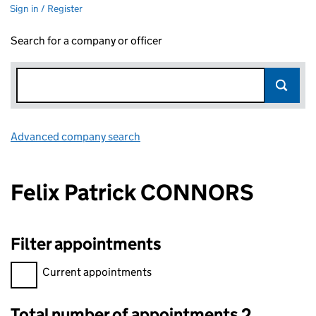
Sign in / Register
Search for a company or officer
Advanced company search
Link opens in new window
Felix Patrick CONNORS
Filter appointments
Filter appointments, selecting an input will reload the page.
Current appointments
Total number of appointments 2