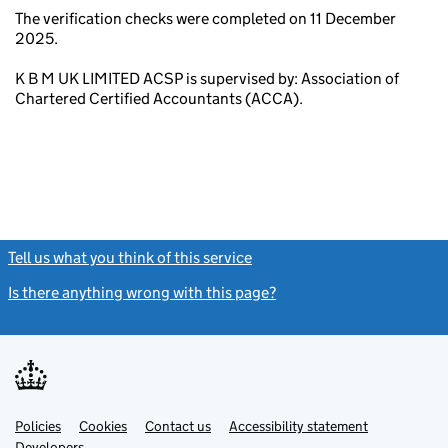
The verification checks were completed on 11 December
2025.
K B M UK LIMITED ACSP is supervised by: Association of
Chartered Certified Accountants (ACCA).
Tell us what you think of this service
(link opens a new window)
Is there anything wrong with this page?
(link opens a new windo
Link
Link
Policies
Support links
Cookies
Contact us
Accessibility statement
opens
opens
Link
Developers