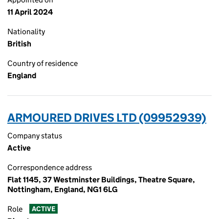
11 April 2024
Nationality
British
Country of residence
England
ARMOURED DRIVES LTD (09952939)
Company status
Active
Correspondence address
Flat 1145, 37 Westminster Buildings, Theatre Square,
Nottingham, England, NG1 6LG
Role
ACTIVE