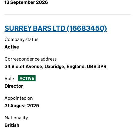
13 September 2026
SURREY BARS LTD (16683450)
Company status
Active
Correspondence address
34 Violet Avenue, Uxbridge, England, UB8 3PR
Role
ACTIVE
Director
Appointed on
31 August 2025
Nationality
British