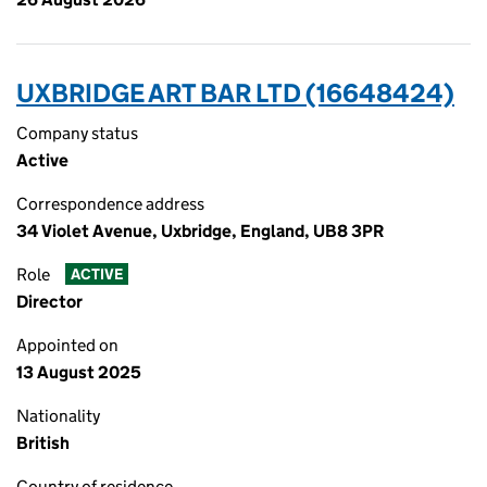
UXBRIDGE ART BAR LTD (16648424)
Company status
Active
Correspondence address
34 Violet Avenue, Uxbridge, England, UB8 3PR
Role
ACTIVE
Director
Appointed on
13 August 2025
Nationality
British
Country of residence