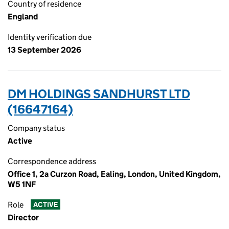
Country of residence
England
Identity verification due
13 September 2026
DM HOLDINGS SANDHURST LTD
(16647164)
Company status
Active
Correspondence address
Office 1, 2a Curzon Road, Ealing, London, United Kingdom,
W5 1NF
Role
ACTIVE
Director