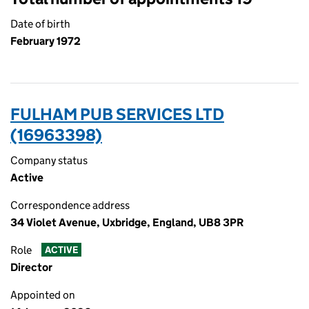
Date of birth
February 1972
FULHAM PUB SERVICES LTD
(16963398)
Company status
Active
Correspondence address
34 Violet Avenue, Uxbridge, England, UB8 3PR
Role
ACTIVE
Director
Appointed on