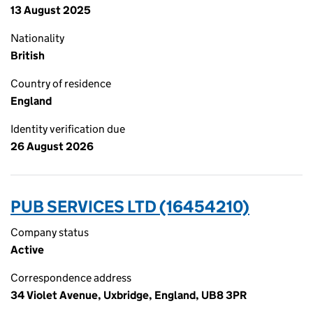
13 August 2025
Nationality
British
Country of residence
England
Identity verification due
26 August 2026
PUB SERVICES LTD (16454210)
Company status
Active
Correspondence address
34 Violet Avenue, Uxbridge, England, UB8 3PR