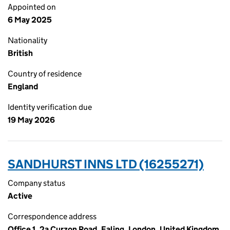
Appointed on
6 May 2025
Nationality
British
Country of residence
England
Identity verification due
19 May 2026
SANDHURST INNS LTD (16255271)
Company status
Active
Correspondence address
Office 1, 2a Curzon Road, Ealing, London, United Kingdom,