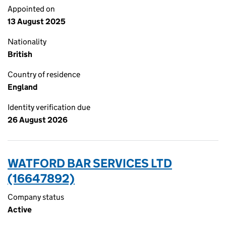
Appointed on
13 August 2025
Nationality
British
Country of residence
England
Identity verification due
26 August 2026
WATFORD BAR SERVICES LTD
(16647892)
Company status
Active