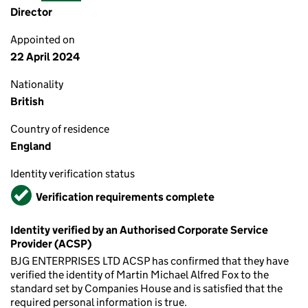
Director
Appointed on
22 April 2024
Nationality
British
Country of residence
England
Identity verification status
Verified
Verification requirements complete
Identity verified by an Authorised Corporate Service
Provider (ACSP)
BJG ENTERPRISES LTD ACSP has confirmed that they have
verified the identity of Martin Michael Alfred Fox to the
standard set by Companies House and is satisfied that the
required personal information is true.