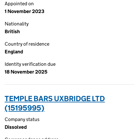
Appointed on
1 November 2023
Nationality
British
Country of residence
England
Identity verification due
18 November 2025
TEMPLE BARS UXBRIDGE LTD
(15195995)
Company status
Dissolved