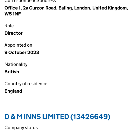
Correspondence address
Office 1, 2a Curzon Road, Ealing, London, United Kingdom,
W5 1NF
Role
Director
Appointed on
9 October 2023
Nationality
British
Country of residence
England
D & M INNS LIMITED (13426649)
Company status