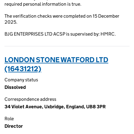
required personal information is true.
The verification checks were completed on 15 December
2025.
BJG ENTERPRISES LTD ACSP is supervised by: HMRC.
LONDON STONE WATFORD LTD
(16431212)
Company status
Dissolved
Correspondence address
34 Violet Avenue, Uxbridge, England, UB8 3PR
Role
Director