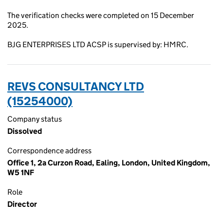
The verification checks were completed on 15 December
2025.
BJG ENTERPRISES LTD ACSP is supervised by: HMRC.
REVS CONSULTANCY LTD
(15254000)
Company status
Dissolved
Correspondence address
Office 1, 2a Curzon Road, Ealing, London, United Kingdom,
W5 1NF
Role
Director