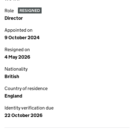
Role
RESIGNED
Director
Appointed on
9 October 2024
Resigned on
4 May 2026
Nationality
British
Country of residence
England
Identity verification due
22 October 2026