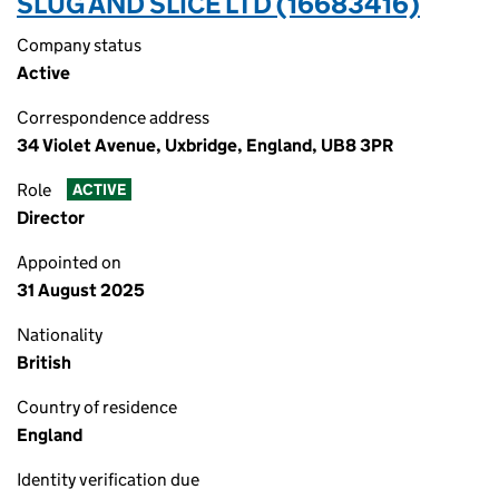
SLUG AND SLICE LTD (16683416)
Company status
Active
Correspondence address
34 Violet Avenue, Uxbridge, England, UB8 3PR
Role
ACTIVE
Director
Appointed on
31 August 2025
Nationality
British
Country of residence
England
Identity verification due