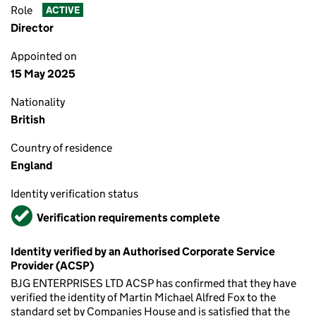
Role
ACTIVE
Director
Appointed on
15 May 2025
Nationality
British
Country of residence
England
Identity verification status
Verified
Verification requirements complete
Identity verified by an Authorised Corporate Service
Provider (ACSP)
BJG ENTERPRISES LTD ACSP has confirmed that they have
verified the identity of Martin Michael Alfred Fox to the
standard set by Companies House and is satisfied that the