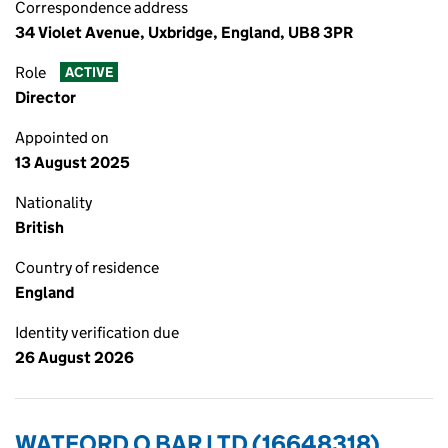
Correspondence address
34 Violet Avenue, Uxbridge, England, UB8 3PR
Role
ACTIVE
Director
Appointed on
13 August 2025
Nationality
British
Country of residence
England
Identity verification due
26 August 2026
WATFORD O BAR LTD (16648318)