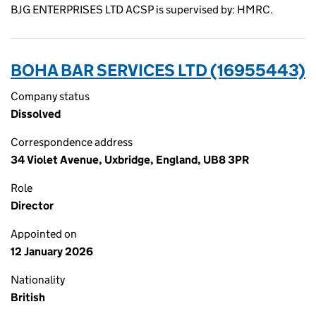
BJG ENTERPRISES LTD ACSP is supervised by: HMRC.
BOHA BAR SERVICES LTD (16955443)
Company status
Dissolved
Correspondence address
34 Violet Avenue, Uxbridge, England, UB8 3PR
Role
Director
Appointed on
12 January 2026
Nationality
British