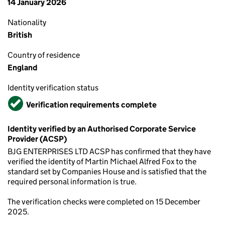
14 January 2026
Nationality
British
Country of residence
England
Identity verification status
Verified
Verification requirements complete
Identity verified by an Authorised Corporate Service
Provider (ACSP)
BJG ENTERPRISES LTD ACSP has confirmed that they have
verified the identity of Martin Michael Alfred Fox to the
standard set by Companies House and is satisfied that the
required personal information is true.
The verification checks were completed on 15 December
2025.