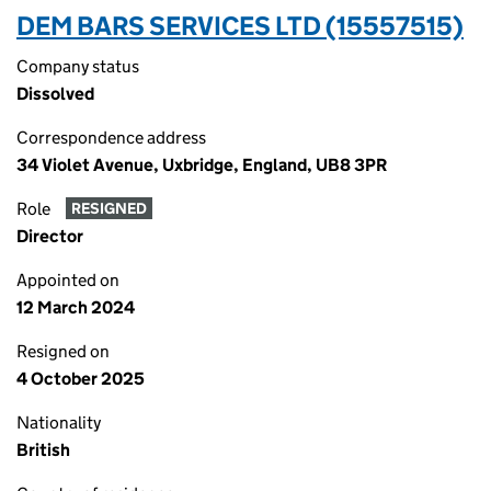
DEM BARS SERVICES LTD (15557515)
Company status
Dissolved
Correspondence address
34 Violet Avenue, Uxbridge, England, UB8 3PR
Role
RESIGNED
Director
Appointed on
12 March 2024
Resigned on
4 October 2025
Nationality
British