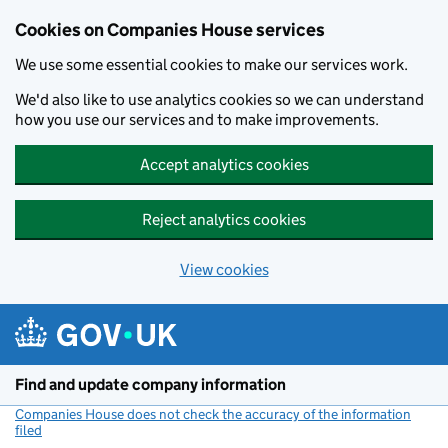
Cookies on Companies House services
We use some essential cookies to make our services work.
We'd also like to use analytics cookies so we can understand
how you use our services and to make improvements.
Accept analytics cookies
Reject analytics cookies
View cookies
Skip to main content
Find and update company information
Companies House does not check the accuracy of the information
filed
(link opens a new window)