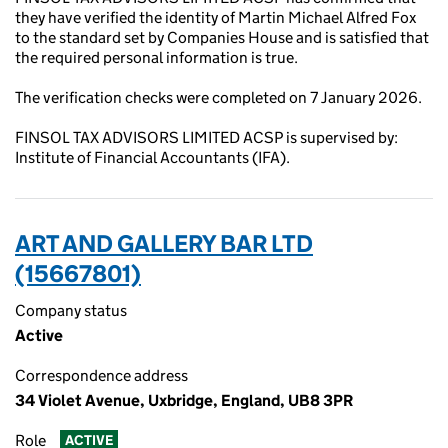
they have verified the identity of Martin Michael Alfred Fox
to the standard set by Companies House and is satisfied that
the required personal information is true.
The verification checks were completed on 7 January 2026.
FINSOL TAX ADVISORS LIMITED ACSP is supervised by:
Institute of Financial Accountants (IFA).
ART AND GALLERY BAR LTD
(15667801)
Company status
Active
Correspondence address
34 Violet Avenue, Uxbridge, England, UB8 3PR
Role
ACTIVE