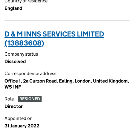
Country of residence
England
D & M INNS SERVICES LIMITED
(13883608)
Company status
Dissolved
Correspondence address
Office 1, 2a Curzon Road, Ealing, London, United Kingdom,
W5 1NF
Role
RESIGNED
Director
Appointed on
31 January 2022