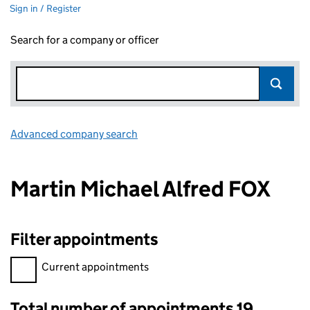
Sign in / Register
Search for a company or officer
Advanced company search
Link opens in new window
Martin Michael Alfred FOX
Filter appointments
Filter appointments, selecting an input will reload the page.
Current appointments
Total number of appointments 19