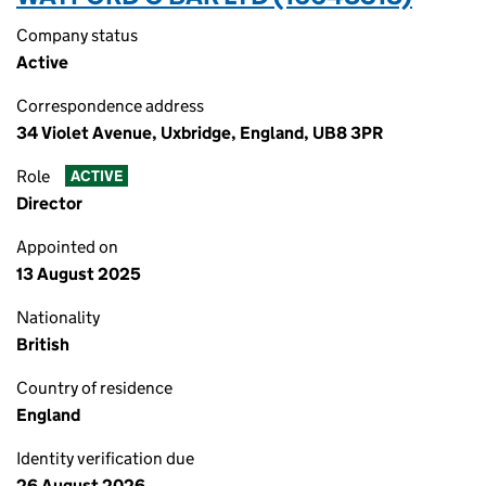
Company status
Active
Correspondence address
34 Violet Avenue, Uxbridge, England, UB8 3PR
Role
ACTIVE
Director
Appointed on
13 August 2025
Nationality
British
Country of residence
England
Identity verification due
26 August 2026