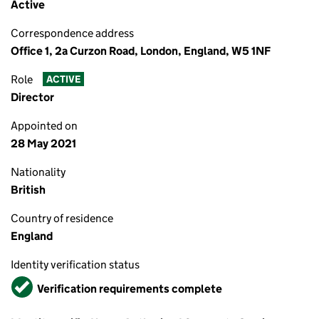
Active
Correspondence address
Office 1, 2a Curzon Road, London, England, W5 1NF
Role
ACTIVE
Director
Appointed on
28 May 2021
Nationality
British
Country of residence
England
Identity verification status
Verified
Verification requirements complete