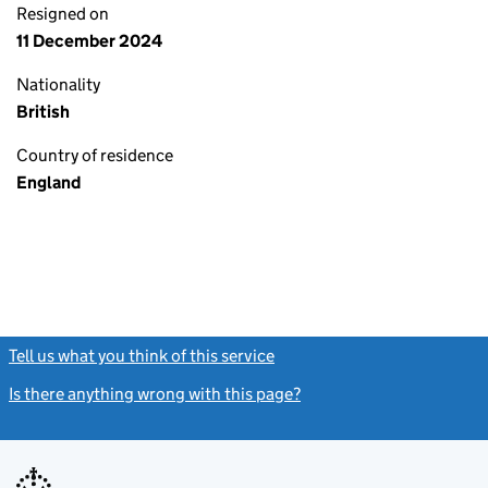
Resigned on
11 December 2024
Nationality
British
Country of residence
England
Tell us what you think of this service
(link opens a new window)
Is there anything wrong with this page?
(link opens a new windo