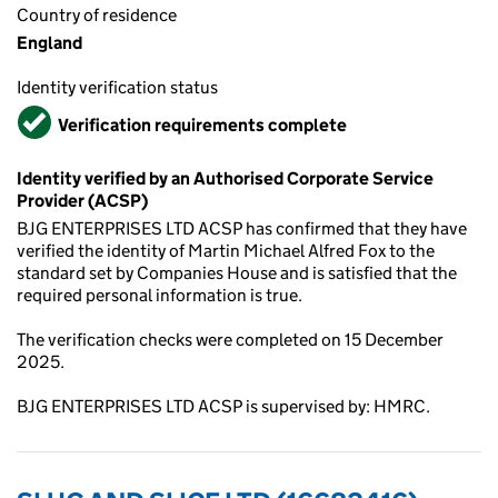
Country of residence
England
Identity verification status
Verified
Verification requirements complete
Identity verified by an Authorised Corporate Service
Provider (ACSP)
BJG ENTERPRISES LTD ACSP has confirmed that they have
verified the identity of Martin Michael Alfred Fox to the
standard set by Companies House and is satisfied that the
required personal information is true.
The verification checks were completed on 15 December
2025.
BJG ENTERPRISES LTD ACSP is supervised by: HMRC.