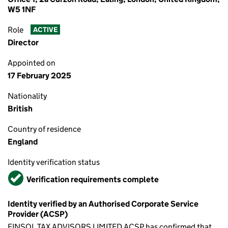
W5 1NF
Role
ACTIVE
Director
Appointed on
17 February 2025
Nationality
British
Country of residence
England
Identity verification status
Verified
Verification requirements complete
Identity verified by an Authorised Corporate Service
Provider (ACSP)
FINSOL TAX ADVISORS LIMITED ACSP has confirmed that