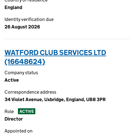
England
Identity verification due
26 August 2026
WATFORD CLUB SERVICES LTD
(16648624)
Company status
Active
Correspondence address
34 Violet Avenue, Uxbridge, England, UB8 3PR
Role
ACTIVE
Director
Appointed on