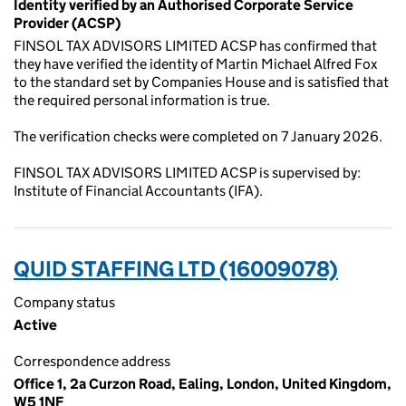
Identity verified by an Authorised Corporate Service
Provider (ACSP)
FINSOL TAX ADVISORS LIMITED ACSP has confirmed that
they have verified the identity of Martin Michael Alfred Fox
to the standard set by Companies House and is satisfied that
the required personal information is true.
The verification checks were completed on 7 January 2026.
FINSOL TAX ADVISORS LIMITED ACSP is supervised by:
Institute of Financial Accountants (IFA).
QUID STAFFING LTD (16009078)
Company status
Active
Correspondence address
Office 1, 2a Curzon Road, Ealing, London, United Kingdom,
W5 1NF