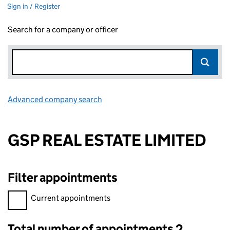
Sign in / Register
Search for a company or officer
Advanced company search
Link opens in new window
GSP REAL ESTATE LIMITED
Filter appointments
Filter appointments, selecting an input will reload the page.
Current appointments
Total number of appointments 2