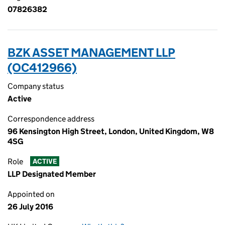
07826382
BZK ASSET MANAGEMENT LLP
(OC412966)
Company status
Active
Correspondence address
96 Kensington High Street, London, United Kingdom, W8
4SG
Role
ACTIVE
LLP Designated Member
Appointed on
26 July 2016