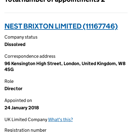
NEST BRIXTON LIMITED (11167746)
Company status
Dissolved
Correspondence address
96 Kensington High Street, London, United Kingdom, W8
4SG
Role
Director
Appointed on
24 January 2018
UK Limited Company
What's this?
Registration number