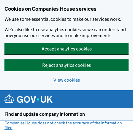
Cookies on Companies House services
We use some essential cookies to make our services work.
We'd also like to use analytics cookies so we can understand
how you use our services and to make improvements.
Accept analytics cookies
Reject analytics cookies
View cookies
Skip to main content
Find and update company information
Companies House does not check the accuracy of the information
filed
(link opens a new window)