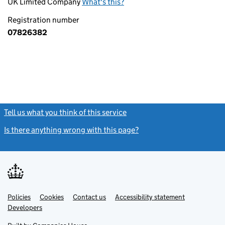
UK Limited Company
What's this?
Registration number
07826382
Tell us what you think of this service
(link opens a new window)
Is there anything wrong with this page?
(link opens a new windo
Link
Link
Policies
Support links
Cookies
Contact us
Accessibility statement
opens
opens
Link
Developers
in
in
opens
new
new
in