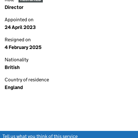
Director
Appointed on
24 April 2023
Resigned on
4 February 2025
Nationality
British
Country of residence
England
Tell us what you think of this service
(link opens a new window)