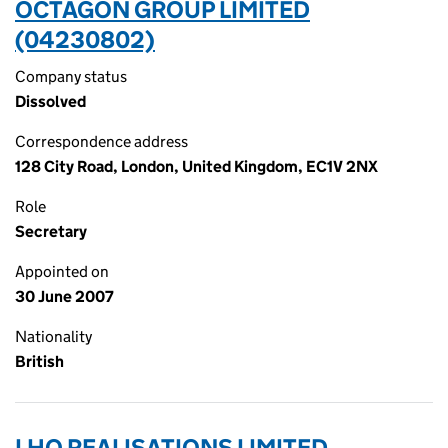
OCTAGON GROUP LIMITED
(04230802)
Company status
Dissolved
Correspondence address
128 City Road, London, United Kingdom, EC1V 2NX
Role
Secretary
Appointed on
30 June 2007
Nationality
British
LHO REALISATIONS LIMITED