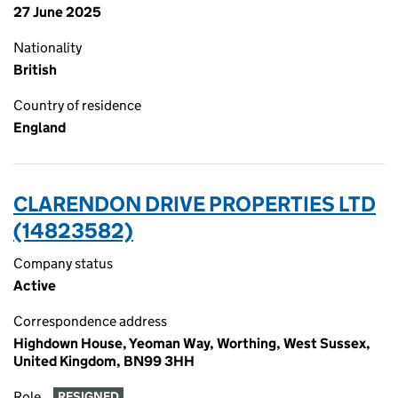
27 June 2025
Nationality
British
Country of residence
England
CLARENDON DRIVE PROPERTIES LTD
(14823582)
Company status
Active
Correspondence address
Highdown House, Yeoman Way, Worthing, West Sussex,
United Kingdom, BN99 3HH
Role
RESIGNED