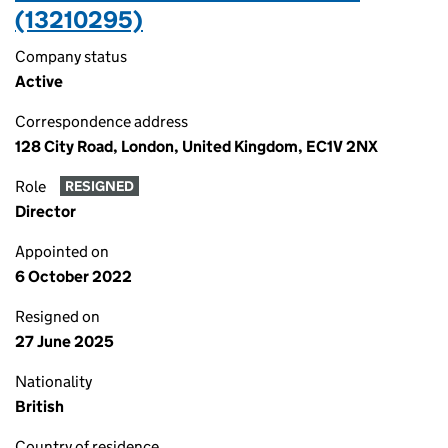
(13210295)
Company status
Active
Correspondence address
128 City Road, London, United Kingdom, EC1V 2NX
Role
RESIGNED
Director
Appointed on
6 October 2022
Resigned on
27 June 2025
Nationality
British
Country of residence