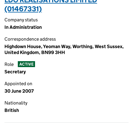
(01467331)
Company status
In Administration
Correspondence address
Highdown House, Yeoman Way, Worthing, West Sussex,
United Kingdom, BN99 3HH
Role
ACTIVE
Secretary
Appointed on
30 June 2007
Nationality
British