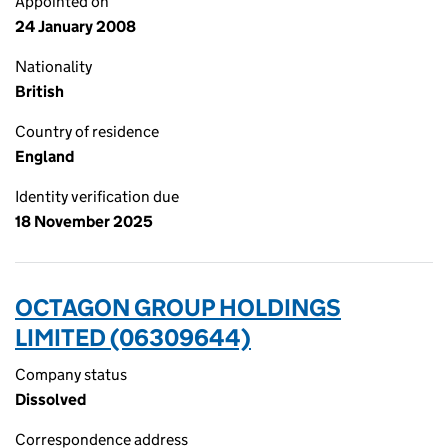
Appointed on
24 January 2008
Nationality
British
Country of residence
England
Identity verification due
18 November 2025
OCTAGON GROUP HOLDINGS
LIMITED (06309644)
Company status
Dissolved
Correspondence address