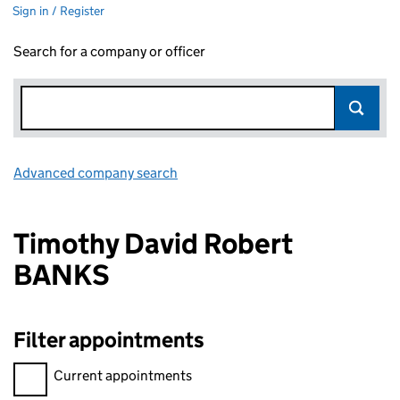
Sign in / Register
Search for a company or officer
Advanced company search
Link opens in new window
Timothy David Robert
BANKS
Filter appointments
Filter appointments, selecting an input will reload the page.
Current appointments