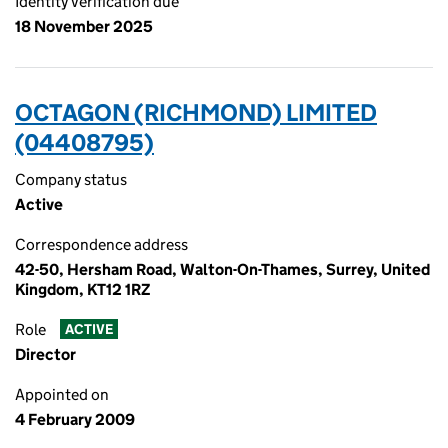
Identity verification due
18 November 2025
OCTAGON (RICHMOND) LIMITED
(04408795)
Company status
Active
Correspondence address
42-50, Hersham Road, Walton-On-Thames, Surrey, United
Kingdom, KT12 1RZ
Role
ACTIVE
Director
Appointed on
4 February 2009