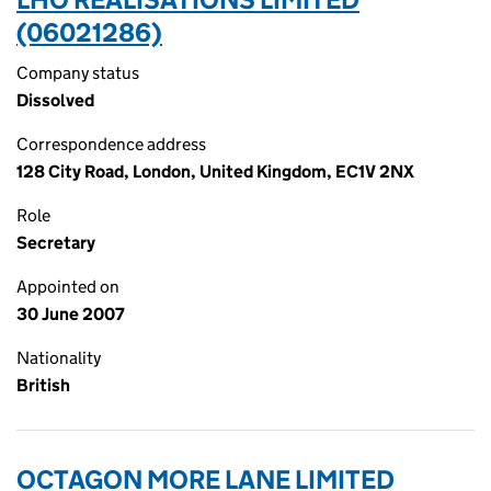
(06021286)
Company status
Dissolved
Correspondence address
128 City Road, London, United Kingdom, EC1V 2NX
Role
Secretary
Appointed on
30 June 2007
Nationality
British
OCTAGON MORE LANE LIMITED