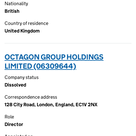
Nationality
British
Country of residence
United Kingdom
OCTAGON GROUP HOLDINGS
LIMITED (06309644)
Company status
Dissolved
Correspondence address
128 City Road, London, England, EC1V 2NX
Role
Director