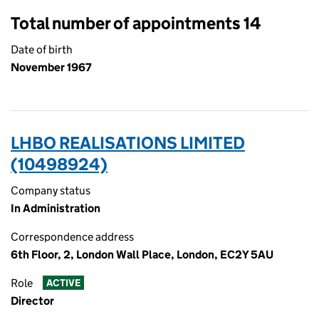
Total number of appointments 14
Date of birth
November 1967
LHBO REALISATIONS LIMITED
(10498924)
Company status
In Administration
Correspondence address
6th Floor, 2, London Wall Place, London, EC2Y 5AU
Role
ACTIVE
Director