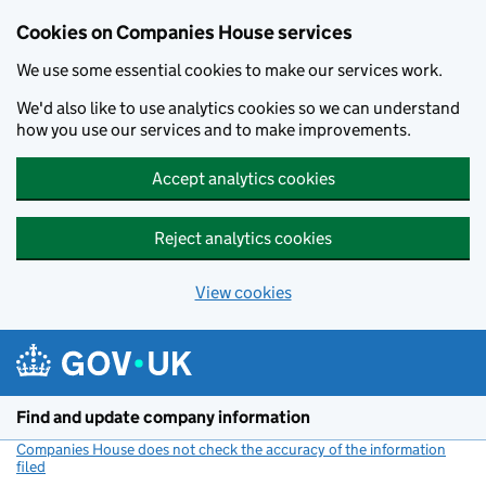
Cookies on Companies House services
We use some essential cookies to make our services work.
We'd also like to use analytics cookies so we can understand
how you use our services and to make improvements.
Accept analytics cookies
Reject analytics cookies
View cookies
Skip to main content
Find and update company information
Companies House does not check the accuracy of the information
filed
(link opens a new window)