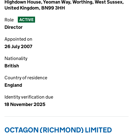
Highdown House, Yeoman Way, Worthing, West Sussex,
United Kingdom, BN99 3HH
Role
ACTIVE
Director
Appointed on
26 July 2007
Nationality
British
Country of residence
England
Identity verification due
18 November 2025
OCTAGON (RICHMOND) LIMITED