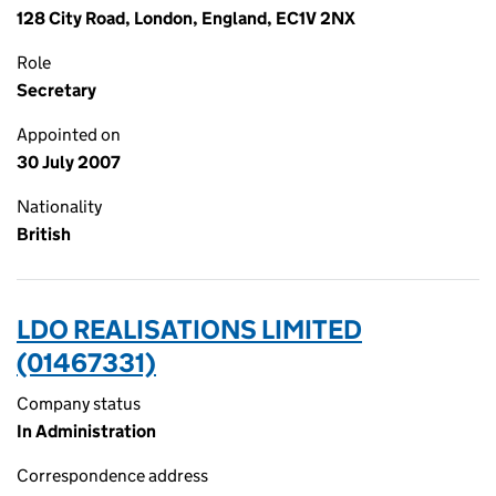
128 City Road, London, England, EC1V 2NX
Role
Secretary
Appointed on
30 July 2007
Nationality
British
LDO REALISATIONS LIMITED
(01467331)
Company status
In Administration
Correspondence address