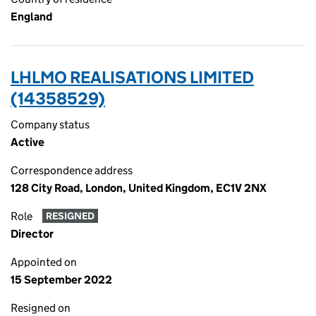
England
LHLMO REALISATIONS LIMITED
(14358529)
Company status
Active
Correspondence address
128 City Road, London, United Kingdom, EC1V 2NX
Role
RESIGNED
Director
Appointed on
15 September 2022
Resigned on