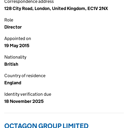
Correspondence address
128 City Road, London, United Kingdom, EC1V 2NX
Role
Director
Appointed on
19 May 2015
Nationality
British
Country of residence
England
Identity verification due
18 November 2025
OCTAGON GROUP LIMITED