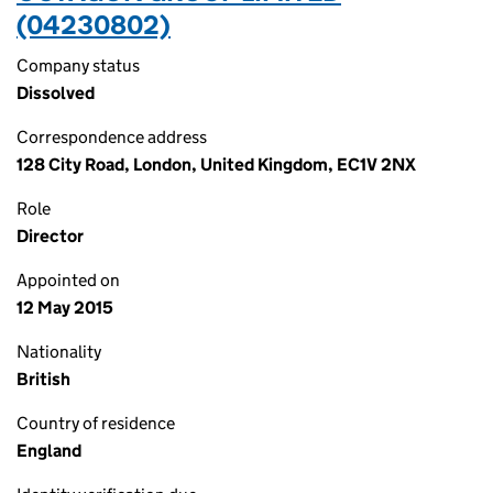
(04230802)
Company status
Dissolved
Correspondence address
128 City Road, London, United Kingdom, EC1V 2NX
Role
Director
Appointed on
12 May 2015
Nationality
British
Country of residence
England