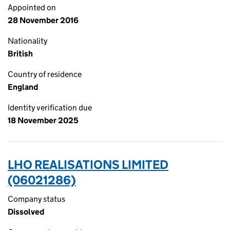
Appointed on
28 November 2016
Nationality
British
Country of residence
England
Identity verification due
18 November 2025
LHO REALISATIONS LIMITED
(06021286)
Company status
Dissolved