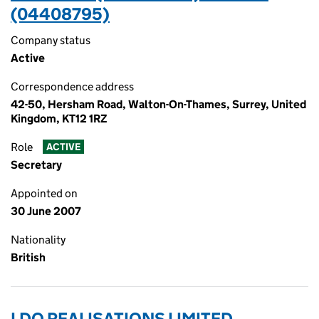
(04408795)
Company status
Active
Correspondence address
42-50, Hersham Road, Walton-On-Thames, Surrey, United
Kingdom, KT12 1RZ
Role
ACTIVE
Secretary
Appointed on
30 June 2007
Nationality
British
LDO REALISATIONS LIMITED