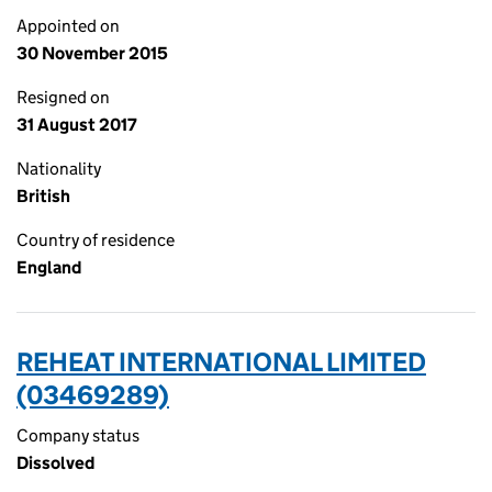
Appointed on
30 November 2015
Resigned on
31 August 2017
Nationality
British
Country of residence
England
REHEAT INTERNATIONAL LIMITED
(03469289)
Company status
Dissolved