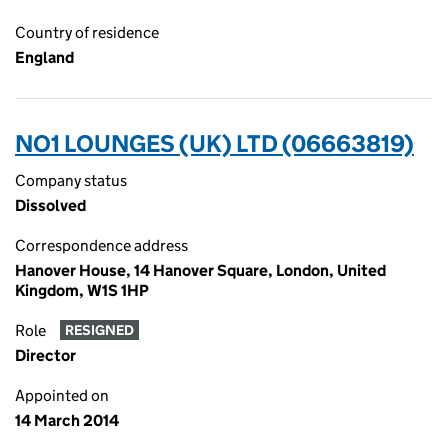
Country of residence
England
NO1 LOUNGES (UK) LTD (06663819)
Company status
Dissolved
Correspondence address
Hanover House, 14 Hanover Square, London, United
Kingdom, W1S 1HP
Role
RESIGNED
Director
Appointed on
14 March 2014