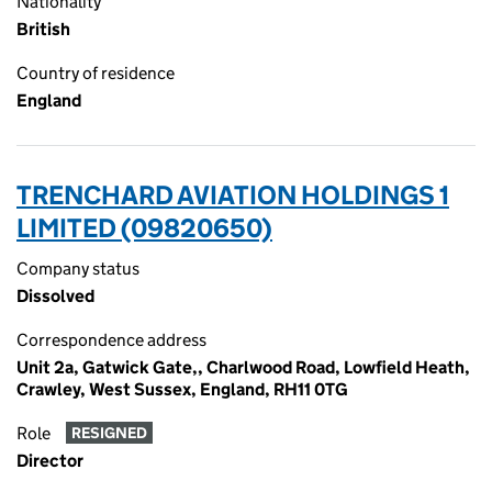
Nationality
British
Country of residence
England
TRENCHARD AVIATION HOLDINGS 1
LIMITED (09820650)
Company status
Dissolved
Correspondence address
Unit 2a, Gatwick Gate,, Charlwood Road, Lowfield Heath,
Crawley, West Sussex, England, RH11 0TG
Role
RESIGNED
Director