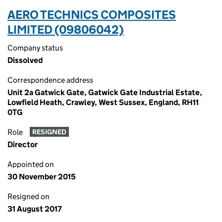
AERO TECHNICS COMPOSITES
LIMITED (09806042)
Company status
Dissolved
Correspondence address
Unit 2a Gatwick Gate, Gatwick Gate Industrial Estate,
Lowfield Heath, Crawley, West Sussex, England, RH11
0TG
Role
RESIGNED
Director
Appointed on
30 November 2015
Resigned on
31 August 2017