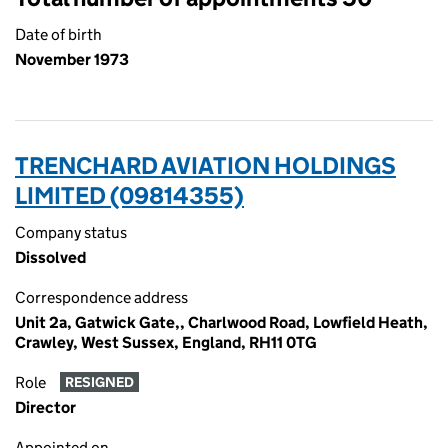
Date of birth
November 1973
TRENCHARD AVIATION HOLDINGS
LIMITED (09814355)
Company status
Dissolved
Correspondence address
Unit 2a, Gatwick Gate,, Charlwood Road, Lowfield Heath,
Crawley, West Sussex, England, RH11 0TG
Role
RESIGNED
Director
Appointed on