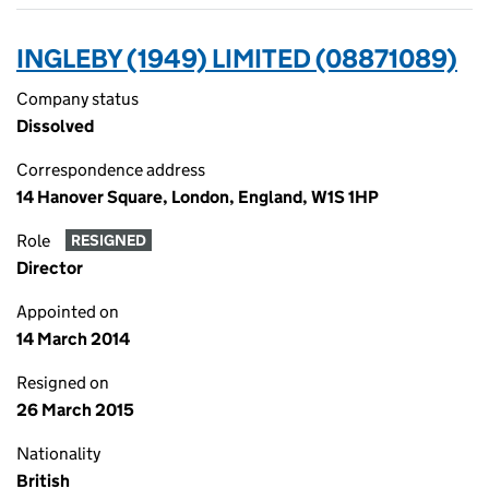
INGLEBY (1949) LIMITED (08871089)
Company status
Dissolved
Correspondence address
14 Hanover Square, London, England, W1S 1HP
Role
RESIGNED
Director
Appointed on
14 March 2014
Resigned on
26 March 2015
Nationality
British