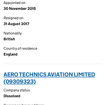
Appointed on
30 November 2015
Resigned on
31 August 2017
Nationality
British
Country of residence
England
AERO TECHNICS AVIATION LIMITED
(09309323)
Company status
Dissolved