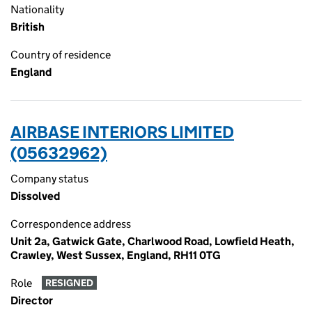
Nationality
British
Country of residence
England
AIRBASE INTERIORS LIMITED
(05632962)
Company status
Dissolved
Correspondence address
Unit 2a, Gatwick Gate, Charlwood Road, Lowfield Heath,
Crawley, West Sussex, England, RH11 0TG
Role
RESIGNED
Director