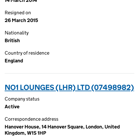
14 March 2014
Resigned on
26 March 2015
Nationality
British
Country of residence
England
NO1 LOUNGES (LHR) LTD (07498982)
Company status
Active
Correspondence address
Hanover House, 14 Hanover Square, London, United
Kingdom, W1S 1HP