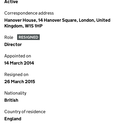
Active
Correspondence address
Hanover House, 14 Hanover Square, London, United
Kingdom, W1S 1HP
Role
RESIGNED
Director
Appointed on
14 March 2014
Resigned on
26 March 2015
Nationality
British
Country of residence
England