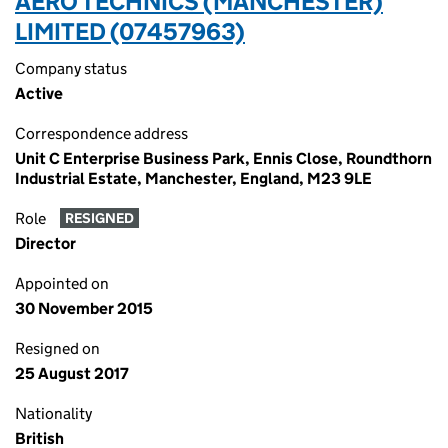
AERO TECHNICS (MANCHESTER)
LIMITED (07457963)
Company status
Active
Correspondence address
Unit C Enterprise Business Park, Ennis Close, Roundthorn
Industrial Estate, Manchester, England, M23 9LE
Role
RESIGNED
Director
Appointed on
30 November 2015
Resigned on
25 August 2017
Nationality
British