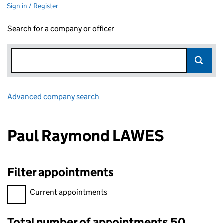
Sign in / Register
Search for a company or officer
Advanced company search
Link opens in new window
Paul Raymond LAWES
Filter appointments
Filter appointments, selecting an input will reload the page.
Current appointments
Total number of appointments 50