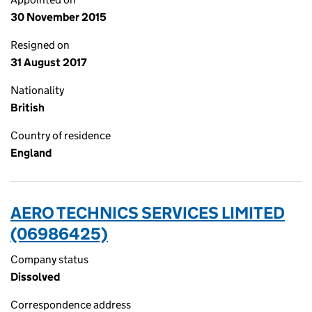
30 November 2015
Resigned on
31 August 2017
Nationality
British
Country of residence
England
AERO TECHNICS SERVICES LIMITED
(06986425)
Company status
Dissolved
Correspondence address