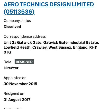
AERO TECHNICS DESIGN LIMITED
(05113536)
Company status
Dissolved
Correspondence address
Unit 2a Gatwick Gate, Gatwick Gate Industrial Estate,
Lowfield Heath, Crawley, West Sussex, England, RH11
0TG
Role
RESIGNED
Director
Appointed on
30 November 2015
Resigned on
31 August 2017