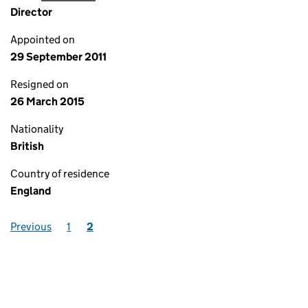
Director
Appointed on
29 September 2011
Resigned on
26 March 2015
Nationality
British
Country of residence
England
Previous
1
2