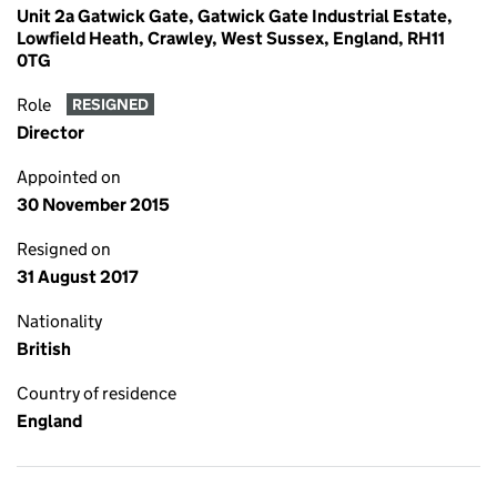
Unit 2a Gatwick Gate, Gatwick Gate Industrial Estate,
Lowfield Heath, Crawley, West Sussex, England, RH11
0TG
Role
RESIGNED
Director
Appointed on
30 November 2015
Resigned on
31 August 2017
Nationality
British
Country of residence
England