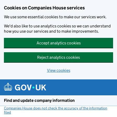
Cookies on Companies House services
We use some essential cookies to make our services work.
We'd also like to use analytics cookies so we can understand
how you use our services and to make improvements.
Accept analytics cookies
Reject analytics cookies
View cookies
Skip to main content
Find and update company information
Companies House does not check the accuracy of the information
filed
(link opens a new window)