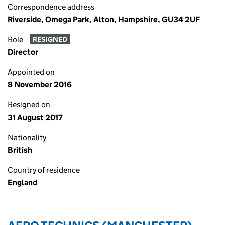
Correspondence address
Riverside, Omega Park, Alton, Hampshire, GU34 2UF
Role
RESIGNED
Director
Appointed on
8 November 2016
Resigned on
31 August 2017
Nationality
British
Country of residence
England