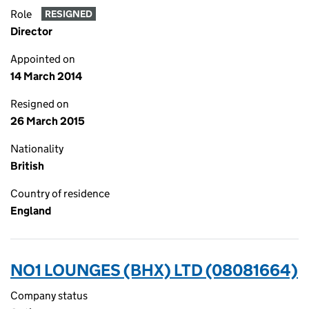
Role
RESIGNED
Director
Appointed on
14 March 2014
Resigned on
26 March 2015
Nationality
British
Country of residence
England
NO1 LOUNGES (BHX) LTD (08081664)
Company status