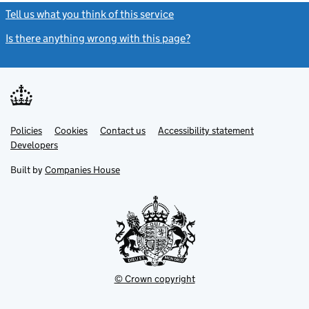
Tell us what you think of this service
(link opens a new window)
Is there anything wrong with this page?
(link opens a new windo
Link
Link
Policies
Support links
Cookies
Contact us
Accessibility statement
opens
opens
Link
Developers
in
in
opens
new
new
in
Built by
Companies House
tab
tab
new
tab
© Crown copyright