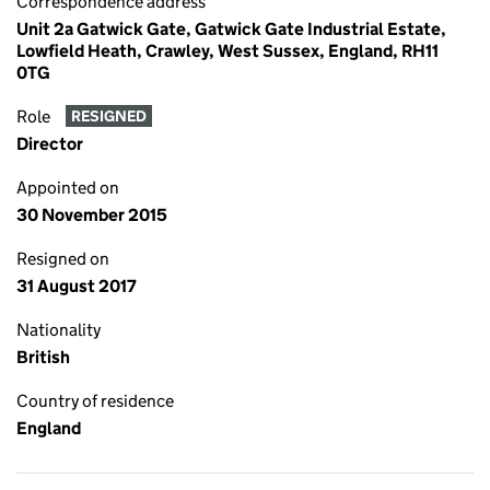
Correspondence address
Unit 2a Gatwick Gate, Gatwick Gate Industrial Estate,
Lowfield Heath, Crawley, West Sussex, England, RH11
0TG
Role
RESIGNED
Director
Appointed on
30 November 2015
Resigned on
31 August 2017
Nationality
British
Country of residence
England