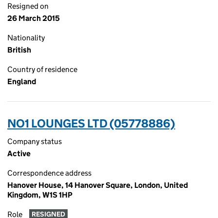
Resigned on
26 March 2015
Nationality
British
Country of residence
England
NO1 LOUNGES LTD (05778886)
Company status
Active
Correspondence address
Hanover House, 14 Hanover Square, London, United
Kingdom, W1S 1HP
Role
RESIGNED