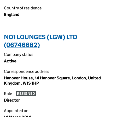
Country of residence
England
NO1 LOUNGES (LGW) LTD
(06746682)
Company status
Active
Correspondence address
Hanover House, 14 Hanover Square, London, United
Kingdom, W1S 1HP
Role
RESIGNED
Director
Appointed on