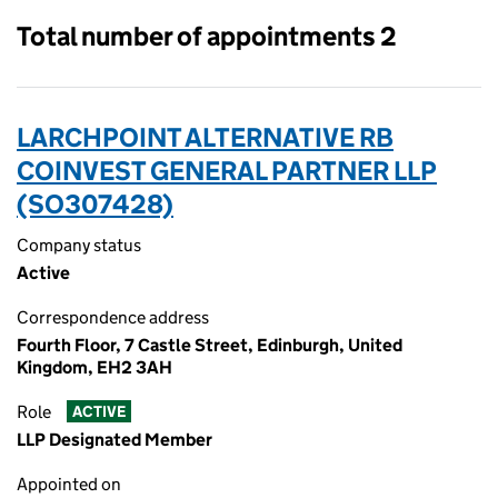
Total number of appointments 2
LARCHPOINT ALTERNATIVE RB
COINVEST GENERAL PARTNER LLP
(SO307428)
Company status
Active
Correspondence address
Fourth Floor, 7 Castle Street, Edinburgh, United
Kingdom, EH2 3AH
Role
ACTIVE
LLP Designated Member
Appointed on