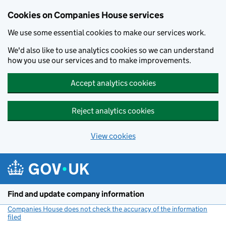
Cookies on Companies House services
We use some essential cookies to make our services work.
We'd also like to use analytics cookies so we can understand
how you use our services and to make improvements.
Accept analytics cookies
Reject analytics cookies
View cookies
Skip to main content
Find and update company information
Companies House does not check the accuracy of the information
filed
(link opens a new window)