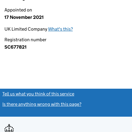
Appointed on
17 November 2021
UK Limited Company
What's this?
Registration number
SC677821
Tell us what you think of this service
(link opens a new window)
Is there anything wrong with this page?
(link opens a new windo