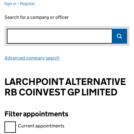
Sign in / Register
Search for a company or officer
Advanced company search
Link opens in new window
LARCHPOINT ALTERNATIVE
RB COINVEST GP LIMITED
Filter appointments
Filter appointments, selecting an input will reload the page.
Current appointments