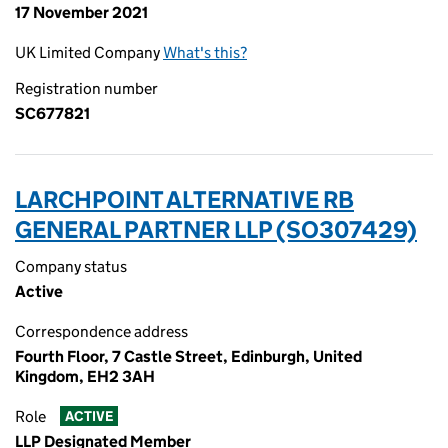
17 November 2021
UK Limited Company
What's this?
Registration number
SC677821
LARCHPOINT ALTERNATIVE RB
GENERAL PARTNER LLP (SO307429)
Company status
Active
Correspondence address
Fourth Floor, 7 Castle Street, Edinburgh, United
Kingdom, EH2 3AH
Role
ACTIVE
LLP Designated Member