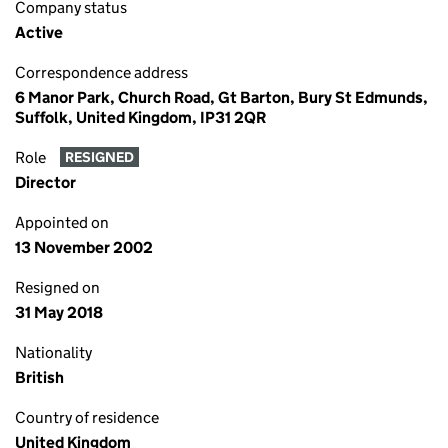
Company status
Active
Correspondence address
6 Manor Park, Church Road, Gt Barton, Bury St Edmunds,
Suffolk, United Kingdom, IP31 2QR
Role
RESIGNED
Director
Appointed on
13 November 2002
Resigned on
31 May 2018
Nationality
British
Country of residence
United Kingdom