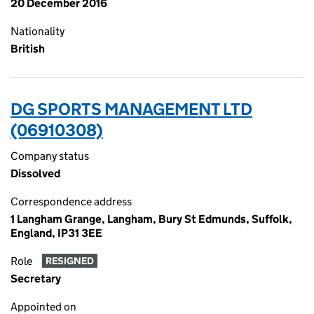
20 December 2016
Nationality
British
DG SPORTS MANAGEMENT LTD
(06910308)
Company status
Dissolved
Correspondence address
1 Langham Grange, Langham, Bury St Edmunds, Suffolk,
England, IP31 3EE
Role
RESIGNED
Secretary
Appointed on