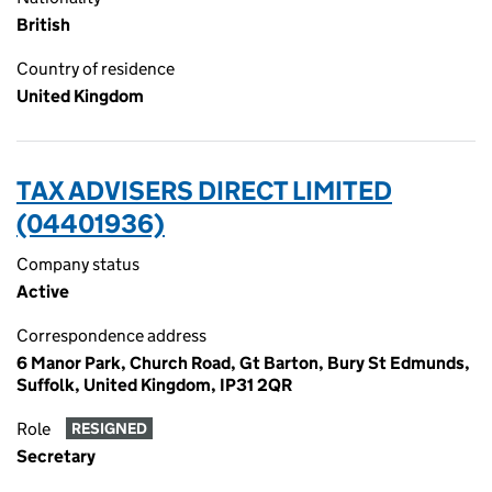
British
Country of residence
United Kingdom
TAX ADVISERS DIRECT LIMITED
(04401936)
Company status
Active
Correspondence address
6 Manor Park, Church Road, Gt Barton, Bury St Edmunds,
Suffolk, United Kingdom, IP31 2QR
Role
RESIGNED
Secretary