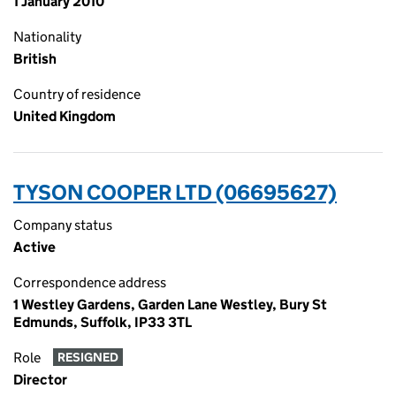
1 January 2010
Nationality
British
Country of residence
United Kingdom
TYSON COOPER LTD (06695627)
Company status
Active
Correspondence address
1 Westley Gardens, Garden Lane Westley, Bury St
Edmunds, Suffolk, IP33 3TL
Role
RESIGNED
Director