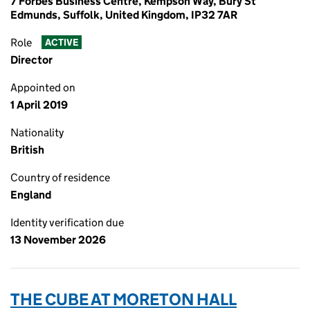
7 Forbes Business Centre, Kempson Way, Bury St
Edmunds, Suffolk, United Kingdom, IP32 7AR
Role
ACTIVE
Director
Appointed on
1 April 2019
Nationality
British
Country of residence
England
Identity verification due
13 November 2026
THE CUBE AT MORETON HALL