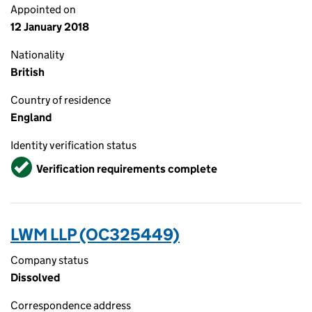
Appointed on
12 January 2018
Nationality
British
Country of residence
England
Identity verification status
Verified
Verification requirements complete
LWM LLP (OC325449)
Company status
Dissolved
Correspondence address