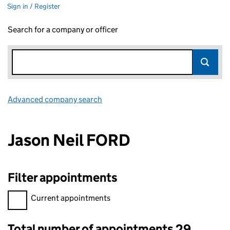
Sign in / Register
Search for a company or officer
Advanced company search
Link opens in new window
Jason Neil FORD
Filter appointments
Filter appointments, selecting an input will reload the page.
Current appointments
Total number of appointments 29