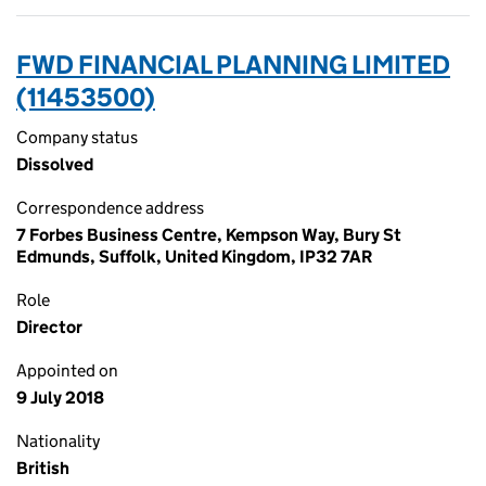
FWD FINANCIAL PLANNING LIMITED
(11453500)
Company status
Dissolved
Correspondence address
7 Forbes Business Centre, Kempson Way, Bury St
Edmunds, Suffolk, United Kingdom, IP32 7AR
Role
Director
Appointed on
9 July 2018
Nationality
British