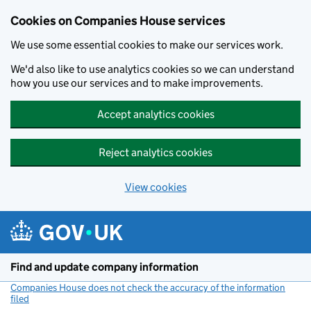
Cookies on Companies House services
We use some essential cookies to make our services work.
We'd also like to use analytics cookies so we can understand
how you use our services and to make improvements.
Accept analytics cookies
Reject analytics cookies
View cookies
Skip to main content
Find and update company information
Companies House does not check the accuracy of the information
filed
(link opens a new window)