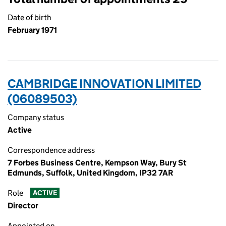
Date of birth
February 1971
CAMBRIDGE INNOVATION LIMITED
(06089503)
Company status
Active
Correspondence address
7 Forbes Business Centre, Kempson Way, Bury St
Edmunds, Suffolk, United Kingdom, IP32 7AR
Role
ACTIVE
Director
Appointed on