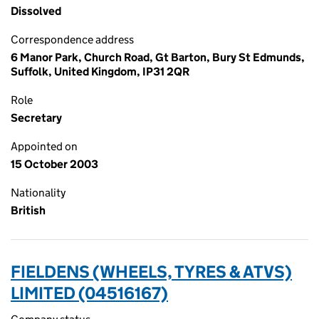
Dissolved
Correspondence address
6 Manor Park, Church Road, Gt Barton, Bury St Edmunds,
Suffolk, United Kingdom, IP31 2QR
Role
Secretary
Appointed on
15 October 2003
Nationality
British
FIELDENS (WHEELS, TYRES & ATVS)
LIMITED (04516167)