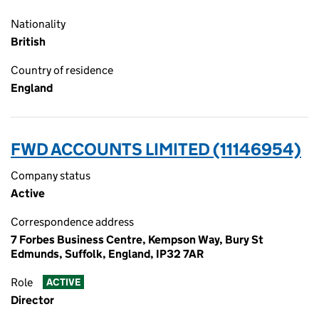
Nationality
British
Country of residence
England
FWD ACCOUNTS LIMITED (11146954)
Company status
Active
Correspondence address
7 Forbes Business Centre, Kempson Way, Bury St
Edmunds, Suffolk, England, IP32 7AR
Role
ACTIVE
Director