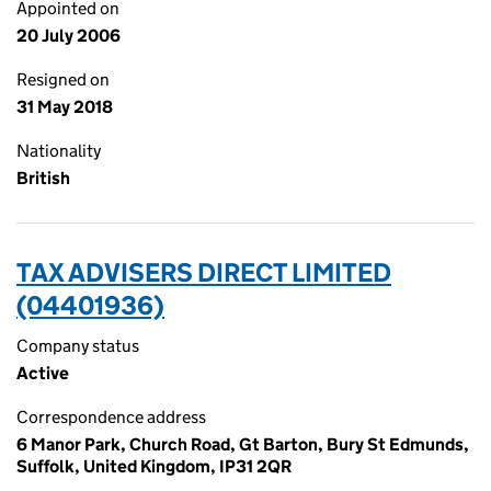
Appointed on
20 July 2006
Resigned on
31 May 2018
Nationality
British
TAX ADVISERS DIRECT LIMITED
(04401936)
Company status
Active
Correspondence address
6 Manor Park, Church Road, Gt Barton, Bury St Edmunds,
Suffolk, United Kingdom, IP31 2QR