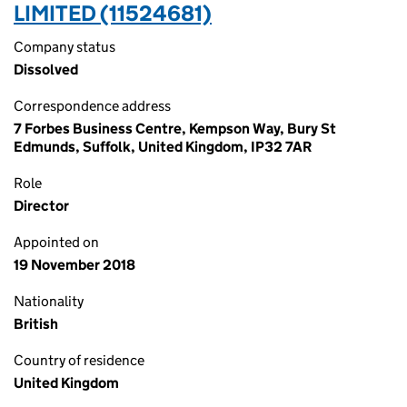
LIMITED (11524681)
Company status
Dissolved
Correspondence address
7 Forbes Business Centre, Kempson Way, Bury St
Edmunds, Suffolk, United Kingdom, IP32 7AR
Role
Director
Appointed on
19 November 2018
Nationality
British
Country of residence
United Kingdom