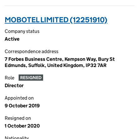
MOBOTEL LIMITED (12251910)
Company status
Active
Correspondence address
7 Forbes Business Centre, Kempson Way, Bury St
Edmunds, Suffolk, United Kingdom, IP32 7AR
Role
RESIGNED
Director
Appointed on
9 October 2019
Resigned on
1 October 2020
Nationality