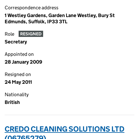
Correspondence address
1 Westley Gardens, Garden Lane Westley, Bury St
Edmunds, Suffolk, IP33 3TL
Role
RESIGNED
Secretary
Appointed on
28 January 2009
Resigned on
24 May 2011
Nationality
British
CREDO CLEANING SOLUTIONS LTD
(06765279)