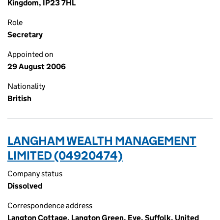
Kingdom, IP23 7HL
Role
Secretary
Appointed on
29 August 2006
Nationality
British
LANGHAM WEALTH MANAGEMENT
LIMITED (04920474)
Company status
Dissolved
Correspondence address
Langton Cottage, Langton Green, Eye, Suffolk, United