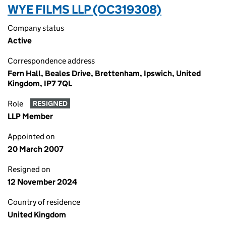
WYE FILMS LLP (OC319308)
Company status
Active
Correspondence address
Fern Hall, Beales Drive, Brettenham, Ipswich, United
Kingdom, IP7 7QL
Role
RESIGNED
LLP Member
Appointed on
20 March 2007
Resigned on
12 November 2024
Country of residence
United Kingdom