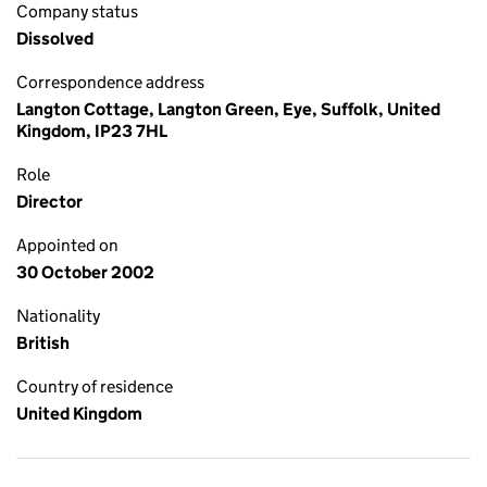
Company status
Dissolved
Correspondence address
Langton Cottage, Langton Green, Eye, Suffolk, United
Kingdom, IP23 7HL
Role
Director
Appointed on
30 October 2002
Nationality
British
Country of residence
United Kingdom