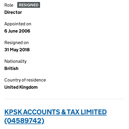
Role
RESIGNED
Director
Appointed on
6 June 2006
Resigned on
31 May 2018
Nationality
British
Country of residence
United Kingdom
KPSK ACCOUNTS & TAX LIMITED
(04589742)