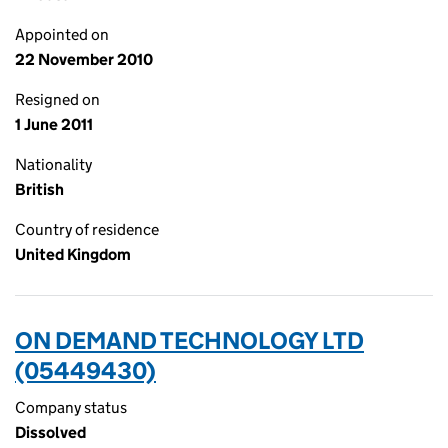
Appointed on
22 November 2010
Resigned on
1 June 2011
Nationality
British
Country of residence
United Kingdom
ON DEMAND TECHNOLOGY LTD
(05449430)
Company status
Dissolved