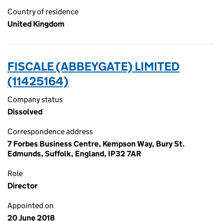
Country of residence
United Kingdom
FISCALE (ABBEYGATE) LIMITED
(11425164)
Company status
Dissolved
Correspondence address
7 Forbes Business Centre, Kempson Way, Bury St.
Edmunds, Suffolk, England, IP32 7AR
Role
Director
Appointed on
20 June 2018