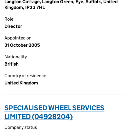
Langton Cottage, Langton Green, Eye, Suffolk, United
Kingdom, IP23 7HL
Role
Director
Appointed on
31 October 2005
Nationality
British
Country of residence
United Kingdom
SPECIALISED WHEEL SERVICES
LIMITED (04928204)
Company status