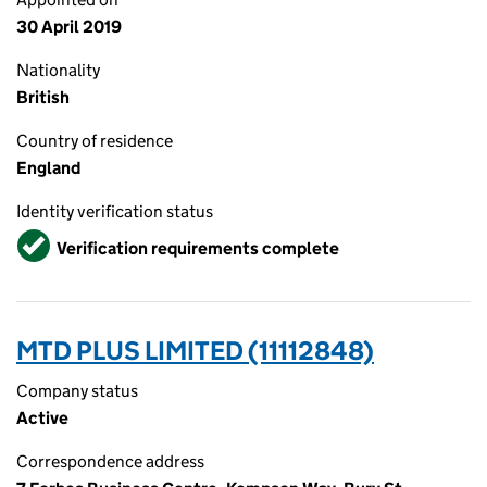
30 April 2019
Nationality
British
Country of residence
England
Identity verification status
Verified
Verification requirements complete
MTD PLUS LIMITED (11112848)
Company status
Active
Correspondence address