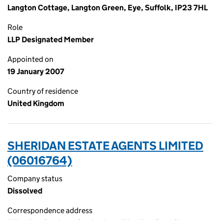
Langton Cottage, Langton Green, Eye, Suffolk, IP23 7HL
Role
LLP Designated Member
Appointed on
19 January 2007
Country of residence
United Kingdom
SHERIDAN ESTATE AGENTS LIMITED
(06016764)
Company status
Dissolved
Correspondence address