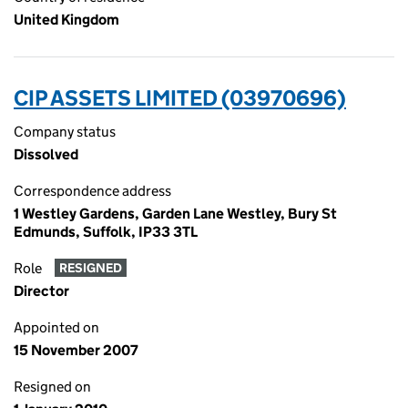
United Kingdom
CIP ASSETS LIMITED (03970696)
Company status
Dissolved
Correspondence address
1 Westley Gardens, Garden Lane Westley, Bury St
Edmunds, Suffolk, IP33 3TL
Role
RESIGNED
Director
Appointed on
15 November 2007
Resigned on