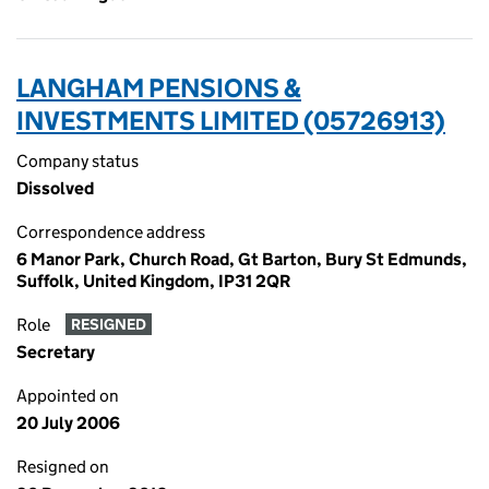
LANGHAM PENSIONS &
INVESTMENTS LIMITED (05726913)
Company status
Dissolved
Correspondence address
6 Manor Park, Church Road, Gt Barton, Bury St Edmunds,
Suffolk, United Kingdom, IP31 2QR
Role
RESIGNED
Secretary
Appointed on
20 July 2006
Resigned on