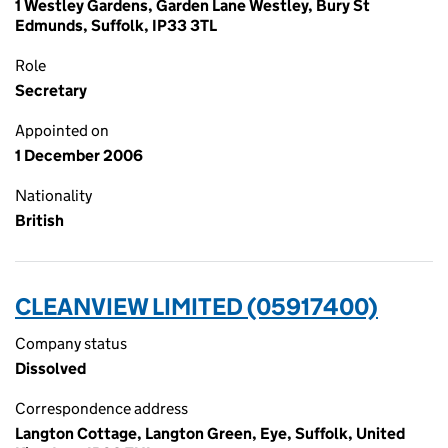
1 Westley Gardens, Garden Lane Westley, Bury St
Edmunds, Suffolk, IP33 3TL
Role
Secretary
Appointed on
1 December 2006
Nationality
British
CLEANVIEW LIMITED (05917400)
Company status
Dissolved
Correspondence address
Langton Cottage, Langton Green, Eye, Suffolk, United