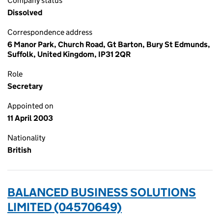
Company status
Dissolved
Correspondence address
6 Manor Park, Church Road, Gt Barton, Bury St Edmunds,
Suffolk, United Kingdom, IP31 2QR
Role
Secretary
Appointed on
11 April 2003
Nationality
British
BALANCED BUSINESS SOLUTIONS
LIMITED (04570649)