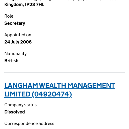
Kingdom, IP23 7HL
Role
Secretary
Appointed on
24 July 2006
Nationality
British
LANGHAM WEALTH MANAGEMENT
LIMITED (04920474)
Company status
Dissolved
Correspondence address