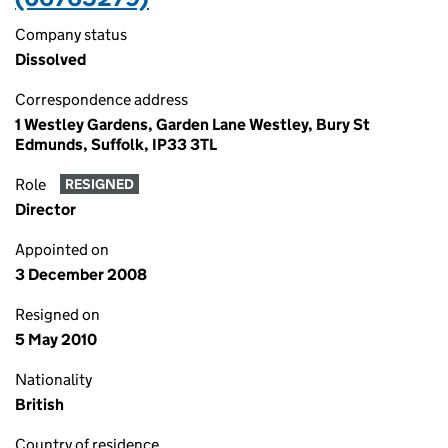
Company status
Dissolved
Correspondence address
1 Westley Gardens, Garden Lane Westley, Bury St
Edmunds, Suffolk, IP33 3TL
Role
RESIGNED
Director
Appointed on
3 December 2008
Resigned on
5 May 2010
Nationality
British
Country of residence