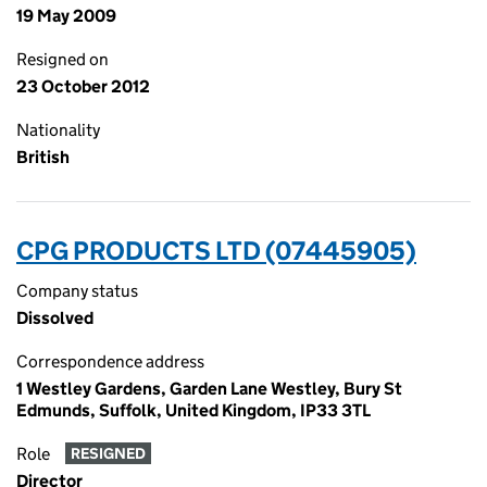
19 May 2009
Resigned on
23 October 2012
Nationality
British
CPG PRODUCTS LTD (07445905)
Company status
Dissolved
Correspondence address
1 Westley Gardens, Garden Lane Westley, Bury St
Edmunds, Suffolk, United Kingdom, IP33 3TL
Role
RESIGNED
Director