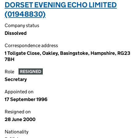
DORSET EVENING ECHO LIMITED
(01948830)
Company status
Dissolved
Correspondence address
1 Tollgate Close, Oakley, Basingstoke, Hampshire, RG23
7BH
Role
RESIGNED
Secretary
Appointed on
17 September 1996
Resigned on
28 June 2000
Nationality