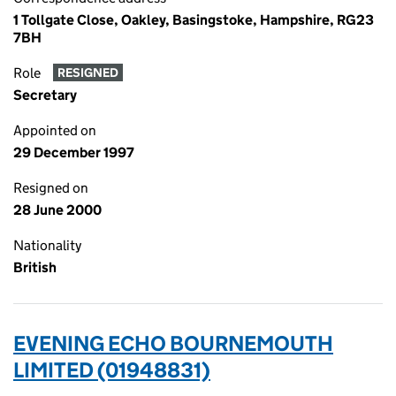
1 Tollgate Close, Oakley, Basingstoke, Hampshire, RG23
7BH
Role
RESIGNED
Secretary
Appointed on
29 December 1997
Resigned on
28 June 2000
Nationality
British
EVENING ECHO BOURNEMOUTH
LIMITED (01948831)