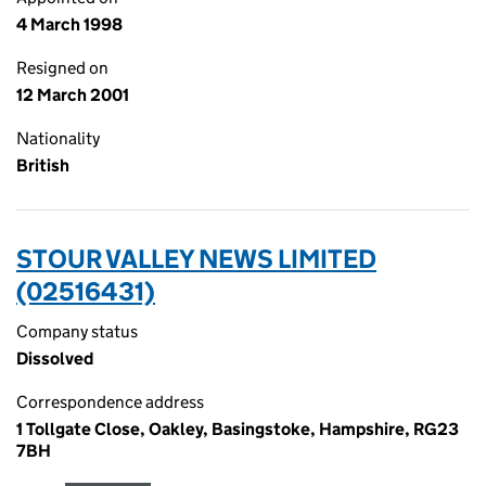
4 March 1998
Resigned on
12 March 2001
Nationality
British
STOUR VALLEY NEWS LIMITED
(02516431)
Company status
Dissolved
Correspondence address
1 Tollgate Close, Oakley, Basingstoke, Hampshire, RG23
7BH