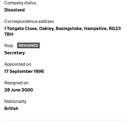
Company status
Dissolved
Correspondence address
1 Tollgate Close, Oakley, Basingstoke, Hampshire, RG23
7BH
Role
RESIGNED
Secretary
Appointed on
17 September 1996
Resigned on
28 June 2000
Nationality
British