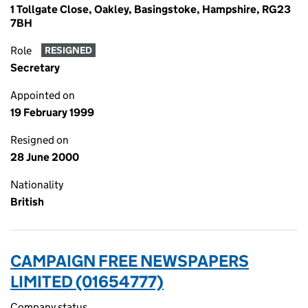
1 Tollgate Close, Oakley, Basingstoke, Hampshire, RG23
7BH
Role
RESIGNED
Secretary
Appointed on
19 February 1999
Resigned on
28 June 2000
Nationality
British
CAMPAIGN FREE NEWSPAPERS
LIMITED (01654777)
Company status