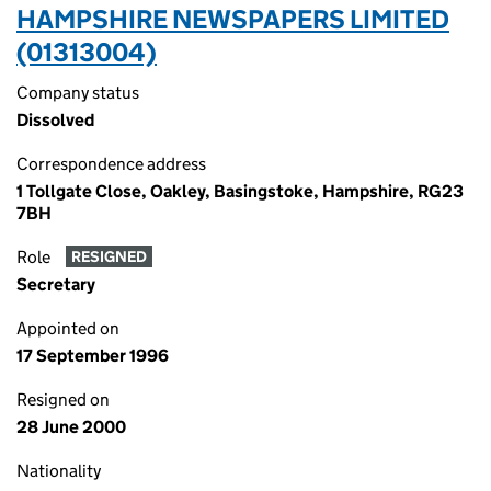
HAMPSHIRE NEWSPAPERS LIMITED
(01313004)
Company status
Dissolved
Correspondence address
1 Tollgate Close, Oakley, Basingstoke, Hampshire, RG23
7BH
Role
RESIGNED
Secretary
Appointed on
17 September 1996
Resigned on
28 June 2000
Nationality