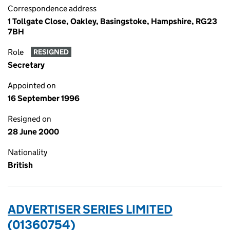
Correspondence address
1 Tollgate Close, Oakley, Basingstoke, Hampshire, RG23
7BH
Role
RESIGNED
Secretary
Appointed on
16 September 1996
Resigned on
28 June 2000
Nationality
British
ADVERTISER SERIES LIMITED
(01360754)