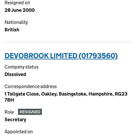
Resigned on
28 June 2000
Nationality
British
DEVOBROOK LIMITED (01793560)
Company status
Dissolved
Correspondence address
1 Tollgate Close, Oakley, Basingstoke, Hampshire, RG23
7BH
Role
RESIGNED
Secretary
Appointed on