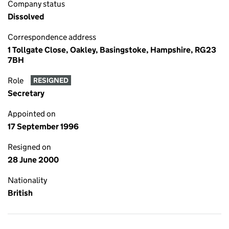
Company status
Dissolved
Correspondence address
1 Tollgate Close, Oakley, Basingstoke, Hampshire, RG23
7BH
Role
RESIGNED
Secretary
Appointed on
17 September 1996
Resigned on
28 June 2000
Nationality
British