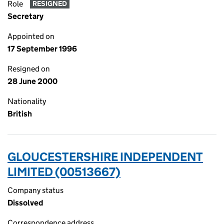
Role
RESIGNED
Secretary
Appointed on
17 September 1996
Resigned on
28 June 2000
Nationality
British
GLOUCESTERSHIRE INDEPENDENT
LIMITED (00513667)
Company status
Dissolved
Correspondence address