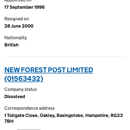
17 September 1996
Resigned on
28 June 2000
Nationality
British
NEW FOREST POST LIMITED
(01563432)
Company status
Dissolved
Correspondence address
1 Tollgate Close, Oakley, Basingstoke, Hampshire, RG23
7BH