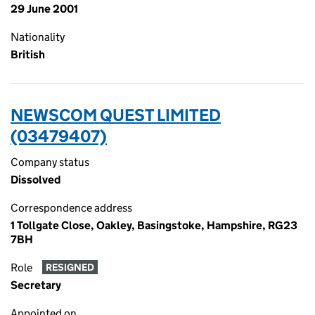
29 June 2001
Nationality
British
NEWSCOM QUEST LIMITED
(03479407)
Company status
Dissolved
Correspondence address
1 Tollgate Close, Oakley, Basingstoke, Hampshire, RG23
7BH
Role
RESIGNED
Secretary
Appointed on