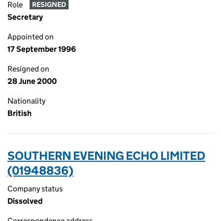
Role
RESIGNED
Secretary
Appointed on
17 September 1996
Resigned on
28 June 2000
Nationality
British
SOUTHERN EVENING ECHO LIMITED
(01948836)
Company status
Dissolved
Correspondence address