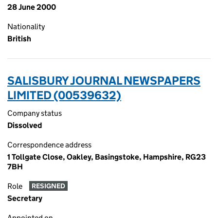
28 June 2000
Nationality
British
SALISBURY JOURNAL NEWSPAPERS
LIMITED (00539632)
Company status
Dissolved
Correspondence address
1 Tollgate Close, Oakley, Basingstoke, Hampshire, RG23
7BH
Role
RESIGNED
Secretary
Appointed on