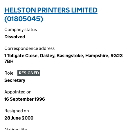
HELSTON PRINTERS LIMITED
(01805045)
Company status
Dissolved
Correspondence address
1 Tollgate Close, Oakley, Basingstoke, Hampshire, RG23
7BH
Role
RESIGNED
Secretary
Appointed on
16 September 1996
Resigned on
28 June 2000
Nationality