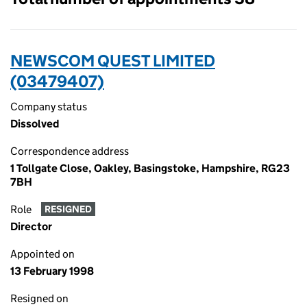
NEWSCOM QUEST LIMITED
(03479407)
Company status
Dissolved
Correspondence address
1 Tollgate Close, Oakley, Basingstoke, Hampshire, RG23
7BH
Role
RESIGNED
Director
Appointed on
13 February 1998
Resigned on