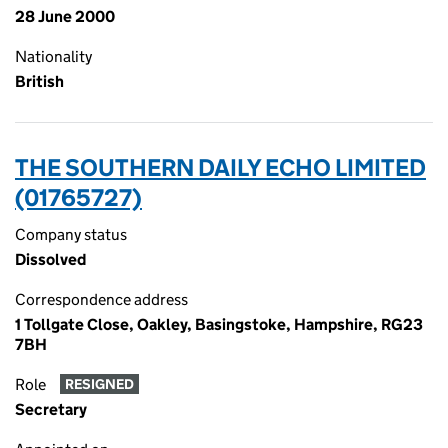
28 June 2000
Nationality
British
THE SOUTHERN DAILY ECHO LIMITED
(01765727)
Company status
Dissolved
Correspondence address
1 Tollgate Close, Oakley, Basingstoke, Hampshire, RG23
7BH
Role
RESIGNED
Secretary