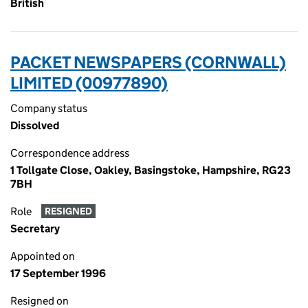
British
PACKET NEWSPAPERS (CORNWALL)
LIMITED (00977890)
Company status
Dissolved
Correspondence address
1 Tollgate Close, Oakley, Basingstoke, Hampshire, RG23
7BH
Role
RESIGNED
Secretary
Appointed on
17 September 1996
Resigned on