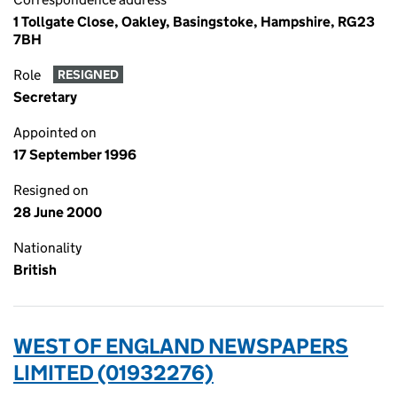
1 Tollgate Close, Oakley, Basingstoke, Hampshire, RG23
7BH
Role
RESIGNED
Secretary
Appointed on
17 September 1996
Resigned on
28 June 2000
Nationality
British
WEST OF ENGLAND NEWSPAPERS
LIMITED (01932276)