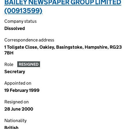
BAILEY NEWSPAPER GROUP LIMITED
(00913599)
Company status
Dissolved
Correspondence address
1 Tollgate Close, Oakley, Basingstoke, Hampshire, RG23
7BH
Role
RESIGNED
Secretary
Appointed on
19 February 1999
Resigned on
28 June 2000
Nationality
British