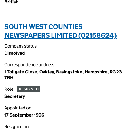
British
SOUTH WEST COUNTIES
NEWSPAPERS LIMITED (02158624)
Company status
Dissolved
Correspondence address
1 Tollgate Close, Oakley, Basingstoke, Hampshire, RG23
7BH
Role
RESIGNED
Secretary
Appointed on
17 September 1996
Resigned on