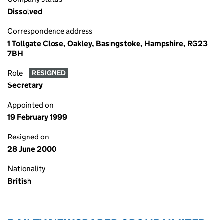
Dissolved
Correspondence address
1 Tollgate Close, Oakley, Basingstoke, Hampshire, RG23
7BH
Role
RESIGNED
Secretary
Appointed on
19 February 1999
Resigned on
28 June 2000
Nationality
British