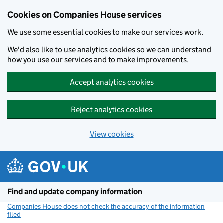
Cookies on Companies House services
We use some essential cookies to make our services work.
We'd also like to use analytics cookies so we can understand
how you use our services and to make improvements.
Accept analytics cookies
Reject analytics cookies
View cookies
Skip to main content
Find and update company information
Companies House does not check the accuracy of the information
filed
(link opens a new window)