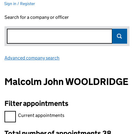
Sign in / Register
Search for a company or officer
Advanced company search
Link opens in new window
Malcolm John WOOLDRIDGE
Filter appointments
Filter appointments, selecting an input will reload the page.
Current appointments
Total number of appointments 38