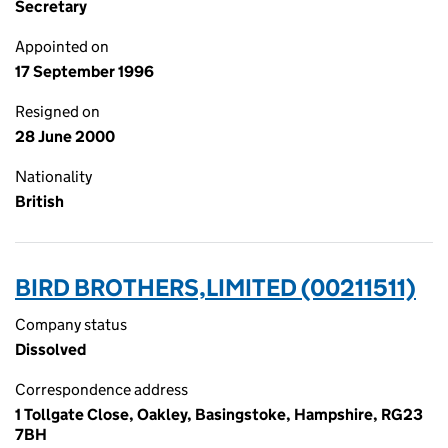
Secretary
Appointed on
17 September 1996
Resigned on
28 June 2000
Nationality
British
BIRD BROTHERS,LIMITED (00211511)
Company status
Dissolved
Correspondence address
1 Tollgate Close, Oakley, Basingstoke, Hampshire, RG23
7BH