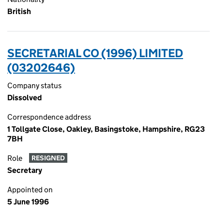
British
SECRETARIAL CO (1996) LIMITED
(03202646)
Company status
Dissolved
Correspondence address
1 Tollgate Close, Oakley, Basingstoke, Hampshire, RG23
7BH
Role
RESIGNED
Secretary
Appointed on
5 June 1996