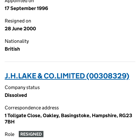
Appointed on
17 September 1996
Resigned on
28 June 2000
Nationality
British
J.H.LAKE & CO.LIMITED (00308329)
Company status
Dissolved
Correspondence address
1 Tollgate Close, Oakley, Basingstoke, Hampshire, RG23
7BH
Role
RESIGNED