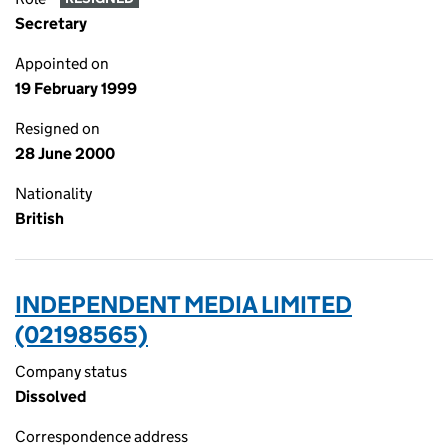
Secretary
Appointed on
19 February 1999
Resigned on
28 June 2000
Nationality
British
INDEPENDENT MEDIA LIMITED
(02198565)
Company status
Dissolved
Correspondence address