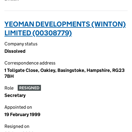
YEOMAN DEVELOPMENTS (WINTON)
LIMITED (00308779)
Company status
Dissolved
Correspondence address
1 Tollgate Close, Oakley, Basingstoke, Hampshire, RG23
7BH
Role
RESIGNED
Secretary
Appointed on
19 February 1999
Resigned on