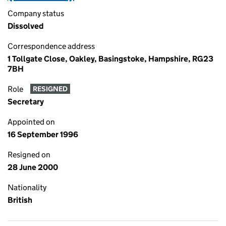
Company status
Dissolved
Correspondence address
1 Tollgate Close, Oakley, Basingstoke, Hampshire, RG23
7BH
Role
RESIGNED
Secretary
Appointed on
16 September 1996
Resigned on
28 June 2000
Nationality
British