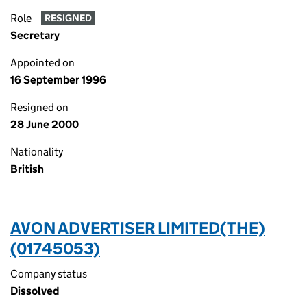
Role
RESIGNED
Secretary
Appointed on
16 September 1996
Resigned on
28 June 2000
Nationality
British
AVON ADVERTISER LIMITED(THE)
(01745053)
Company status
Dissolved