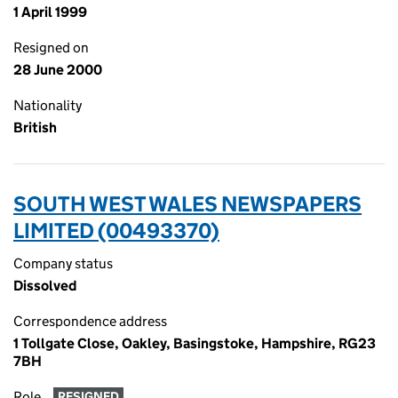
1 April 1999
Resigned on
28 June 2000
Nationality
British
SOUTH WEST WALES NEWSPAPERS
LIMITED (00493370)
Company status
Dissolved
Correspondence address
1 Tollgate Close, Oakley, Basingstoke, Hampshire, RG23
7BH
Role
RESIGNED