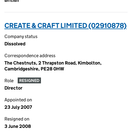
British
CREATE & CRAFT LIMITED (02910878)
Company status
Dissolved
Correspondence address
The Chestnuts, 2 Thrapston Road, Kimbolton,
Cambridgeshire, PE28 0HW
Role
RESIGNED
Director
Appointed on
23 July 2007
Resigned on
3 June 2008