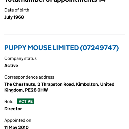
Date of birth
July 1968
PUPPY MOUSE LIMITED (07249747)
Company status
Active
Correspondence address
The Chestnuts, 2 Thrapston Road, Kimbolton, United
Kingdom, PE28 0HW
Role
ACTIVE
Director
Appointed on
11 May 2010