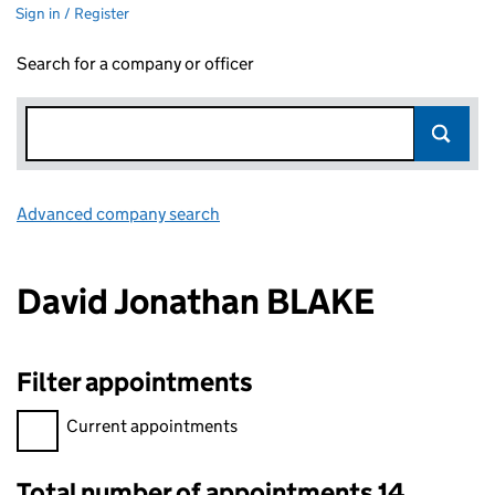
Sign in / Register
Search for a company or officer
Advanced company search
Link opens in new window
David Jonathan BLAKE
Filter appointments
Filter appointments, selecting an input will reload the page.
Current appointments
Total number of appointments 14