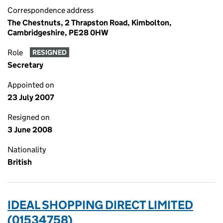
Correspondence address
The Chestnuts, 2 Thrapston Road, Kimbolton,
Cambridgeshire, PE28 0HW
Role
RESIGNED
Secretary
Appointed on
23 July 2007
Resigned on
3 June 2008
Nationality
British
IDEAL SHOPPING DIRECT LIMITED
(01534758)