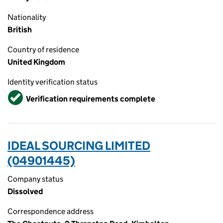
Nationality
British
Country of residence
United Kingdom
Identity verification status
Verified
Verification requirements complete
IDEAL SOURCING LIMITED
(04901445)
Company status
Dissolved
Correspondence address