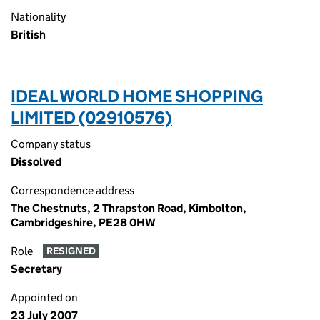
Nationality
British
IDEAL WORLD HOME SHOPPING
LIMITED (02910576)
Company status
Dissolved
Correspondence address
The Chestnuts, 2 Thrapston Road, Kimbolton,
Cambridgeshire, PE28 0HW
Role
RESIGNED
Secretary
Appointed on
23 July 2007