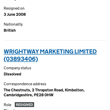
Resigned on
3 June 2008
Nationality
British
WRIGHTWAY MARKETING LIMITED
(03893406)
Company status
Dissolved
Correspondence address
The Chestnuts, 2 Thrapston Road, Kimbolton,
Cambridgeshire, PE28 0HW
Role
RESIGNED