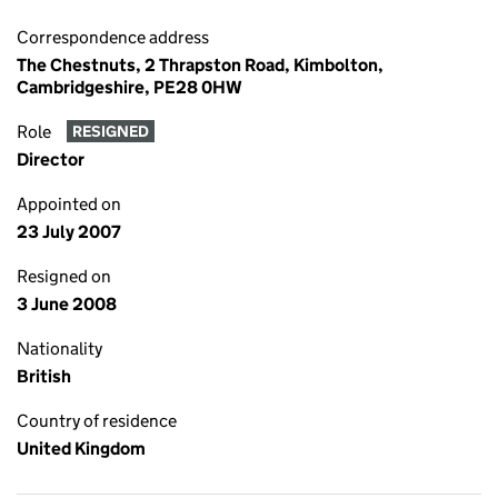
Correspondence address
The Chestnuts, 2 Thrapston Road, Kimbolton,
Cambridgeshire, PE28 0HW
Role
RESIGNED
Director
Appointed on
23 July 2007
Resigned on
3 June 2008
Nationality
British
Country of residence
United Kingdom