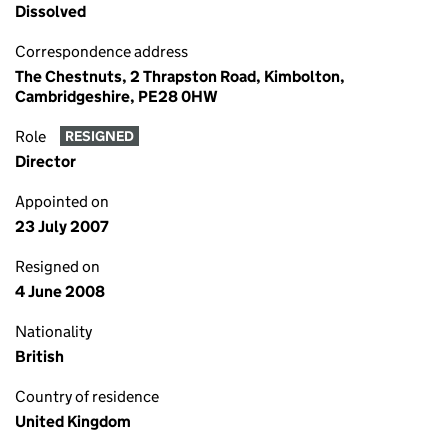
Dissolved
Correspondence address
The Chestnuts, 2 Thrapston Road, Kimbolton,
Cambridgeshire, PE28 0HW
Role
RESIGNED
Director
Appointed on
23 July 2007
Resigned on
4 June 2008
Nationality
British
Country of residence
United Kingdom