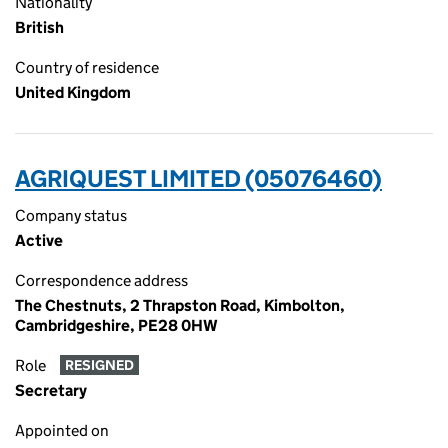
Nationality
British
Country of residence
United Kingdom
AGRIQUEST LIMITED (05076460)
Company status
Active
Correspondence address
The Chestnuts, 2 Thrapston Road, Kimbolton,
Cambridgeshire, PE28 0HW
Role
RESIGNED
Secretary
Appointed on