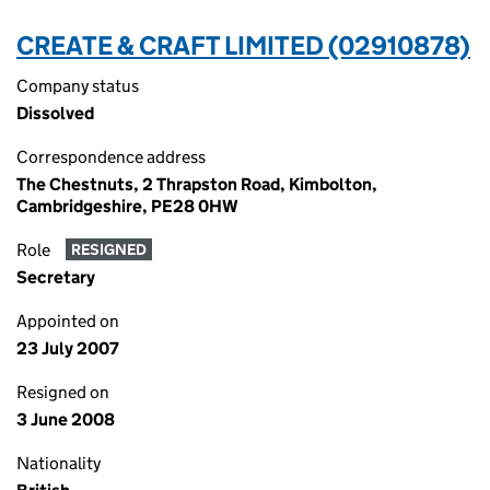
CREATE & CRAFT LIMITED (02910878)
Company status
Dissolved
Correspondence address
The Chestnuts, 2 Thrapston Road, Kimbolton,
Cambridgeshire, PE28 0HW
Role
RESIGNED
Secretary
Appointed on
23 July 2007
Resigned on
3 June 2008
Nationality