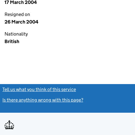
17 March 2004
Resigned on
26 March 2004
Nationality
British
Tell us what you think of this service
(link opens a new window)
Is there anything wrong with this page?
(link opens a new windo