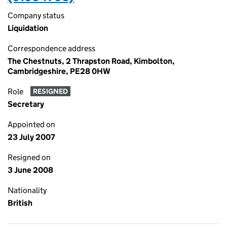
Company status
Liquidation
Correspondence address
The Chestnuts, 2 Thrapston Road, Kimbolton,
Cambridgeshire, PE28 0HW
Role
RESIGNED
Secretary
Appointed on
23 July 2007
Resigned on
3 June 2008
Nationality
British