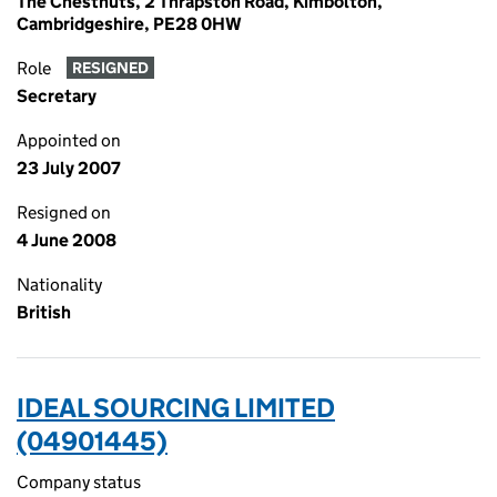
The Chestnuts, 2 Thrapston Road, Kimbolton,
Cambridgeshire, PE28 0HW
Role
RESIGNED
Secretary
Appointed on
23 July 2007
Resigned on
4 June 2008
Nationality
British
IDEAL SOURCING LIMITED
(04901445)
Company status