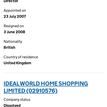
Director
Appointed on
23 July 2007
Resigned on
3 June 2008
Nationality
British
Country of residence
United Kingdom
IDEAL WORLD HOME SHOPPING
LIMITED (02910576)
Company status
Dissolved