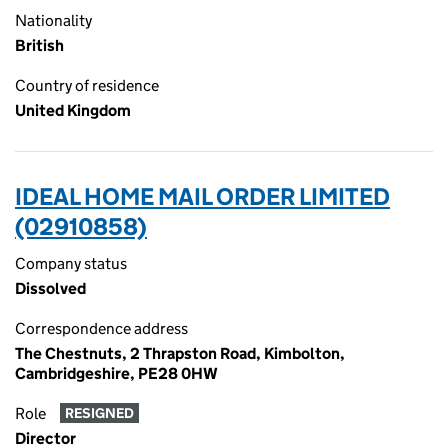
Nationality
British
Country of residence
United Kingdom
IDEAL HOME MAIL ORDER LIMITED
(02910858)
Company status
Dissolved
Correspondence address
The Chestnuts, 2 Thrapston Road, Kimbolton,
Cambridgeshire, PE28 0HW
Role
RESIGNED
Director