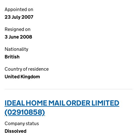
Appointed on
23 July 2007
Resigned on
3 June 2008
Nationality
British
Country of residence
United Kingdom
IDEAL HOME MAIL ORDER LIMITED
(02910858)
Company status
Dissolved