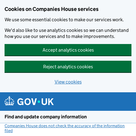
Cookies on Companies House services
We use some essential cookies to make our services work.
We'd also like to use analytics cookies so we can understand
how you use our services and to make improvements.
Accept analytics cookies
Reject analytics cookies
View cookies
Skip to main content
Find and update company information
Companies House does not check the accuracy of the information
filed
(link opens a new window)