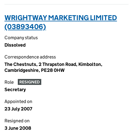
WRIGHTWAY MARKETING LIMITED
(03893406)
Company status
Dissolved
Correspondence address
The Chestnuts, 2 Thrapston Road, Kimbolton,
Cambridgeshire, PE28 0HW
Role
RESIGNED
Secretary
Appointed on
23 July 2007
Resigned on
3 June 2008