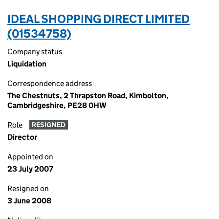
IDEAL SHOPPING DIRECT LIMITED
(01534758)
Company status
Liquidation
Correspondence address
The Chestnuts, 2 Thrapston Road, Kimbolton,
Cambridgeshire, PE28 0HW
Role
RESIGNED
Director
Appointed on
23 July 2007
Resigned on
3 June 2008