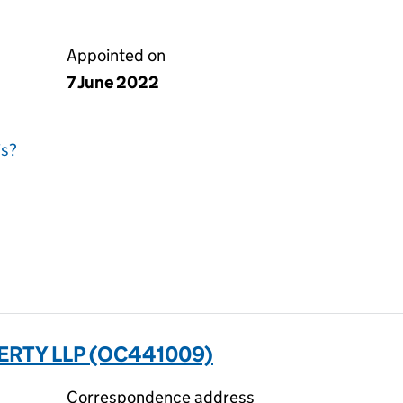
Appointed on
7 June 2022
is?
RTY LLP (OC441009)
Correspondence address