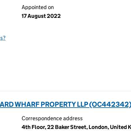
Appointed on
17 August 2022
is?
RD WHARF PROPERTY LLP (OC442342
Correspondence address
4th Floor, 22 Baker Street, London, Unite