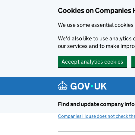
Cookies on Companies 
We use some essential cookies 
We'd also like to use analytic
our services and to make impr
Accept analytics cookies
Skip to main content
Find and update company inf
Companies House does not check the 