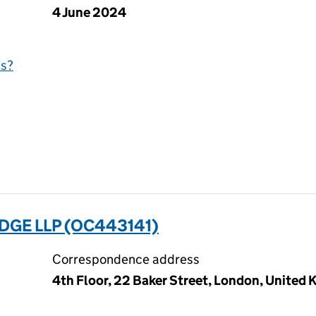
4 June 2024
is?
GE LLP (OC443141)
Correspondence address
4th Floor, 22 Baker Street, London, Unite