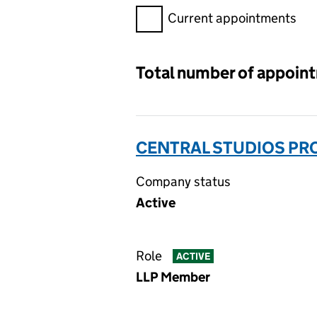
Filter appointments, selecting 
Current appointments
Total number of appoin
CENTRAL STUDIOS PRO
Company status
Active
Role
ACTIVE
LLP Member