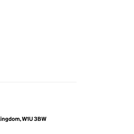
d Kingdom, W1U 3BW