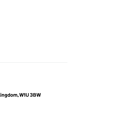
d Kingdom, W1U 3BW