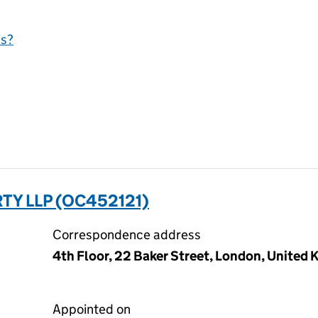
is?
TY LLP (OC452121)
Correspondence address
4th Floor, 22 Baker Street, London, Unite
Appointed on