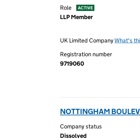
Role
ACTIVE
LLP Member
UK Limited Company
What's th
Registration number
9719060
NOTTINGHAM BOULEVA
Company status
Dissolved