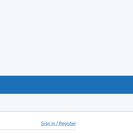
Sign in / Register