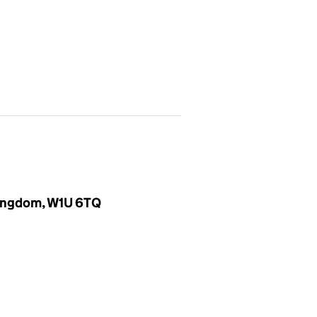
 Kingdom, W1U 6TQ