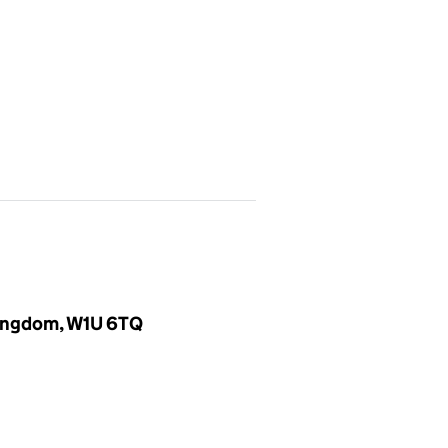
 Kingdom, W1U 6TQ