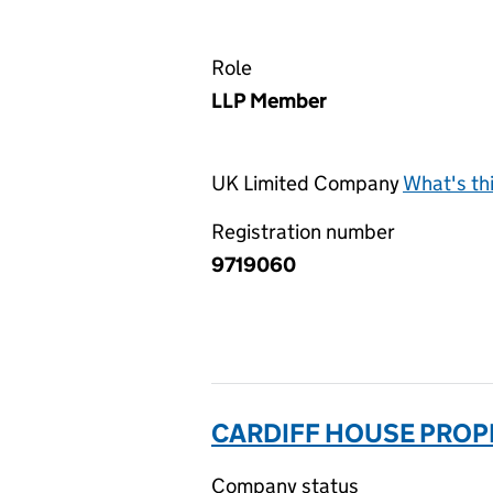
Role
LLP Member
UK Limited Company
What's th
Registration number
9719060
CARDIFF HOUSE PROPE
Company status