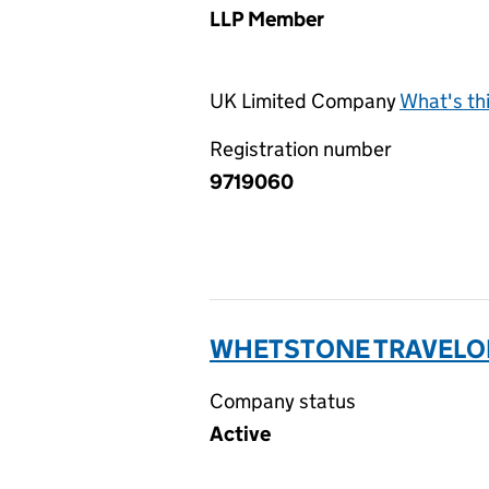
LLP Member
UK Limited Company
What's th
Registration number
9719060
WHETSTONE TRAVELOD
Company status
Active