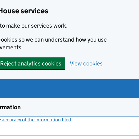
House services
to make our services work.
s cookies so we can understand how you use
ovements.
Reject analytics cookies
View cookies
ormation
accuracy of the information filed
(link opens a new window)