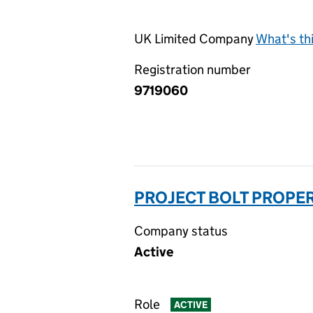
UK Limited Company
What's th
Registration number
9719060
PROJECT BOLT PROPER
Company status
Active
Role
ACTIVE