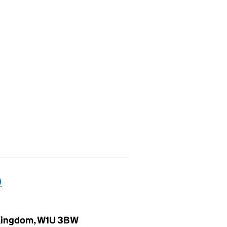
)
d Kingdom, W1U 3BW