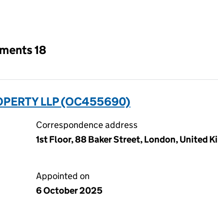
an input will reload the page.
tments 18
PERTY LLP (OC455690)
Correspondence address
1st Floor, 88 Baker Street, London, United
Appointed on
6 October 2025