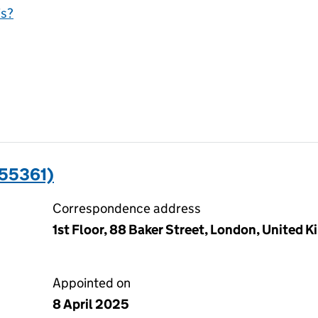
is?
55361)
Correspondence address
1st Floor, 88 Baker Street, London, United
Appointed on
8 April 2025