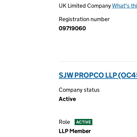
UK Limited Company
What's th
Registration number
09719060
SJW PROPCO LLP (OC4
Company status
Active
Role
ACTIVE
LLP Member