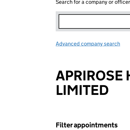
Search for a company or office
Advanced company search
Lin
APRIROSE
LIMITED
Filter appointments