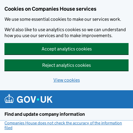
Cookies on Companies House services
We use some essential cookies to make our services work.
We'd also like to use analytics cookies so we can understand
how you use our services and to make improvements.
Accept analytics cookies
Reject analytics cookies
View cookies
Skip to main content
Find and update company information
Companies House does not check the accuracy of the information
filed
(link opens a new window)