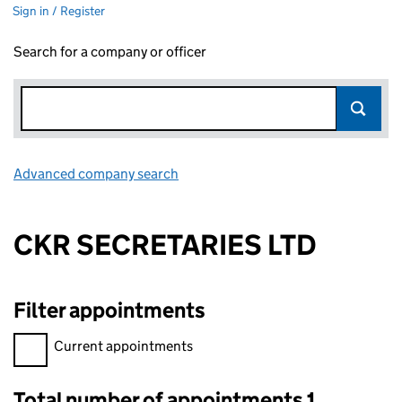
Sign in / Register
Search for a company or officer
Advanced company search
Link opens in new window
CKR SECRETARIES LTD
Filter appointments
Filter appointments, selecting an input will reload the page.
Current appointments
Total number of appointments 1