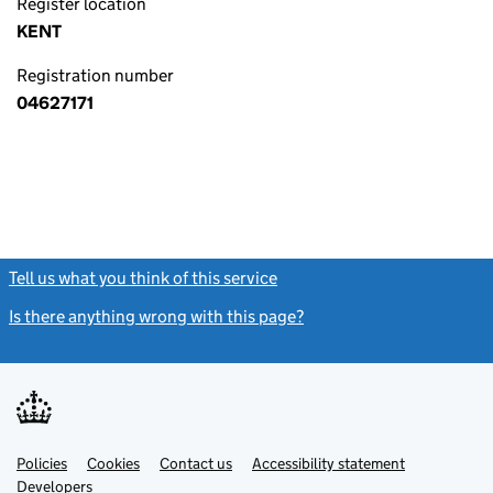
Register location
KENT
Registration number
04627171
Tell us what you think of this service
(link opens a new window)
Is there anything wrong with this page?
(link opens a new windo
Link
Link
Policies
Support links
Cookies
Contact us
Accessibility statement
opens
opens
Link
Developers