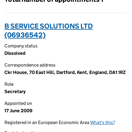
B SERVICE SOLUTIONS LTD
(06936542)
Company status
Dissolved
Correspondence address
Ckr House, 70 East Hill, Dartford, Kent, England, DA1 1RZ
Role
Secretary
Appointed on
17 June 2009
Registered in an European Economic Area
What's this?