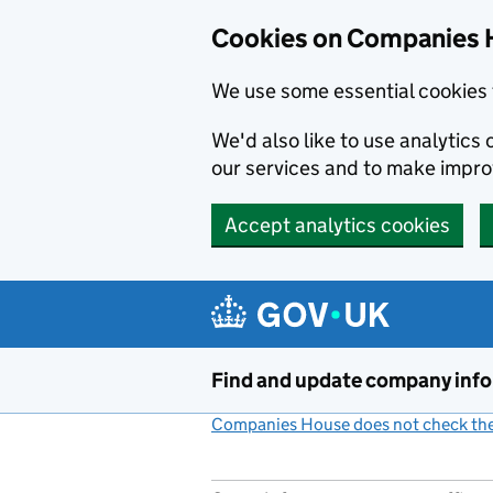
Cookies on Companies 
We use some essential cookies 
We'd also like to use analytic
our services and to make impr
Accept analytics cookies
Skip to main content
Find and update company inf
Companies House does not check the 