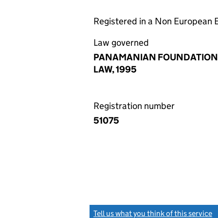
Registered in a Non European
Law governed
PANAMANIAN FOUNDATION
LAW, 1995
Registration number
51075
Tell us what you think of this service
(