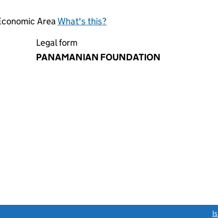
 Economic Area
What's this?
Legal form
PANAMANIAN FOUNDATION
link opens a new window)
I