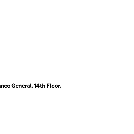
anco General, 14th Floor,