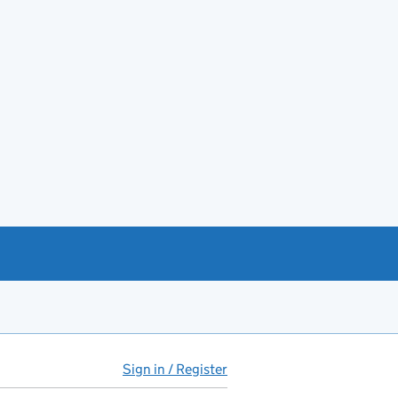
Sign in / Register