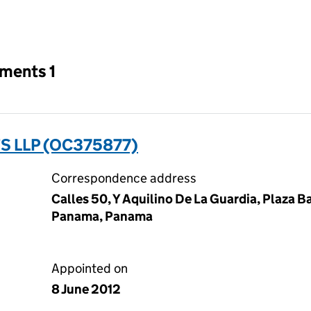
an input will reload the page.
tments 1
 LLP (OC375877)
Correspondence address
Calles 50, Y Aquilino De La Guardia, Plaza B
Panama, Panama
Appointed on
8 June 2012