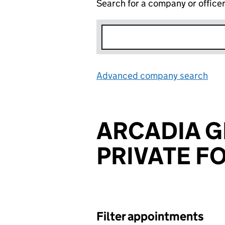
Search for a company or office
Advanced company search
Lin
ARCADIA 
PRIVATE F
Filter appointments