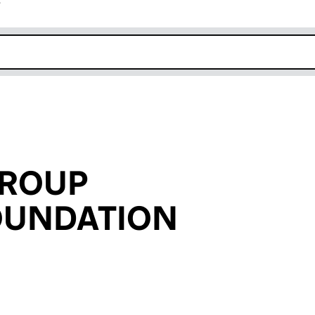
r
k opens in new window
GROUP
OUNDATION