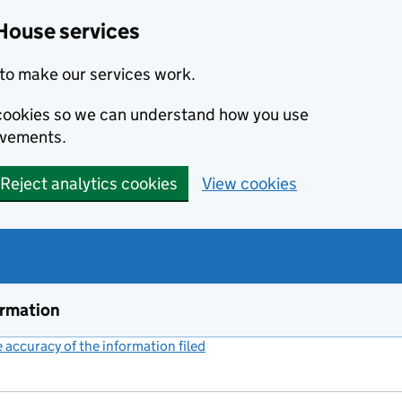
House services
to make our services work.
s cookies so we can understand how you use
ovements.
Reject analytics cookies
View cookies
ormation
accuracy of the information filed
(link opens a new window)