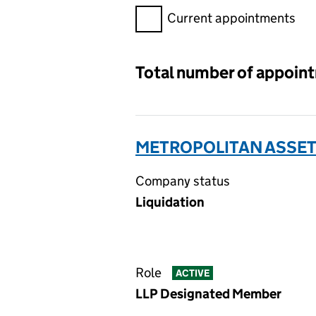
Filter appointments, selecting 
Current appointments
Total number of appoin
METROPOLITAN ASSETS
Company status
Liquidation
Role
ACTIVE
LLP Designated Member