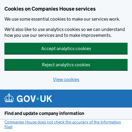
Cookies on Companies House services
We use some essential cookies to make our services work.
We'd also like to use analytics cookies so we can understand
how you use our services and to make improvements.
Accept analytics cookies
Reject analytics cookies
View cookies
Skip to main content
Find and update company information
Companies House does not check the accuracy of the information
filed
(link opens a new window)