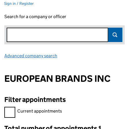
Sign in / Register
Search for a company or officer
Advanced company search
Link opens in new window
EUROPEAN BRANDS INC
Filter appointments
Filter appointments, selecting an input will reload the page.
Current appointments
Total number of appointments 1