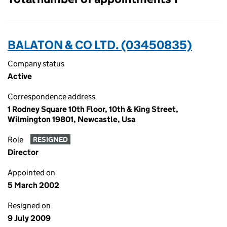
BALATON & CO LTD. (03450835)
Company status
Active
Correspondence address
1 Rodney Square 10th Floor, 10th & King Street,
Wilmington 19801, Newcastle, Usa
Role
RESIGNED
Director
Appointed on
5 March 2002
Resigned on
9 July 2009