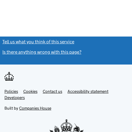
Tell us what you think of this service
(link opens a new window)
Is there anything wrong with this page?
(link opens a new windo
Link
Link
Policies
Support links
Cookies
Contact us
Accessibility statement
opens
opens
Link
Developers
in
in
opens
new
new
in
Built by
Companies House
tab
tab
new
tab