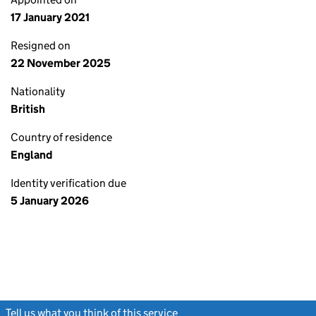
17 January 2021
Resigned on
22 November 2025
Nationality
British
Country of residence
England
Identity verification due
5 January 2026
Tell us what you think of this service
(link opens a new window)