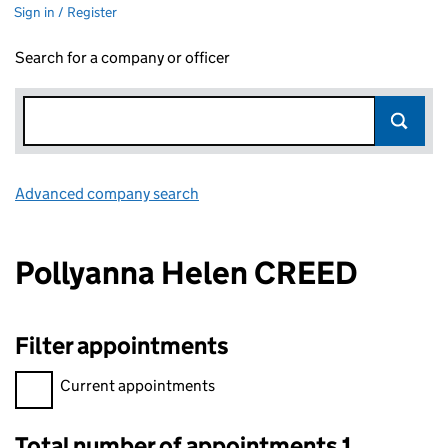
Sign in / Register
Search for a company or officer
Advanced company search
Link opens in new window
Pollyanna Helen CREED
Filter appointments
Filter appointments, selecting an input will reload the page.
Current appointments
Total number of appointments 1