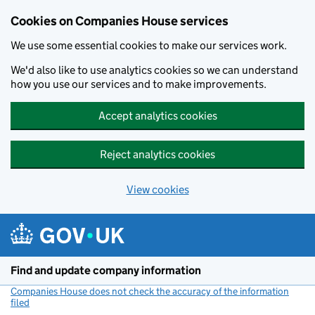
Cookies on Companies House services
We use some essential cookies to make our services work.
We'd also like to use analytics cookies so we can understand
how you use our services and to make improvements.
Accept analytics cookies
Reject analytics cookies
View cookies
Skip to main content
Find and update company information
Companies House does not check the accuracy of the information
filed
(link opens a new window)