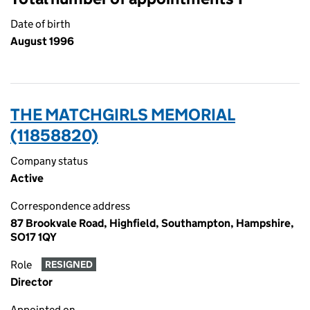
Date of birth
August 1996
THE MATCHGIRLS MEMORIAL
(11858820)
Company status
Active
Correspondence address
87 Brookvale Road, Highfield, Southampton, Hampshire,
SO17 1QY
Role
RESIGNED
Director
Appointed on