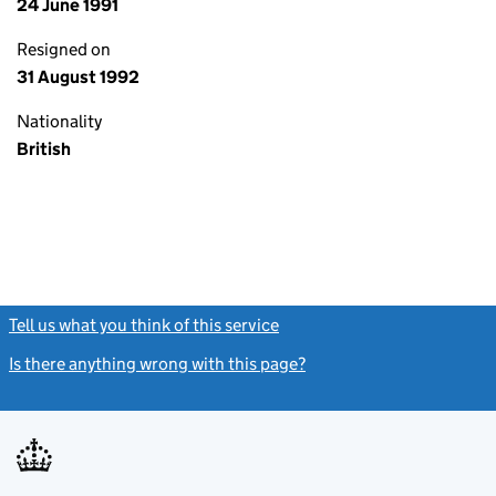
24 June 1991
Resigned on
31 August 1992
Nationality
British
Tell us what you think of this service
(link opens a new window)
Is there anything wrong with this page?
(link opens a new windo