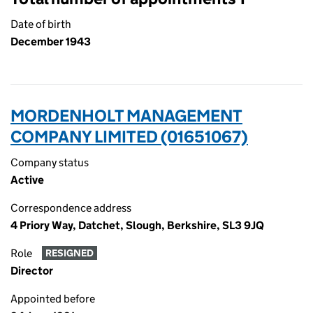
Date of birth
December 1943
MORDENHOLT MANAGEMENT
COMPANY LIMITED (01651067)
Company status
Active
Correspondence address
4 Priory Way, Datchet, Slough, Berkshire, SL3 9JQ
Role
RESIGNED
Director
Appointed before