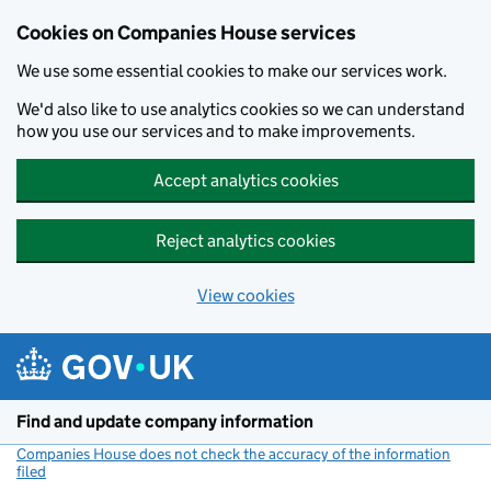
Cookies on Companies House services
We use some essential cookies to make our services work.
We'd also like to use analytics cookies so we can understand
how you use our services and to make improvements.
Accept analytics cookies
Reject analytics cookies
View cookies
Skip to main content
Find and update company information
Companies House does not check the accuracy of the information
filed
(link opens a new window)