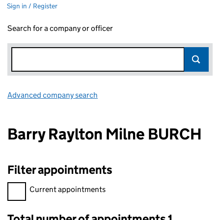
Sign in / Register
Search for a company or officer
Advanced company search
Link opens in new window
Barry Raylton Milne BURCH
Filter appointments
Filter appointments, selecting an input will reload the page.
Current appointments
Total number of appointments 1