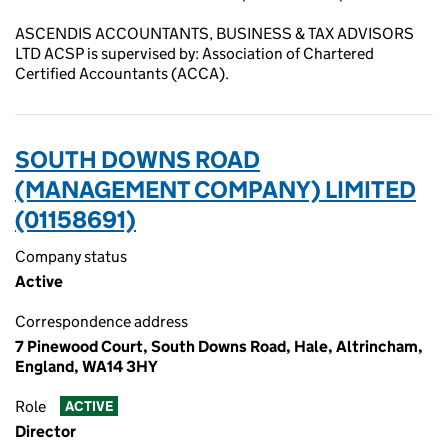
ASCENDIS ACCOUNTANTS, BUSINESS & TAX ADVISORS
LTD ACSP is supervised by: Association of Chartered
Certified Accountants (ACCA).
SOUTH DOWNS ROAD
(MANAGEMENT COMPANY) LIMITED
(01158691)
Company status
Active
Correspondence address
7 Pinewood Court, South Downs Road, Hale, Altrincham,
England, WA14 3HY
Role
ACTIVE
Director