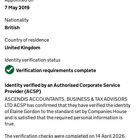
7 May 2019
Nationality
British
Country of residence
United Kingdom
Identity verification status
Verified
Verification requirements complete
Identity verified by an Authorised Corporate Service
Provider (ACSP)
ASCENDIS ACCOUNTANTS, BUSINESS & TAX ADVISORS
LTD ACSP has confirmed that they have verified the identity
of Elaine Gordon to the standard set by Companies House
and is satisfied that the required personal information is
true.
The verification checks were completed on 14 April 2026.