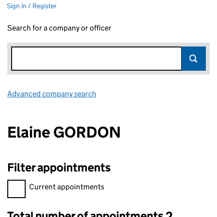
Sign in / Register
Search for a company or officer
Advanced company search
Link opens in new window
Elaine GORDON
Filter appointments
Filter appointments, selecting an input will reload the page.
Current appointments
Total number of appointments 2