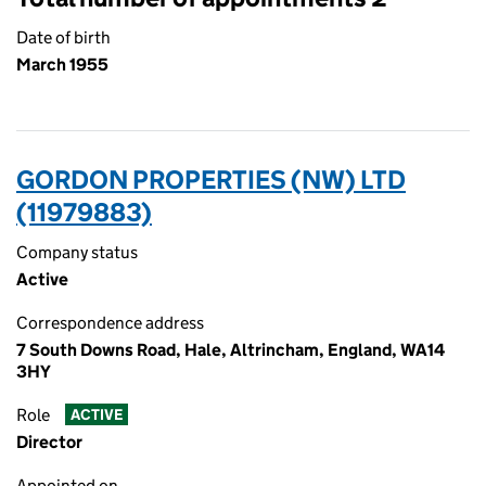
Date of birth
March 1955
GORDON PROPERTIES (NW) LTD
(11979883)
Company status
Active
Correspondence address
7 South Downs Road, Hale, Altrincham, England, WA14
3HY
Role
ACTIVE
Director
Appointed on