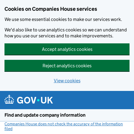
Cookies on Companies House services
We use some essential cookies to make our services work.
We'd also like to use analytics cookies so we can understand
how you use our services and to make improvements.
Accept analytics cookies
Reject analytics cookies
View cookies
Skip to main content
Find and update company information
Companies House does not check the accuracy of the information
filed
(link opens a new window)