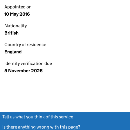
Appointed on
10 May 2016
Nationality
British
Country of residence
England
Identity verification due
5 November 2026
Tell us what you think of this service
(link opens a new window)
Is there anything wrong with this page?
(link opens a new windo