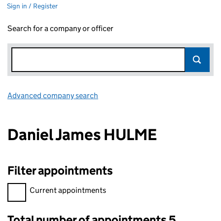
Sign in / Register
Search for a company or officer
Advanced company search
Link opens in new window
Daniel James HULME
Filter appointments
Filter appointments, selecting an input will reload the page.
Current appointments
Total number of appointments 5