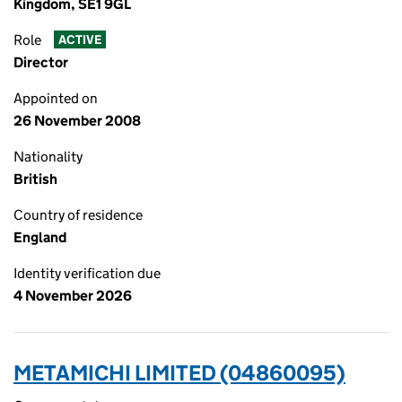
Kingdom, SE1 9GL
Role
ACTIVE
Director
Appointed on
26 November 2008
Nationality
British
Country of residence
England
Identity verification due
4 November 2026
METAMICHI LIMITED (04860095)