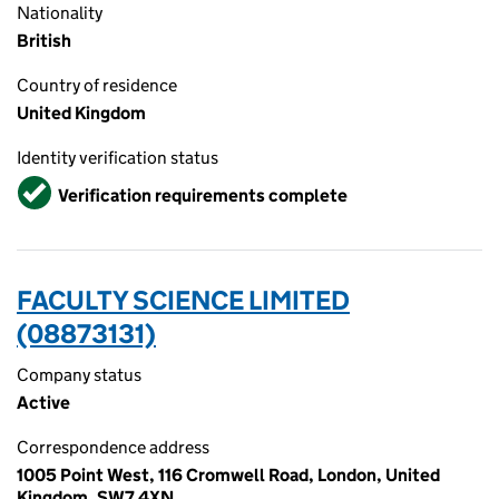
Nationality
British
Country of residence
United Kingdom
Identity verification status
Verified
Verification requirements complete
FACULTY SCIENCE LIMITED
(08873131)
Company status
Active
Correspondence address
1005 Point West, 116 Cromwell Road, London, United
Kingdom, SW7 4XN