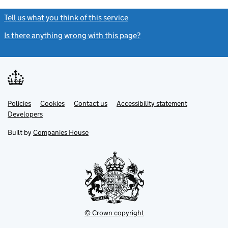
Tell us what you think of this service
(link opens a new window)
Is there anything wrong with this page?
(link opens a new windo
Link
Link
Policies
Support links
Cookies
Contact us
Accessibility statement
opens
opens
Link
Developers
in
in
opens
new
new
in
Built by
Companies House
tab
tab
new
tab
© Crown copyright