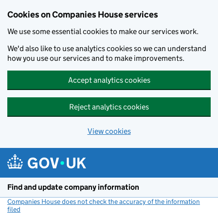
Cookies on Companies House services
We use some essential cookies to make our services work.
We'd also like to use analytics cookies so we can understand
how you use our services and to make improvements.
Accept analytics cookies
Reject analytics cookies
View cookies
Skip to main content
Find and update company information
Companies House does not check the accuracy of the information
filed
(link opens a new window)