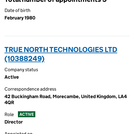
Date of birth
February 1980
TRUE NORTH TECHNOLOGIES LTD
(10388249)
Company status
Active
Correspondence address
42 Buckingham Road, Morecambe, United Kingdom, LA4
4QR
Role
ACTIVE
Director
Appointed on