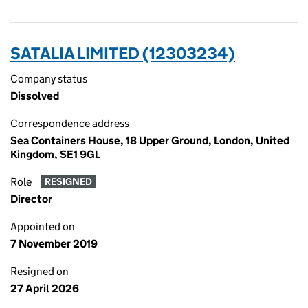
SATALIA LIMITED (12303234)
Company status
Dissolved
Correspondence address
Sea Containers House, 18 Upper Ground, London, United
Kingdom, SE1 9GL
Role
RESIGNED
Director
Appointed on
7 November 2019
Resigned on
27 April 2026