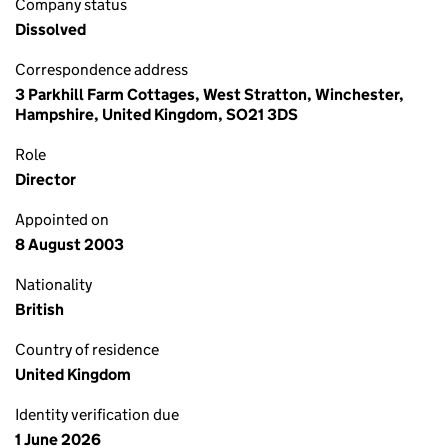
Company status
Dissolved
Correspondence address
3 Parkhill Farm Cottages, West Stratton, Winchester,
Hampshire, United Kingdom, SO21 3DS
Role
Director
Appointed on
8 August 2003
Nationality
British
Country of residence
United Kingdom
Identity verification due
1 June 2026