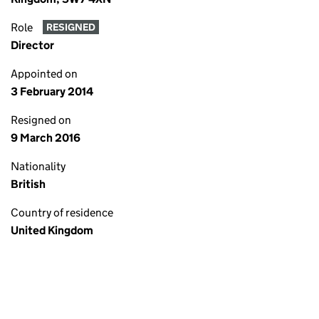
Role
RESIGNED
Director
Appointed on
3 February 2014
Resigned on
9 March 2016
Nationality
British
Country of residence
United Kingdom