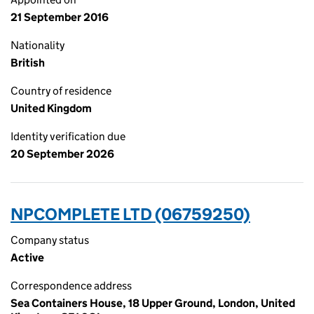
21 September 2016
Nationality
British
Country of residence
United Kingdom
Identity verification due
20 September 2026
NPCOMPLETE LTD (06759250)
Company status
Active
Correspondence address
Sea Containers House, 18 Upper Ground, London, United