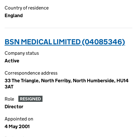
Country of residence
England
BSN MEDICAL LIMITED (04085346)
Company status
Active
Correspondence address
33 The Triangle, North Ferriby, North Humberside, HU14
3AT
Role
RESIGNED
Director
Appointed on
4 May 2001