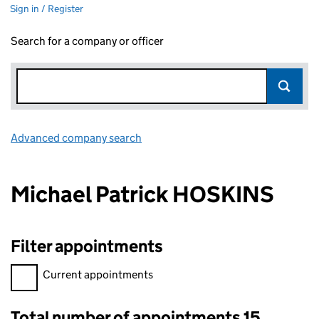
Sign in / Register
Search for a company or officer
Advanced company search
Link opens in new window
Michael Patrick HOSKINS
Filter appointments
Filter appointments, selecting an input will reload the page.
Current appointments
Total number of appointments 15