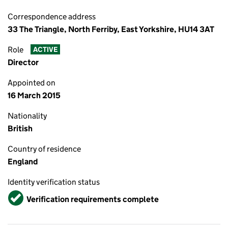
Correspondence address
33 The Triangle, North Ferriby, East Yorkshire, HU14 3AT
Role
ACTIVE
Director
Appointed on
16 March 2015
Nationality
British
Country of residence
England
Identity verification status
Verified
Verification requirements complete