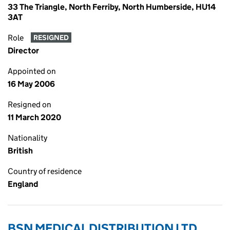
33 The Triangle, North Ferriby, North Humberside, HU14
3AT
Role
RESIGNED
Director
Appointed on
16 May 2006
Resigned on
11 March 2020
Nationality
British
Country of residence
England
BSN MEDICAL DISTRIBUTION LTD.