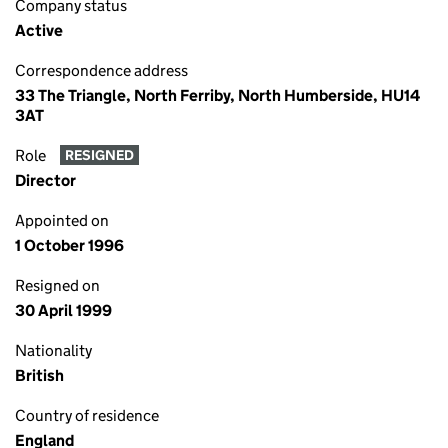
Company status
Active
Correspondence address
33 The Triangle, North Ferriby, North Humberside, HU14
3AT
Role
RESIGNED
Director
Appointed on
1 October 1996
Resigned on
30 April 1999
Nationality
British
Country of residence
England