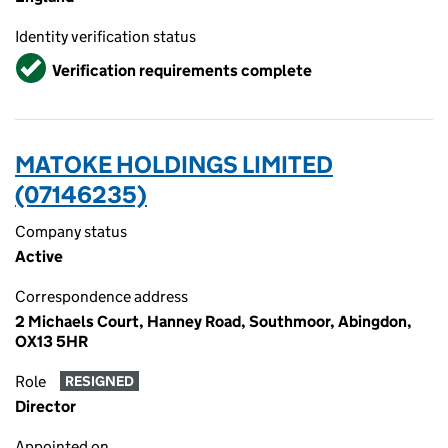
Identity verification status
Verified
Verification requirements complete
MATOKE HOLDINGS LIMITED
(07146235)
Company status
Active
Correspondence address
2 Michaels Court, Hanney Road, Southmoor, Abingdon,
OX13 5HR
Role
RESIGNED
Director
Appointed on