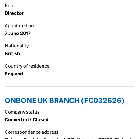
Role
Director
Appointed on
7 June 2017
Nationality
British
Country of residence
England
ONBONE UK BRANCH (FC032626)
Company status
Converted / Closed
Correspondence address