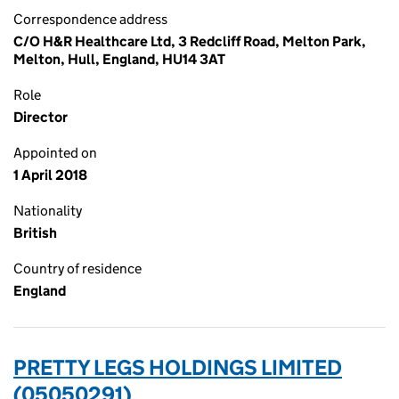
Correspondence address
C/O H&R Healthcare Ltd, 3 Redcliff Road, Melton Park,
Melton, Hull, England, HU14 3AT
Role
Director
Appointed on
1 April 2018
Nationality
British
Country of residence
England
PRETTY LEGS HOLDINGS LIMITED
(05050291)