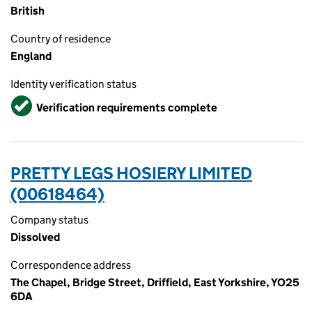
British
Country of residence
England
Identity verification status
Verified
Verification requirements complete
PRETTY LEGS HOSIERY LIMITED
(00618464)
Company status
Dissolved
Correspondence address
The Chapel, Bridge Street, Driffield, East Yorkshire, YO25
6DA