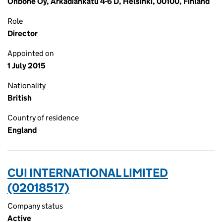
Onbone Oy, Arkadiankatu 4-6 D, Helsinki, 00100, Finland
Role
Director
Appointed on
1 July 2015
Nationality
British
Country of residence
England
CUI INTERNATIONAL LIMITED
(02018517)
Company status
Active