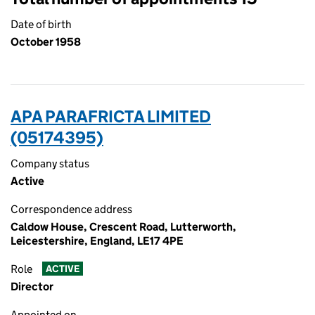
Date of birth
October 1958
APA PARAFRICTA LIMITED
(05174395)
Company status
Active
Correspondence address
Caldow House, Crescent Road, Lutterworth,
Leicestershire, England, LE17 4PE
Role
ACTIVE
Director
Appointed on