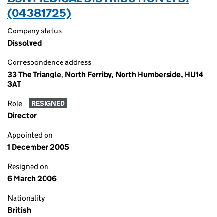
(04381725)
Company status
Dissolved
Correspondence address
33 The Triangle, North Ferriby, North Humberside, HU14
3AT
Role
RESIGNED
Director
Appointed on
1 December 2005
Resigned on
6 March 2006
Nationality
British