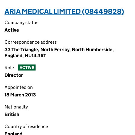
ARIA MEDICAL LIMITED (08449828)
Company status
Active
Correspondence address
33 The Triangle, North Ferriby, North Humberside,
England, HU14 3AT
Role
ACTIVE
Director
Appointed on
18 March 2013
Nationality
British
Country of residence
England