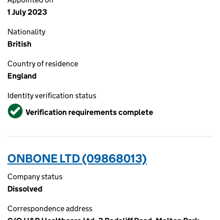
1 July 2023
Nationality
British
Country of residence
England
Identity verification status
Verified
Verification requirements complete
ONBONE LTD (09868013)
Company status
Dissolved
Correspondence address