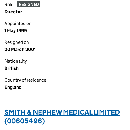
Role
RESIGNED
Director
Appointed on
1 May 1999
Resigned on
30 March 2001
Nationality
British
Country of residence
England
SMITH & NEPHEW MEDICAL LIMITED
(00605496)