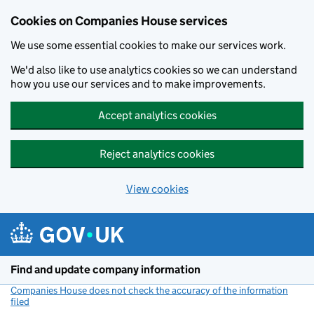
Cookies on Companies House services
We use some essential cookies to make our services work.
We'd also like to use analytics cookies so we can understand
how you use our services and to make improvements.
Accept analytics cookies
Reject analytics cookies
View cookies
Skip to main content
Find and update company information
Companies House does not check the accuracy of the information
filed
(link opens a new window)