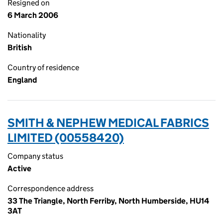
Resigned on
6 March 2006
Nationality
British
Country of residence
England
SMITH & NEPHEW MEDICAL FABRICS
LIMITED (00558420)
Company status
Active
Correspondence address
33 The Triangle, North Ferriby, North Humberside, HU14
3AT