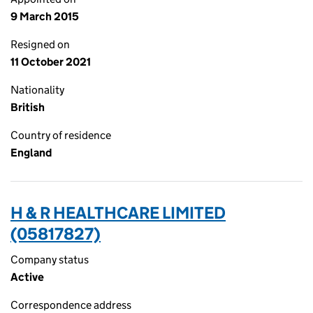
9 March 2015
Resigned on
11 October 2021
Nationality
British
Country of residence
England
H & R HEALTHCARE LIMITED
(05817827)
Company status
Active
Correspondence address