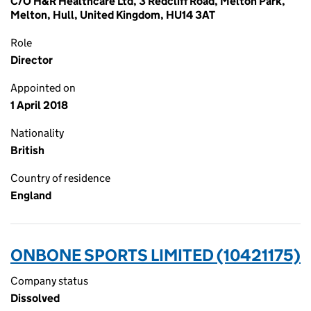
C/O H&R Healthcare Ltd, 3 Redcliff Road, Melton Park,
Melton, Hull, United Kingdom, HU14 3AT
Role
Director
Appointed on
1 April 2018
Nationality
British
Country of residence
England
ONBONE SPORTS LIMITED (10421175)
Company status
Dissolved