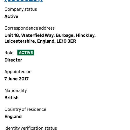
Company status
Active
Correspondence address
Unit 18, Waterfield Way, Burbage, Hinckley,
Leicestershire, England, LE10 3ER
Role
ACTIVE
Director
Appointed on
7 June 2017
Nationality
British
Country of residence
England
Identity verification status