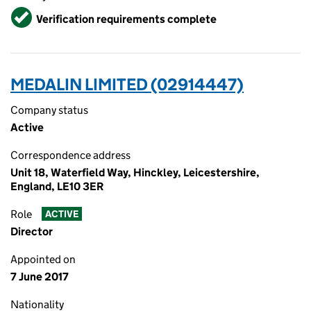
Verified
Verification requirements complete
MEDALIN LIMITED (02914447)
Company status
Active
Correspondence address
Unit 18, Waterfield Way, Hinckley, Leicestershire,
England, LE10 3ER
Role
ACTIVE
Director
Appointed on
7 June 2017
Nationality