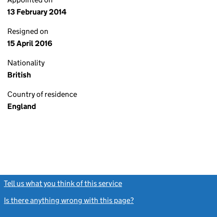
13 February 2014
Resigned on
15 April 2016
Nationality
British
Country of residence
England
Tell us what you think of this service
(link opens a new window)
Is there anything wrong with this page?
(link opens a new windo