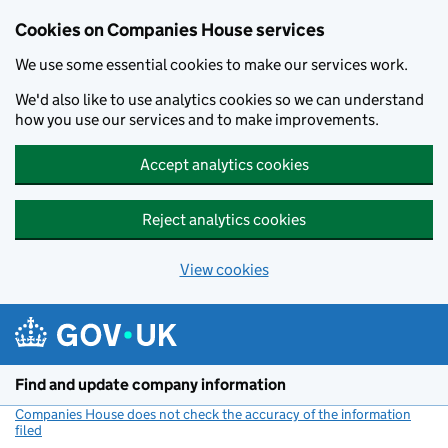
Cookies on Companies House services
We use some essential cookies to make our services work.
We'd also like to use analytics cookies so we can understand
how you use our services and to make improvements.
Accept analytics cookies
Reject analytics cookies
View cookies
Skip to main content
Find and update company information
Companies House does not check the accuracy of the information
filed
(link opens a new window)