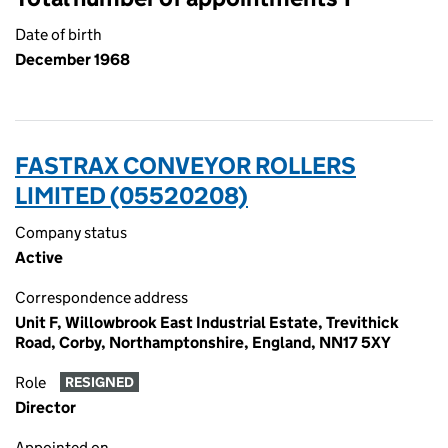
Date of birth
December 1968
FASTRAX CONVEYOR ROLLERS
LIMITED (05520208)
Company status
Active
Correspondence address
Unit F, Willowbrook East Industrial Estate, Trevithick
Road, Corby, Northamptonshire, England, NN17 5XY
Role
RESIGNED
Director
Appointed on