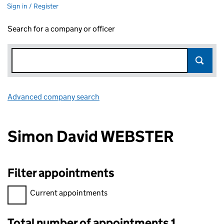
Sign in / Register
Search for a company or officer
Advanced company search
Link opens in new window
Simon David WEBSTER
Filter appointments
Filter appointments, selecting an input will reload the page.
Current appointments
Total number of appointments 1