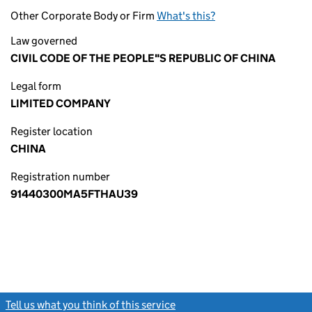
Other Corporate Body or Firm
What's this?
Law governed
CIVIL CODE OF THE PEOPLE"S REPUBLIC OF CHINA
Legal form
LIMITED COMPANY
Register location
CHINA
Registration number
91440300MA5FTHAU39
Tell us what you think of this service
(link opens a new window)