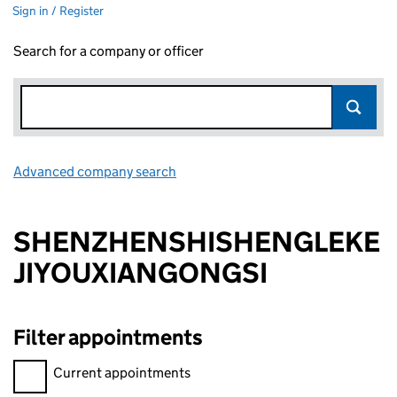
Sign in / Register
Search for a company or officer
Advanced company search
Link opens in new window
SHENZHENSHISHENGLEKE
JIYOUXIANGONGSI
Filter appointments
Filter appointments, selecting an input will reload the page.
Current appointments