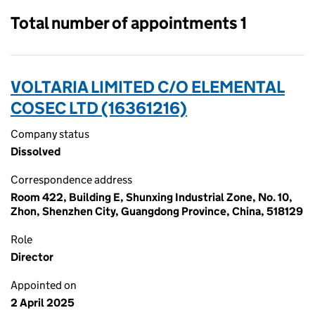
Total number of appointments 1
VOLTARIA LIMITED C/O ELEMENTAL
COSEC LTD (16361216)
Company status
Dissolved
Correspondence address
Room 422, Building E, Shunxing Industrial Zone, No. 10,
Zhon, Shenzhen City, Guangdong Province, China, 518129
Role
Director
Appointed on
2 April 2025