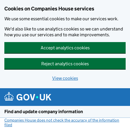
Cookies on Companies House services
We use some essential cookies to make our services work.
We'd also like to use analytics cookies so we can understand
how you use our services and to make improvements.
Accept analytics cookies
Reject analytics cookies
View cookies
Skip to main content
Find and update company information
Companies House does not check the accuracy of the information
filed
(link opens a new window)