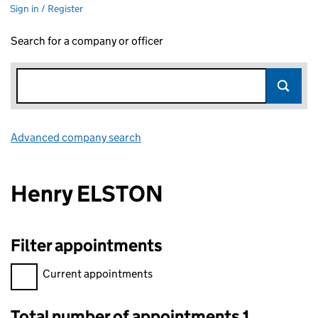
Sign in / Register
Search for a company or officer
Advanced company search
Link opens in new window
Henry ELSTON
Filter appointments
Filter appointments, selecting an input will reload the page.
Current appointments
Total number of appointments 1