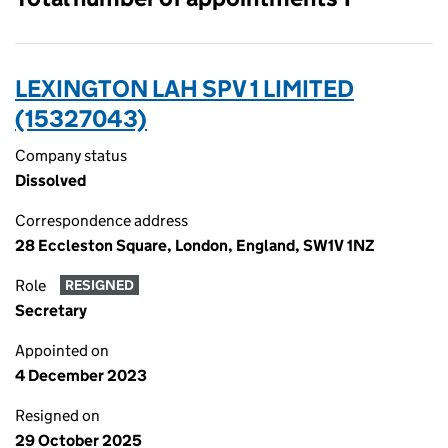
LEXINGTON LAH SPV 1 LIMITED
(15327043)
Company status
Dissolved
Correspondence address
28 Eccleston Square, London, England, SW1V 1NZ
Role
RESIGNED
Secretary
Appointed on
4 December 2023
Resigned on
29 October 2025