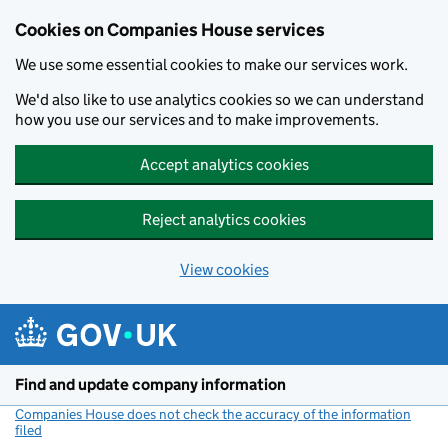
Cookies on Companies House services
We use some essential cookies to make our services work.
We'd also like to use analytics cookies so we can understand
how you use our services and to make improvements.
Accept analytics cookies
Reject analytics cookies
View cookies
Skip to main content
Find and update company information
Companies House does not check the accuracy of the information
filed
(link opens a new window)