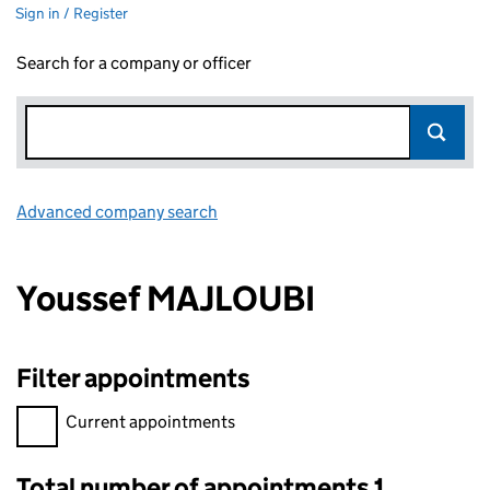
Sign in / Register
Search for a company or officer
Advanced company search
Link opens in new window
Youssef MAJLOUBI
Filter appointments
Filter appointments, selecting an input will reload the page.
Current appointments
Total number of appointments 1