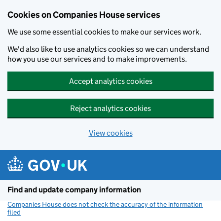
Cookies on Companies House services
We use some essential cookies to make our services work.
We'd also like to use analytics cookies so we can understand
how you use our services and to make improvements.
Accept analytics cookies
Reject analytics cookies
View cookies
Skip to main content
Find and update company information
Companies House does not check the accuracy of the information
filed
(link opens a new window)