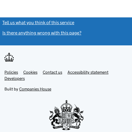
Tell us what you think of this service
(link opens a new window)
Is there anything wrong with this page?
(link opens a new windo
Link
Link
Policies
Support links
Cookies
Contact us
Accessibility statement
opens
opens
Link
Developers
in
in
opens
new
new
in
Built by
Companies House
tab
tab
new
tab