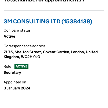
3M CONSULTING LTD (15384138)
Company status
Active
Correspondence address
71-75, Shelton Street, Covent Garden, London, United
Kingdom, WC2H 9JQ
Role
ACTIVE
Secretary
Appointed on
3 January 2024