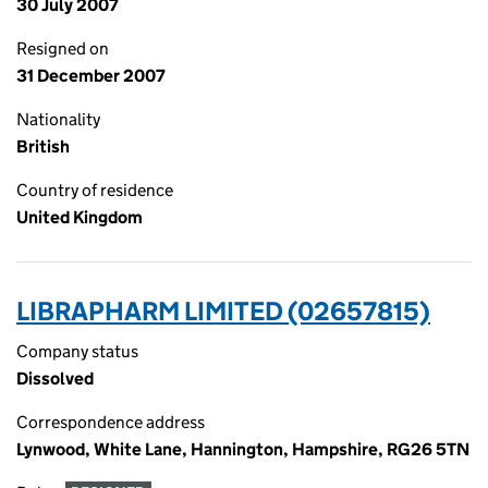
30 July 2007
Resigned on
31 December 2007
Nationality
British
Country of residence
United Kingdom
LIBRAPHARM LIMITED (02657815)
Company status
Dissolved
Correspondence address
Lynwood, White Lane, Hannington, Hampshire, RG26 5TN