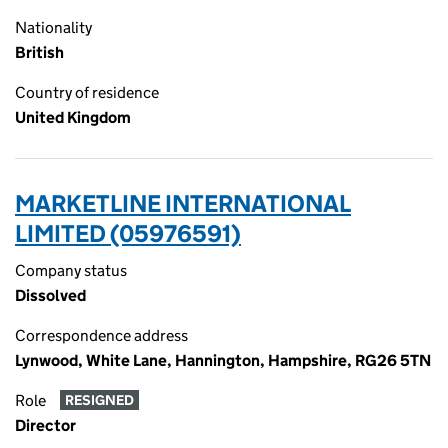
Nationality
British
Country of residence
United Kingdom
MARKETLINE INTERNATIONAL
LIMITED (05976591)
Company status
Dissolved
Correspondence address
Lynwood, White Lane, Hannington, Hampshire, RG26 5TN
Role
RESIGNED
Director