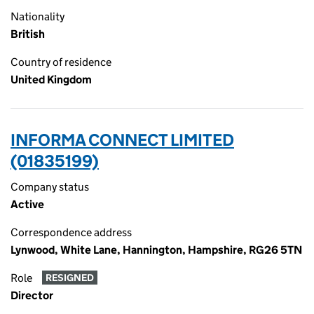
Nationality
British
Country of residence
United Kingdom
INFORMA CONNECT LIMITED
(01835199)
Company status
Active
Correspondence address
Lynwood, White Lane, Hannington, Hampshire, RG26 5TN
Role
RESIGNED
Director