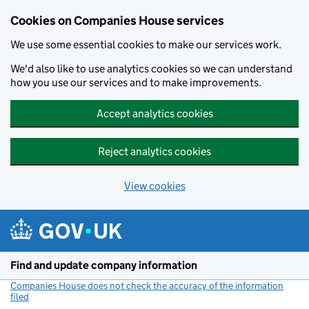
Cookies on Companies House services
We use some essential cookies to make our services work.
We'd also like to use analytics cookies so we can understand
how you use our services and to make improvements.
Accept analytics cookies
Reject analytics cookies
View cookies
Skip to main content
Find and update company information
Companies House does not check the accuracy of the information
filed
(link opens a new window)