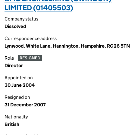
LIMITED (01405503)
Company status
Dissolved
Correspondence address
Lynwood, White Lane, Hannington, Hampshire, RG26 5TN
Role
RESIGNED
Director
Appointed on
30 June 2004
Resigned on
31 December 2007
Nationality
British