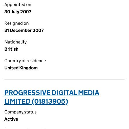
Appointed on
30 July 2007
Resigned on
31 December 2007
Nationality
British
Country of residence
United Kingdom
PROGRESSIVE DIGITAL MEDIA
LIMITED (01813905)
Company status
Active