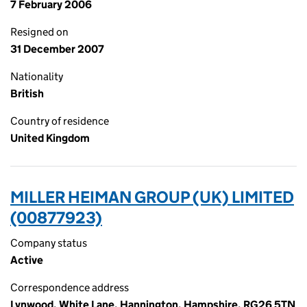
7 February 2006
Resigned on
31 December 2007
Nationality
British
Country of residence
United Kingdom
MILLER HEIMAN GROUP (UK) LIMITED
(00877923)
Company status
Active
Correspondence address
Lynwood, White Lane, Hannington, Hampshire, RG26 5TN