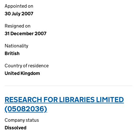
Appointed on
30 July 2007
Resigned on
31 December 2007
Nationality
British
Country of residence
United Kingdom
RESEARCH FOR LIBRARIES LIMITED
(05082036)
Company status
Dissolved