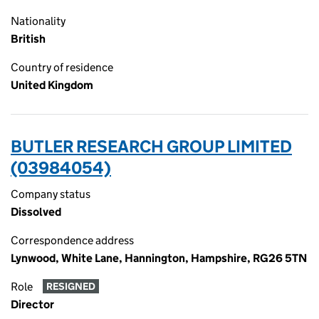
Nationality
British
Country of residence
United Kingdom
BUTLER RESEARCH GROUP LIMITED
(03984054)
Company status
Dissolved
Correspondence address
Lynwood, White Lane, Hannington, Hampshire, RG26 5TN
Role
RESIGNED
Director