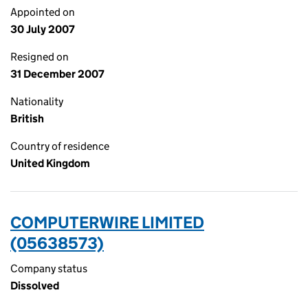
Appointed on
30 July 2007
Resigned on
31 December 2007
Nationality
British
Country of residence
United Kingdom
COMPUTERWIRE LIMITED
(05638573)
Company status
Dissolved