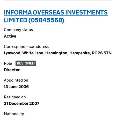
INFORMA OVERSEAS INVESTMENTS
LIMITED (05845568)
Company status
Active
Correspondence address
Lynwood, White Lane, Hannington, Hampshire, RG26 5TN
Role
RESIGNED
Director
Appointed on
13 June 2006
Resigned on
31 December 2007
Nationality