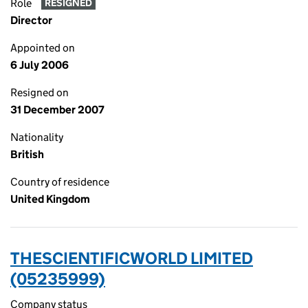
Role
RESIGNED
Director
Appointed on
6 July 2006
Resigned on
31 December 2007
Nationality
British
Country of residence
United Kingdom
THESCIENTIFICWORLD LIMITED
(05235999)
Company status