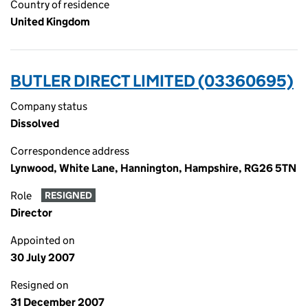
Country of residence
United Kingdom
BUTLER DIRECT LIMITED (03360695)
Company status
Dissolved
Correspondence address
Lynwood, White Lane, Hannington, Hampshire, RG26 5TN
Role
RESIGNED
Director
Appointed on
30 July 2007
Resigned on
31 December 2007