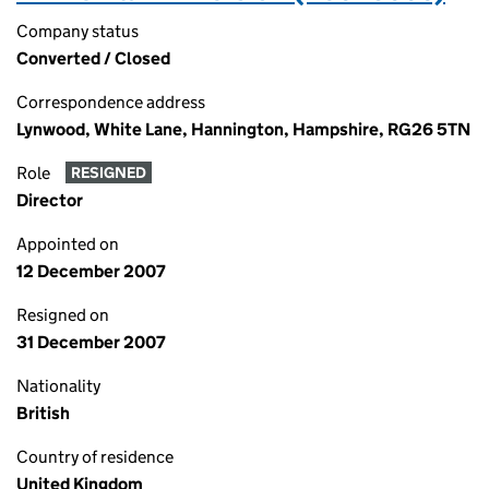
Company status
Converted / Closed
Correspondence address
Lynwood, White Lane, Hannington, Hampshire, RG26 5TN
Role
RESIGNED
Director
Appointed on
12 December 2007
Resigned on
31 December 2007
Nationality
British
Country of residence
United Kingdom