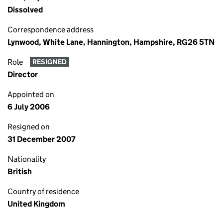
Dissolved
Correspondence address
Lynwood, White Lane, Hannington, Hampshire, RG26 5TN
Role
RESIGNED
Director
Appointed on
6 July 2006
Resigned on
31 December 2007
Nationality
British
Country of residence
United Kingdom