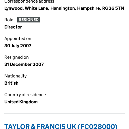
Correspondence address
Lynwood, White Lane, Hannington, Hampshire, RG26 5TN
Role
RESIGNED
Director
Appointed on
30 July 2007
Resigned on
31 December 2007
Nationality
British
Country of residence
United Kingdom
TAYLOR & FRANCIS UK (FC028000)