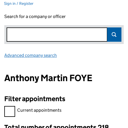
Sign in / Register
Search for a company or officer
Advanced company search
Link opens in new window
Anthony Martin FOYE
Filter appointments
Filter appointments, selecting an input will reload the page.
Current appointments
Total number of appointments 218