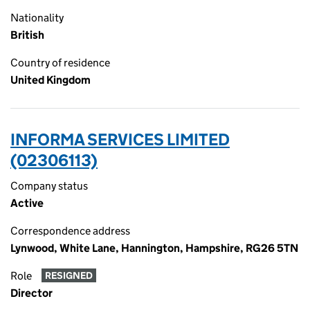
Nationality
British
Country of residence
United Kingdom
INFORMA SERVICES LIMITED
(02306113)
Company status
Active
Correspondence address
Lynwood, White Lane, Hannington, Hampshire, RG26 5TN
Role
RESIGNED
Director