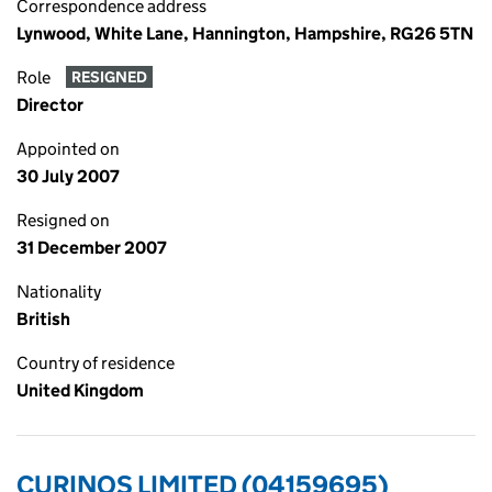
Correspondence address
Lynwood, White Lane, Hannington, Hampshire, RG26 5TN
Role
RESIGNED
Director
Appointed on
30 July 2007
Resigned on
31 December 2007
Nationality
British
Country of residence
United Kingdom
CURINOS LIMITED (04159695)