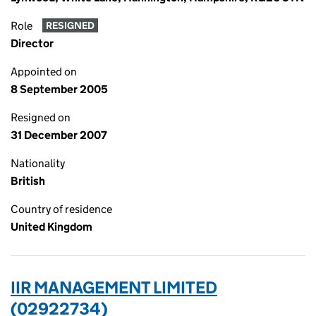
Role
RESIGNED
Director
Appointed on
8 September 2005
Resigned on
31 December 2007
Nationality
British
Country of residence
United Kingdom
IIR MANAGEMENT LIMITED
(02922734)