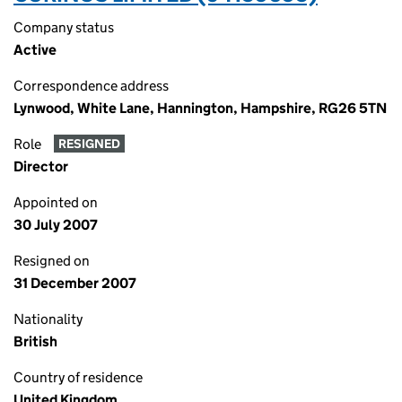
Company status
Active
Correspondence address
Lynwood, White Lane, Hannington, Hampshire, RG26 5TN
Role
RESIGNED
Director
Appointed on
30 July 2007
Resigned on
31 December 2007
Nationality
British
Country of residence
United Kingdom