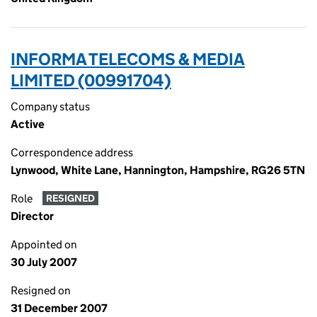
INFORMA TELECOMS & MEDIA
LIMITED (00991704)
Company status
Active
Correspondence address
Lynwood, White Lane, Hannington, Hampshire, RG26 5TN
Role
RESIGNED
Director
Appointed on
30 July 2007
Resigned on
31 December 2007