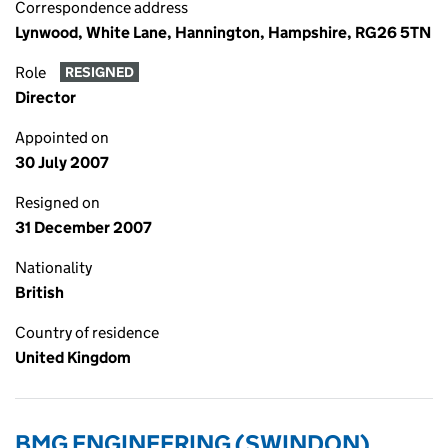
Correspondence address
Lynwood, White Lane, Hannington, Hampshire, RG26 5TN
Role
RESIGNED
Director
Appointed on
30 July 2007
Resigned on
31 December 2007
Nationality
British
Country of residence
United Kingdom
BMG ENGINEERING (SWINDON)