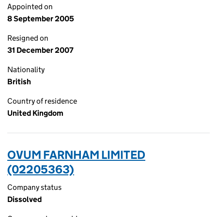
Appointed on
8 September 2005
Resigned on
31 December 2007
Nationality
British
Country of residence
United Kingdom
OVUM FARNHAM LIMITED
(02205363)
Company status
Dissolved