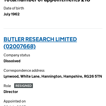
Date of birth
July 1962
BUTLER RESEARCH LIMITED
(02007668)
Company status
Dissolved
Correspondence address
Lynwood, White Lane, Hannington, Hampshire, RG26 5TN
Role
RESIGNED
Director
Appointed on