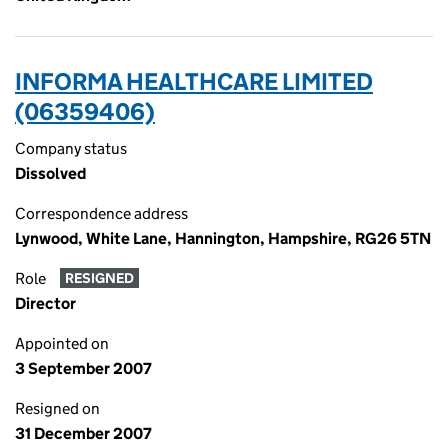
INFORMA HEALTHCARE LIMITED
(06359406)
Company status
Dissolved
Correspondence address
Lynwood, White Lane, Hannington, Hampshire, RG26 5TN
Role
RESIGNED
Director
Appointed on
3 September 2007
Resigned on
31 December 2007