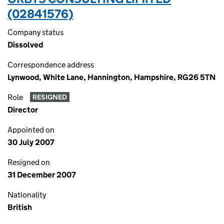
(02841576)
Company status
Dissolved
Correspondence address
Lynwood, White Lane, Hannington, Hampshire, RG26 5TN
Role
RESIGNED
Director
Appointed on
30 July 2007
Resigned on
31 December 2007
Nationality
British