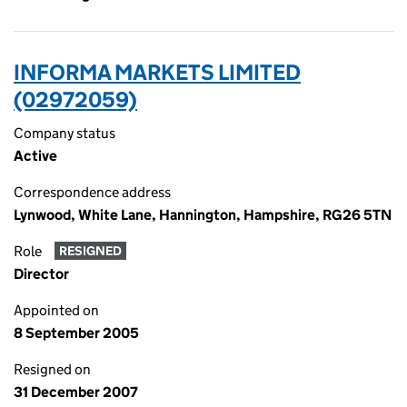
INFORMA MARKETS LIMITED
(02972059)
Company status
Active
Correspondence address
Lynwood, White Lane, Hannington, Hampshire, RG26 5TN
Role
RESIGNED
Director
Appointed on
8 September 2005
Resigned on
31 December 2007