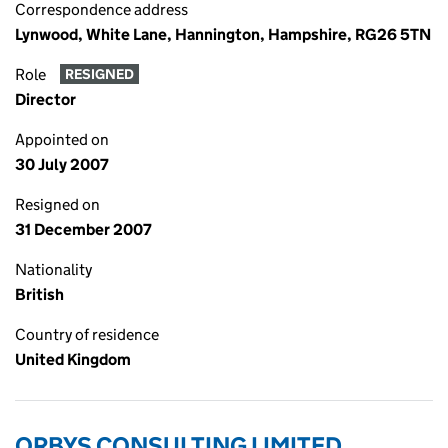
Correspondence address
Lynwood, White Lane, Hannington, Hampshire, RG26 5TN
Role
RESIGNED
Director
Appointed on
30 July 2007
Resigned on
31 December 2007
Nationality
British
Country of residence
United Kingdom
ORBYS CONSULTING LIMITED