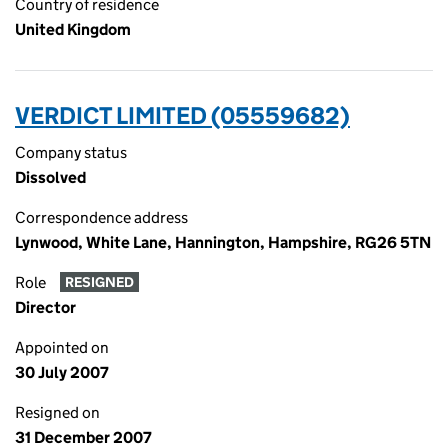
Country of residence
United Kingdom
VERDICT LIMITED (05559682)
Company status
Dissolved
Correspondence address
Lynwood, White Lane, Hannington, Hampshire, RG26 5TN
Role
RESIGNED
Director
Appointed on
30 July 2007
Resigned on
31 December 2007