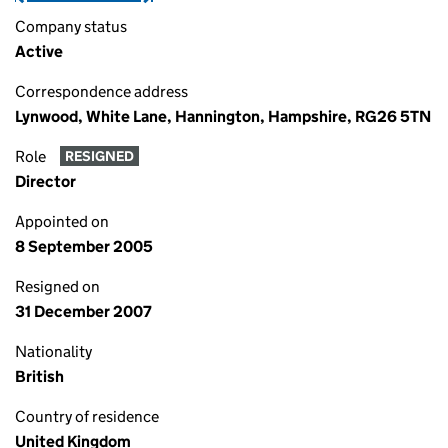
Company status
Active
Correspondence address
Lynwood, White Lane, Hannington, Hampshire, RG26 5TN
Role
RESIGNED
Director
Appointed on
8 September 2005
Resigned on
31 December 2007
Nationality
British
Country of residence
United Kingdom