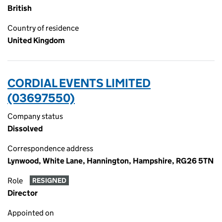
British
Country of residence
United Kingdom
CORDIAL EVENTS LIMITED
(03697550)
Company status
Dissolved
Correspondence address
Lynwood, White Lane, Hannington, Hampshire, RG26 5TN
Role
RESIGNED
Director
Appointed on